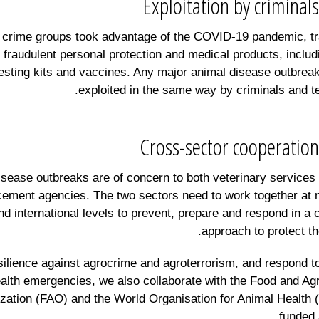
Exploitation by criminals
crime groups took advantage of the COVID-19 pandemic, tr
 fraudulent personal protection and medical products, includ
esting kits and vaccines. Any major animal disease outbrea
exploited in the same way by criminals and ter
Cross-sector cooperation
isease outbreaks are of concern to both veterinary services
cement agencies. The two sectors need to work together at n
nd international levels to prevent, prepare and respond in 
approach to protect the
esilience against agrocrime and agroterrorism, and respond t
alth emergencies, we also collaborate with the Food and Agr
zation (FAO) and the World Organisation for Animal Healt
funded 