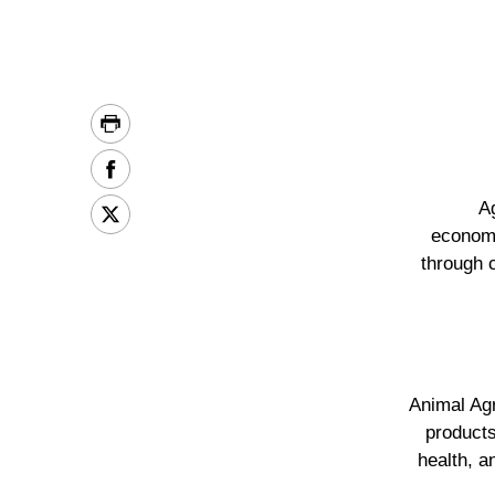
A
economi
through 
Animal Agr
products
health, a