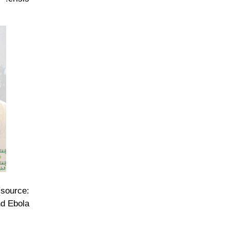
(source:
d Ebola.