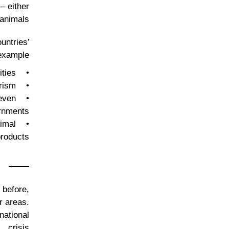
– either
animals.
untries’
example:
• Adverse economic effects on farming and agricultural communities;
• Harm to sectors that rely on biodiversity, such as wildlife tourism;
 even
rnments;
nimal
roducts.
 before,
r areas.
national
crisis.