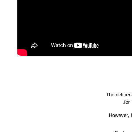
The deliber
for
However, l