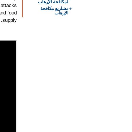
لمكافحة الإرهاب
 attacks
مشاريع مكافحة
الإرهاب
and food
supply.