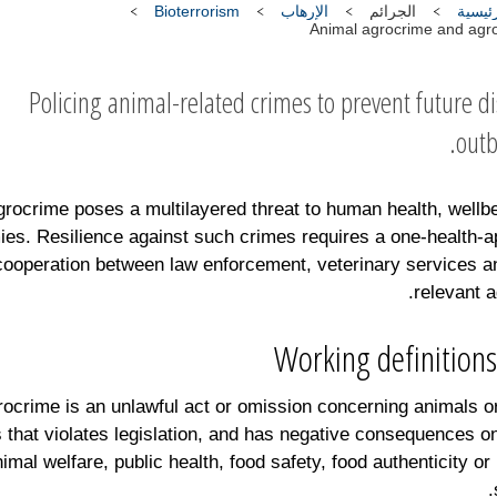
Bioterrorism
الإرهاب
الجرائم
الصفح
Animal agrocrime and agro
Policing animal-related crimes to prevent future d
outb
grocrime poses a multilayered threat to human health, wellb
es. Resilience against such crimes requires a one-health-
cooperation between law enforcement, veterinary services a
relevant a
Working definitions
ocrime is an unlawful act or omission concerning animals o
 that violates legislation, and has negative consequences o
nimal welfare, public health, food safety, food authenticity or