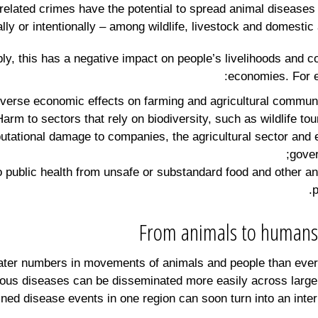
related crimes have the potential to spread animal diseases 
lly or intentionally – among wildlife, livestock and domestic 
bly, this has a negative impact on people’s livelihoods and co
economies. For 
eputational damage to companies, the agricultural sector and
gove
to public health from unsafe or substandard food and other a
p
From animals to humans
ater numbers in movements of animals and people than ever
ious diseases can be disseminated more easily across large
ned disease events in one region can soon turn into an inter