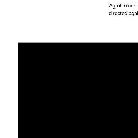
Agroterroris
directed aga