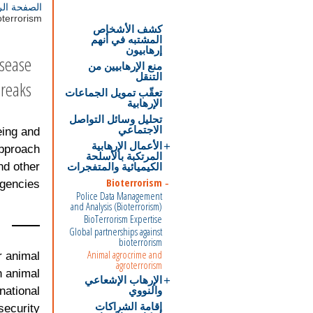
ة الرئيسية
terrorism
كشف الأشخاص
المشتبه في أنهم
إرهابيون
isease
منع الإرهابيين من
التنقل
reaks.
تعقّب تمويل الجماعات
الإرهابية
تحليل وسائل التواصل
الاجتماعي
eing and
الأعمال الإرهابية
approach
المرتكبة بالأسلحة
الكيميائية والمتفجرات
nd other
Bioterrorism
gencies.
Police Data Management
and Analysis (Bioterrorism)
BioTerrorism Expertise
Global partnerships against
bioterrorism
Animal agrocrime and
r animal
agroterrorism
n animal
الإرهاب الإشعاعي
والنووي
 national
إقامة الشراكات
security.