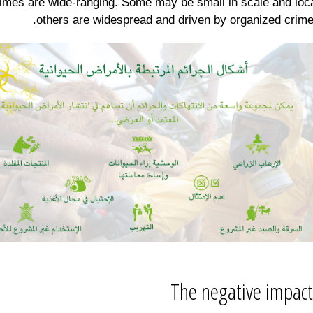
imes are wide-ranging. Some may be small in scale and loca
others are widespread and driven by organized crime
The negative impact