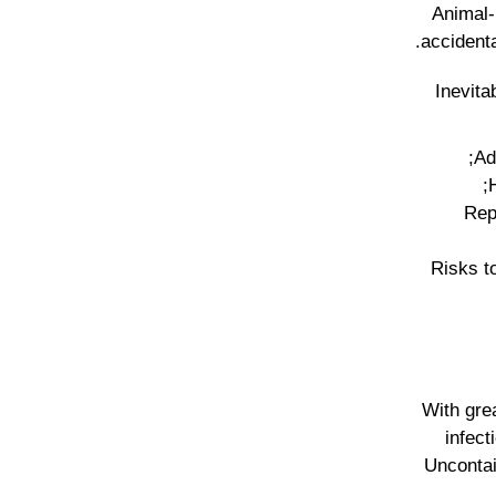
Animal-
accidenta
Inevita
• R
• Risks 
With gre
infect
Uncontai