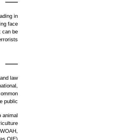
ading in
ing face
k can be
rorists.
 and law
ational,
a common
 public.
o animal
iculture
h (WOAH,
as OIE).