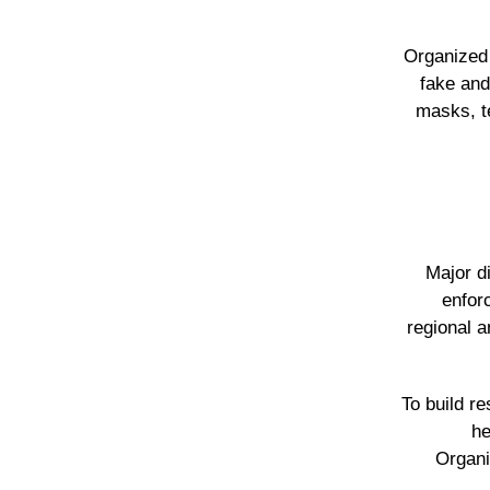
Organized 
fake and
masks, t
Major d
enfor
regional a
To build r
he
Organi