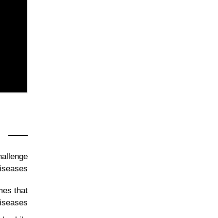
hallenge
iseases.
mes that
diseases.