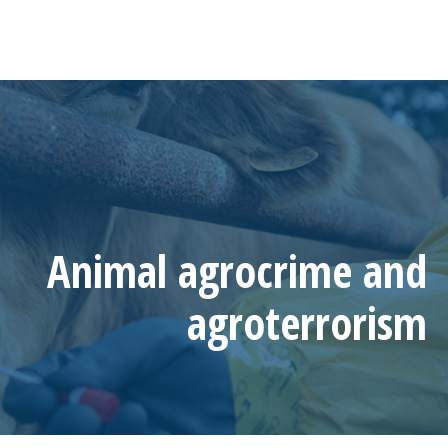
Animal agrocrime and
agroterrorism