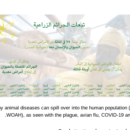
y animal diseases can spill over into the human population 
WOAH), as seen with the plague, avian flu, COVID-19 an