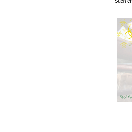
Such cr