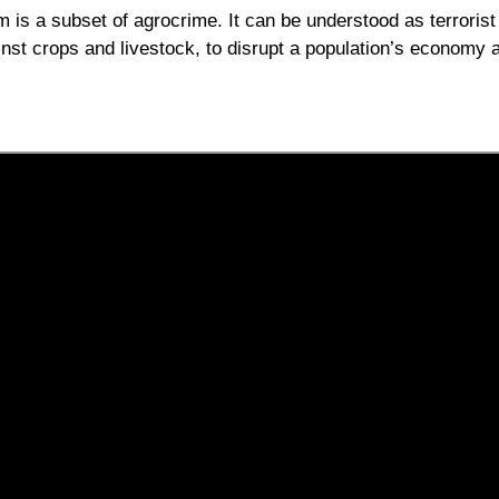
m is a subset of agrocrime. It can be understood as terrorist
inst crops and livestock, to disrupt a population’s economy 