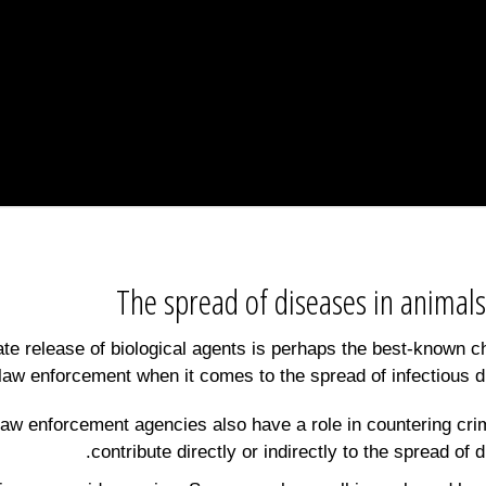
The spread of diseases in animals
ate release of biological agents is perhaps the best-known c
 law enforcement when it comes to the spread of infectious d
aw enforcement agencies also have a role in countering cri
contribute directly or indirectly to the spread of 