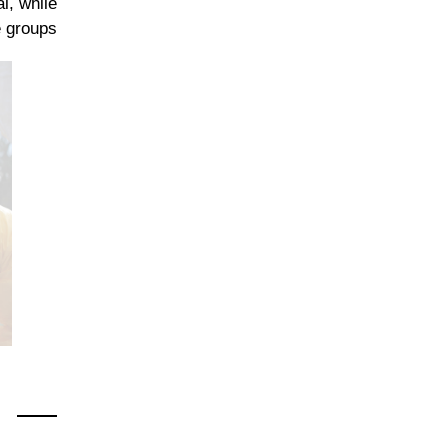
l, while
 groups.