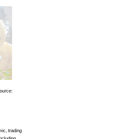
source:
ic, trading
ncluding