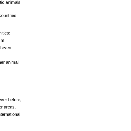
tic animals.
countries’
ities;
sm;
d even
her animal
ver before,
er areas.
ternational