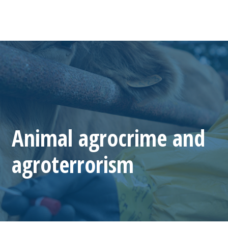
Animal agrocrime and
agroterrorism