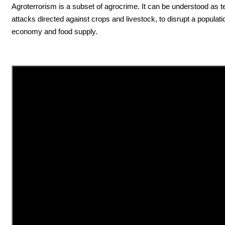
Agroterrorism is a subset of agrocrime. It can be understood as te
attacks directed against crops and livestock, to disrupt a populati
economy and food supply.