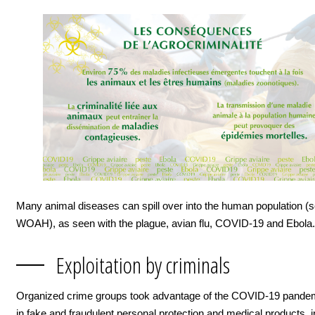
Many animal diseases can spill over into the human population (
WOAH), as seen with the plague, avian flu, COVID-19 and Ebola.
Exploitation by criminals
Organized crime groups took advantage of the COVID-19 pandem
in fake and fraudulent personal protection and medical products, i