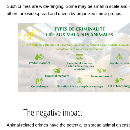
Such crimes are wide-ranging. Some may be small in scale and lo
others are widespread and driven by organized crime groups.
The negative impact
Animal-related crimes have the potential to spread animal disease