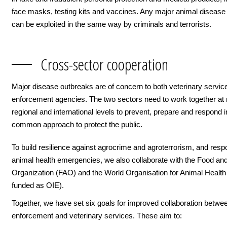
face masks, testing kits and vaccines. Any major animal disease
can be exploited in the same way by criminals and terrorists.
Cross-sector cooperation
Major disease outbreaks are of concern to both veterinary servic
enforcement agencies. The two sectors need to work together at n
regional and international levels to prevent, prepare and respond i
common approach to protect the public.
To build resilience against agrocrime and agroterrorism, and resp
animal health emergencies, we also collaborate with the Food and
Organization (FAO) and the World Organisation for Animal Heal
funded as OIE).
Together, we have set six goals for improved collaboration betwe
enforcement and veterinary services. These aim to: