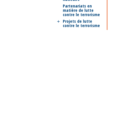
Partenariats en
matière de lutte
contre le terrorisme
Projets de lutte
contre le terrorisme