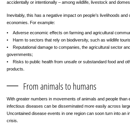
accidentally or intentionally – among wildlife, livestock and domes
Inevitably, this has a negative impact on people’s livelihoods and 
economies. For example:
• Adverse economic effects on farming and agricultural commun
• Harm to sectors that rely on biodiversity, such as wildlife touri
• Reputational damage to companies, the agricultural sector an
governments;
• Risks to public health from unsafe or substandard food and ot
products.
From animals to humans
With greater numbers in movements of animals and people than e
infectious diseases can be disseminated more easily across larg
Uncontained disease events in one region can soon turn into an in
crisis.