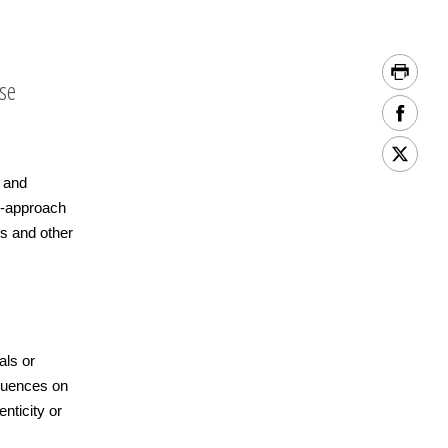
ase
g and
h-approach
s and other
als or
equences on
enticity or