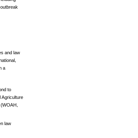
 outbreak
es and law
ational,
n a
ond to
 Agriculture
th (WOAH,
en law