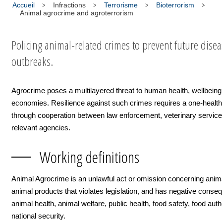
Accueil
Infractions
Terrorisme
Bioterrorism
Animal agrocrime and agroterrorism
Policing animal-related crimes to prevent future dise
outbreaks.
Agrocrime poses a multilayered threat to human health, wellbein
economies. Resilience against such crimes requires a one-healt
through cooperation between law enforcement, veterinary service
relevant agencies.
Working definitions
Animal Agrocrime is an unlawful act or omission concerning anim
animal products that violates legislation, and has negative cons
animal health, animal welfare, public health, food safety, food auth
national security.