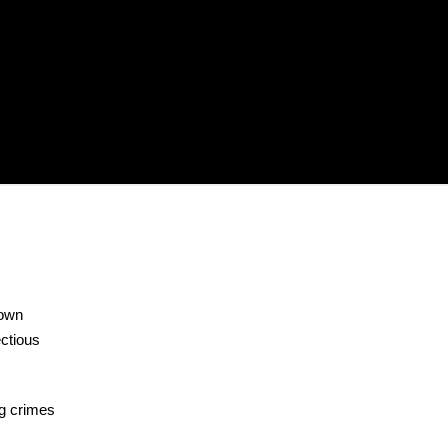
nown
ectious
ng crimes