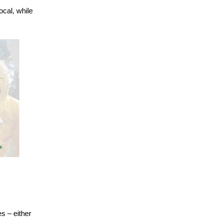
cal, while
s – either