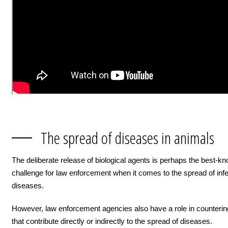
The spread of diseases in animals
The deliberate release of biological agents is perhaps the best-k
challenge for law enforcement when it comes to the spread of inf
diseases.
However, law enforcement agencies also have a role in counteri
that contribute directly or indirectly to the spread of diseases.