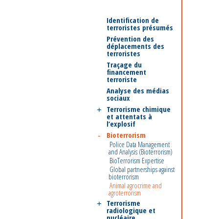
Identification de
terroristes présumés
Prévention des
déplacements des
terroristes
Traçage du
financement
terroriste
Analyse des médias
sociaux
Terrorisme chimique
et attentats à
l’explosif
Bioterrorism
Police Data Management
and Analysis (Bioterrorism)
BioTerrorism Expertise
Global partnerships against
bioterrorism
Animal agrocrime and
agroterrorism
Terrorisme
radiologique et
nucléaire