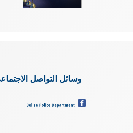
سائل التواصل الاجتماعي
Belize Police Department