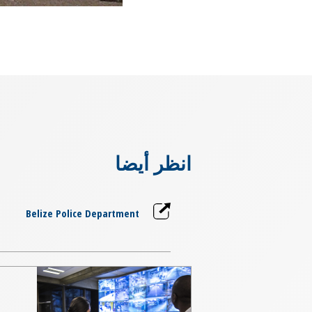
انظر أيضا
Belize Police Department