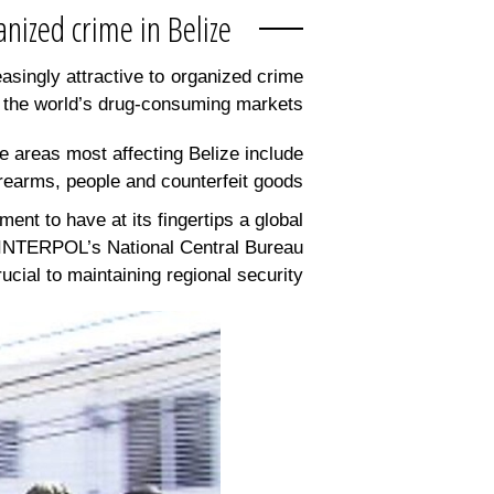
Tackling organized crime in Belize
asingly attractive to organized crime
 the world’s drug-consuming markets.
me areas most affecting Belize include
irearms, people and counterfeit goods.
ment to have at its fingertips a global
of INTERPOL’s National Central Bureau
cial to maintaining regional security.