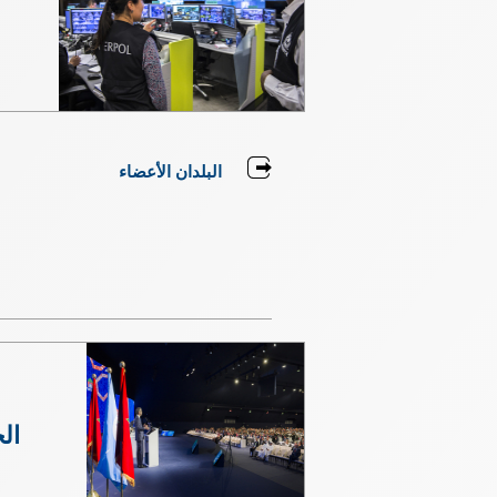
البلدان الأعضاء
مة