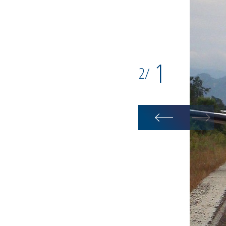
1
2
/