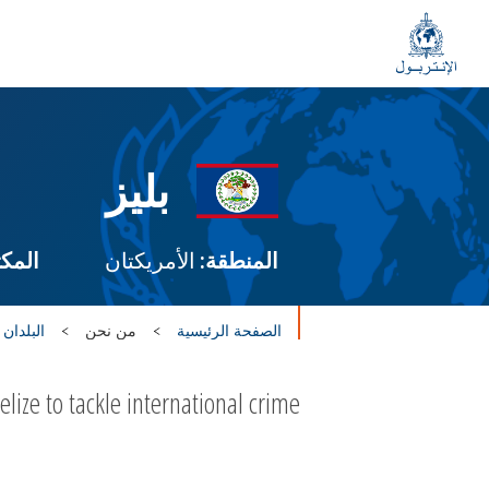
بليز
طني:
الأمريكتان
المنطقة:
 الأعضاء
من نحن
الصفحة الرئيسية
ze to tackle international crime.