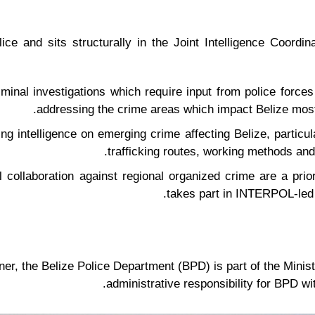
ice and sits structurally in the Joint Intelligence Coordi
riminal investigations which require input from police forces
addressing the crime areas which impact Belize most;
g intelligence on emerging crime affecting Belize, particular
trafficking routes, working methods an
al collaboration against regional organized crime are a prio
takes part in INTERPOL-led r
, the Belize Police Department (BPD) is part of the Minist
administrative responsibility for BPD w