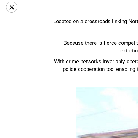
Located on a crossroads linking Nort
Because there is fierce competit
extorti
With crime networks invariably operati
police cooperation tool enabling