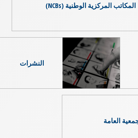
المكاتب المركزية الوطنية (NCBs)
النشرات
الجمعية العا