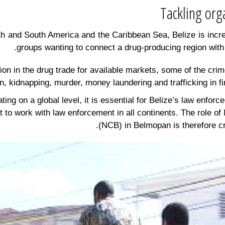
h and South America and the Caribbean Sea, Belize is incre
groups wanting to connect a drug-producing region with
ion in the drug trade for available markets, some of the cri
on, kidnapping, murder, money laundering and trafficking in f
ng on a global level, it is essential for Belize’s law enforce
 it to work with law enforcement in all continents. The role 
(NCB) in Belmopan is therefore cru