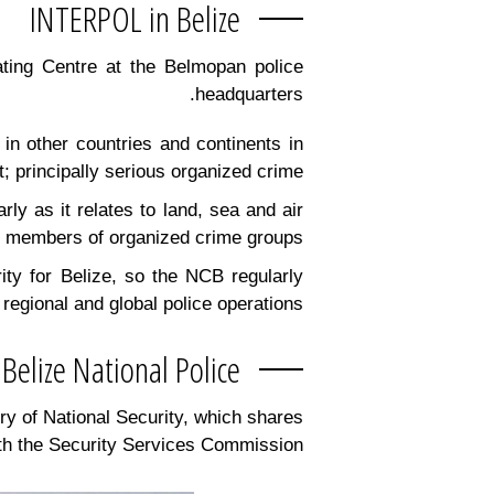
INTERPOL in Belize
nating Centre at the Belmopan police
headquarters.
 in other countries and continents in
 principally serious organized crime.
ly as it relates to land, sea and air
d members of organized crime groups.
rity for Belize, so the NCB regularly
egional and global police operations.
Belize National Police
ry of National Security, which shares
ith the Security Services Commission.