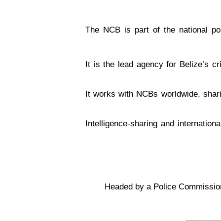
The NCB is part of the national pol
It is the lead agency for Belize’s c
It works with NCBs worldwide, sharin
Intelligence-sharing and internation
Headed by a Police Commissioner