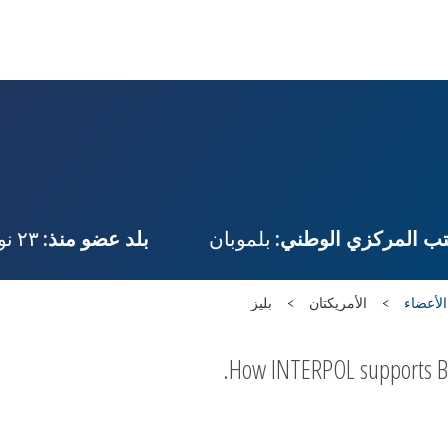
٢٣ نوفمبر، ١٩٨٧
بلد عضو منذ:
بلموبان
المكتب المركزي الو
بليز
الأمريكتان
البلدان
How INTERPOL supports Beli