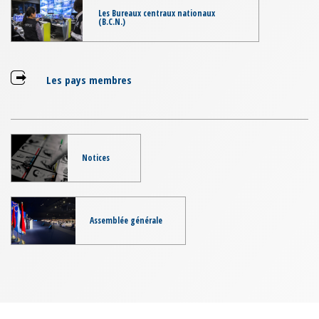
Les Bureaux centraux nationaux
(B.C.N.)
Les pays membres
Notices
Assemblée générale