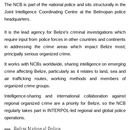
The NCB is part of the national police and sits structurally in the
Joint Intelligence Coordinating Centre at the Belmopan police
headquarters.
It is the lead agency for Belize’s criminal investigations which
require input from police forces in other countries and continents
in addressing the crime areas which impact Belize most;
principally serious organized crime.
It works with NCBs worldwide, sharing intelligence on emerging
crime affecting Belize, particularly as it relates to land, sea and
air trafficking routes, working methods and members of
organized crime groups.
Intelligence-sharing and international collaboration against
regional organized crime are a priority for Belize, so the NCB
regularly takes part in INTERPOL-led regional and global police
operations.
Belize National Police