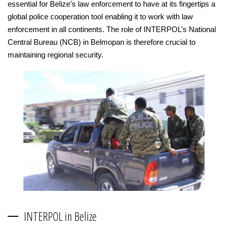
essential for Belize’s law enforcement to have at its fingertips a
global police cooperation tool enabling it to work with law
enforcement in all continents. The role of INTERPOL’s National
Central Bureau (NCB) in Belmopan is therefore crucial to
maintaining regional security.
INTERPOL in Belize