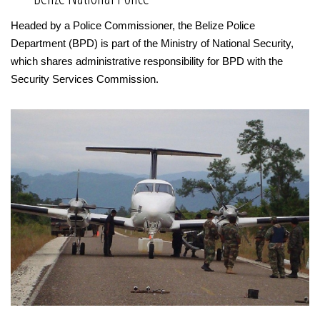
Headed by a Police Commissioner, the Belize Police
Department (BPD) is part of the Ministry of National Security,
which shares administrative responsibility for BPD with the
Security Services Commission.