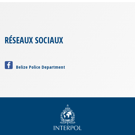
RÉSEAUX SOCIAUX
Belize Police Department