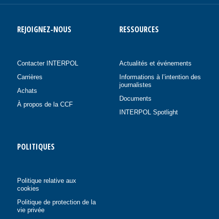
REJOIGNEZ-NOUS
RESSOURCES
Contacter INTERPOL
Actualités et événements
Carrières
Informations à l’intention des
journalistes
Achats
Documents
À propos de la CCF
INTERPOL Spotlight
POLITIQUES
Politique relative aux
cookies
Politique de protection de la
vie privée