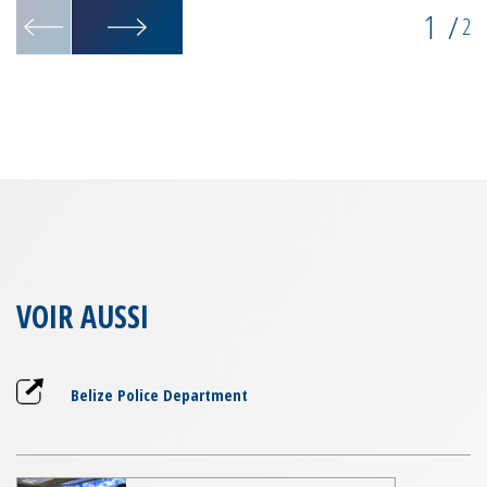
1
/
2
VOIR AUSSI
Belize Police Department