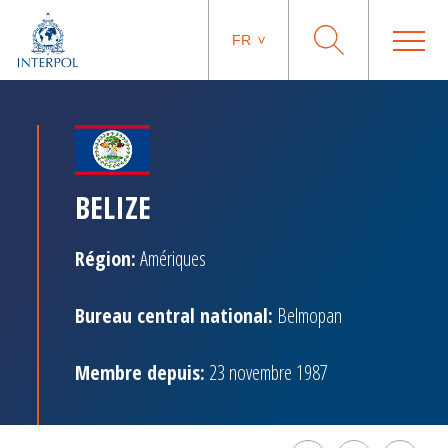
FR
BELIZE
Région:
Amériques
Bureau central national:
Belmopan
Membre depuis:
23 novembre 1987