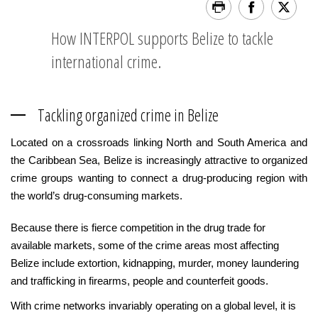
How INTERPOL supports Belize to tackle
international crime.
Tackling organized crime in Belize
Located on a crossroads linking North and South America and
the Caribbean Sea, Belize is increasingly attractive to organized
crime groups wanting to connect a drug-producing region with
the world’s drug-consuming markets.
Because there is fierce competition in the drug trade for
available markets, some of the crime areas most affecting
Belize include extortion, kidnapping, murder, money laundering
and trafficking in firearms, people and counterfeit goods.
With crime networks invariably operating on a global level, it is