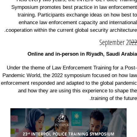
Symposium promotes best practice in law enforcement
training. Participants exchange ideas on how best to
enhance law enforcement capacity and international
cooperation within the current global security architecture.
September 2022
Online and in-person in Riyadh, Saudi Arabia
Under the theme of Law Enforcement Training for a Post-
Pandemic World, the 2022 symposium focused on how law
enforcement responded and adapted to the global pandemic
and how they are using this experience to shape the
training of the future.