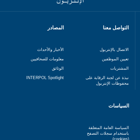
المصادر
التواصل معنا
الأخبار والأحداث
الاتصال بالإنتربول
معلومات للصحافيين
تعيين الموظفين
الوثائق
المشتريات
INTERPOL Spotlight
نبذة عن لجنة الرقابة على
محفوظات الإنتربول
السياسات
السياسة العامة المتعلقة
باستخدام سجلات التصفح
(cookies)