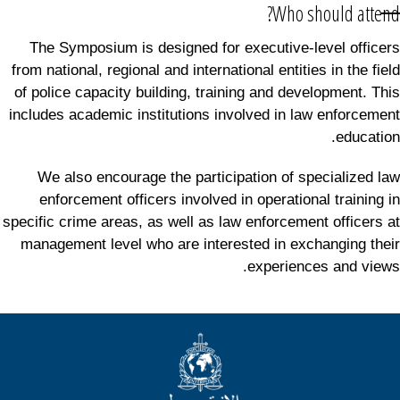
Who should attend?
The Symposium is designed for executive-level officers
from national, regional and international entities in the field
of police capacity building, training and development. This
includes academic institutions involved in law enforcement
education.
We also encourage the participation of specialized law
enforcement officers involved in operational training in
specific crime areas, as well as law enforcement officers at
management level who are interested in exchanging their
experiences and views.