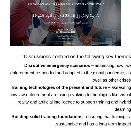
Discussions centred on the following key themes:
Disruptive emergency scenarios
– assessing how law
enforcement responded and adapted to the global pandemic, as
well as other crises;
Training technologies of the present and future
– assessing
how law enforcement are using evolving technologies like virtual
reality and artificial intelligence to support training and hybrid
learning;
– ensuring that training is
Building solid training foundations
sustainable and has a long-term impact.