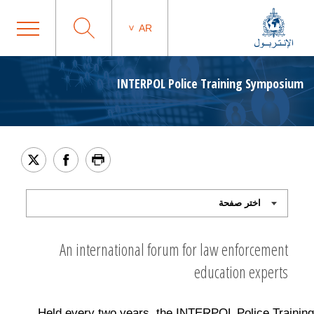
AR
INTERPOL Police Training Symposium
An international forum for law enforcement
education experts
Held every two years, the INTERPOL Police Training