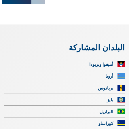
البلدان المشاركة
أنتيغوا وبربودا
أروبا
بربادوس
بليز
البرازيل
كوراساو