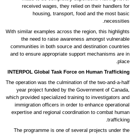
received wages, they relied on their handlers for
housing, transport, food and the most basic
necessities.
With similar examples across the region, this highlights
the need to raise awareness amongst vulnerable
communities in both source and destination countries
and to ensure appropriate support mechanisms are in
place.
INTERPOL Global Task Force on Human Trafficking
The operation was the culmination of the two-and-a-half
year project funded by the Government of Canada,
which provided specialized training to investigators and
immigration officers in order to enhance operational
expertise and regional coordination to combat human
trafficking.
The programme is one of several projects under the