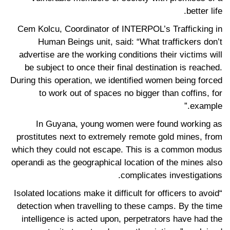
better life.
Cem Kolcu, Coordinator of INTERPOL’s Trafficking in
Human Beings unit, said: “What traffickers don’t
advertise are the working conditions their victims will
be subject to once their final destination is reached.
During this operation, we identified women being forced
to work out of spaces no bigger than coffins, for
example.”
In Guyana, young women were found working as
prostitutes next to extremely remote gold mines, from
which they could not escape. This is a common modus
operandi as the geographical location of the mines also
complicates investigations.
“Isolated locations make it difficult for officers to avoid
detection when travelling to these camps. By the time
intelligence is acted upon, perpetrators have had the