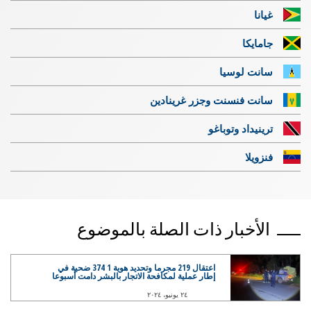
غيانا
جامايكا
سانت لوسيا
سانت فنسنت وجزر غرينادين
ترينيداد وتوباغو
فنزويلا
الأخبار ذات الصلة بالموضوع
اعتقال 219 مجرما وتحديد هوية 1 374 ضحية في
إطار عملية لمكافحة الاتجار بالبشر دامت أسبوعا
٢٤ يونيو، ٢٠٢٤