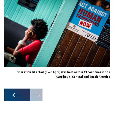
22 suspected traffickers were arrested during Operation Libertad.
Operation Libertad (3 – 9 April) was held across 13 countries in the
Carribean, Central and South America.
1
/
22