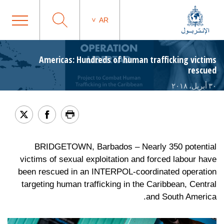
AR
Americas: Hundreds of human trafficking victims
rescued
٣٠ أبريل، ٢٠١٨
BRIDGETOWN, Barbados – Nearly 350 potential
victims of sexual exploitation and forced labour have
been rescued in an INTERPOL-coordinated operation
targeting human trafficking in the Caribbean, Central
and South America.