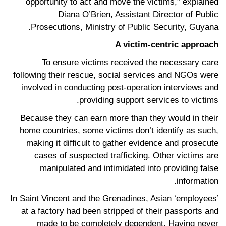
opportunity to act and move the victims,” explained
Diana O’Brien, Assistant Director of Public
Prosecutions, Ministry of Public Security, Guyana.
A victim-centric approach
To ensure victims received the necessary care
following their rescue, social services and NGOs were
involved in conducting post-operation interviews and
providing support services to victims.
Because they can earn more than they would in their
home countries, some victims don’t identify as such,
making it difficult to gather evidence and prosecute
cases of suspected trafficking. Other victims are
manipulated and intimidated into providing false
information.
In Saint Vincent and the Grenadines, Asian ‘employees’
at a factory had been stripped of their passports and
made to be completely dependent. Having never