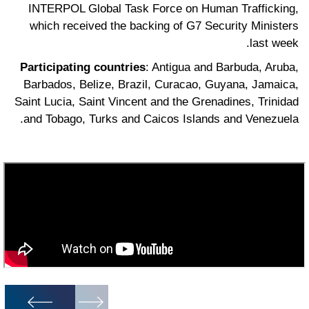
INTERPOL Global Task Force on Human Trafficking,
which received the backing of G7 Security Ministers
last week.
Participating countries
: Antigua and Barbuda, Aruba,
Barbados, Belize, Brazil, Curacao, Guyana, Jamaica,
Saint Lucia, Saint Vincent and the Grenadines, Trinidad
and Tobago, Turks and Caicos Islands and Venezuela.
1
/
7