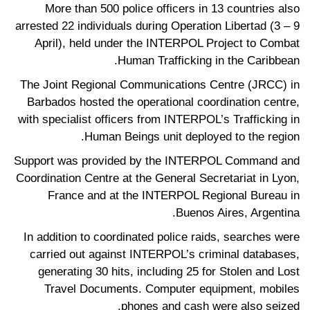
More than 500 police officers in 13 countries also
arrested 22 individuals during Operation Libertad (3 – 9
April), held under the INTERPOL Project to Combat
Human Trafficking in the Caribbean.
The Joint Regional Communications Centre (JRCC) in
Barbados hosted the operational coordination centre,
with specialist officers from INTERPOL’s Trafficking in
Human Beings unit deployed to the region.
Support was provided by the INTERPOL Command and
Coordination Centre at the General Secretariat in Lyon,
France and at the INTERPOL Regional Bureau in
Buenos Aires, Argentina.
In addition to coordinated police raids, searches were
carried out against INTERPOL’s criminal databases,
generating 30 hits, including 25 for Stolen and Lost
Travel Documents. Computer equipment, mobiles
phones and cash were also seized.