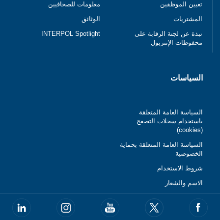
معلومات للصحافيين
تعيين الموظفين
الوثائق
المشتريات
INTERPOL Spotlight
نبذة عن لجنة الرقابة على
محفوظات الإنتربول
السياسات
السياسة العامة المتعلقة
باستخدام سجلات التصفح
(cookies)
السياسة العامة المتعلقة بحماية
الخصوصية
شروط الاستخدام
الاسم والشعار