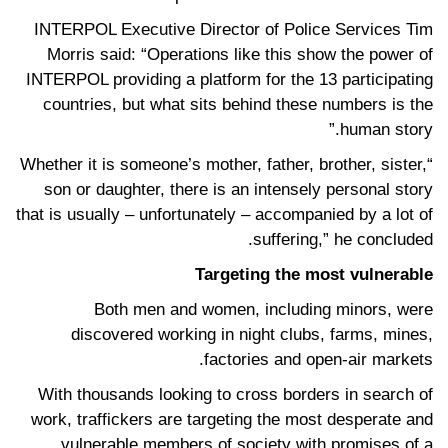
INTERPOL Executive Director of Police Services Tim
Morris said: “Operations like this show the power of
INTERPOL providing a platform for the 13 participating
countries, but what sits behind these numbers is the
human story.”
“Whether it is someone’s mother, father, brother, sister,
son or daughter, there is an intensely personal story
that is usually – unfortunately – accompanied by a lot of
suffering,” he concluded.
Targeting the most vulnerable
Both men and women, including minors, were
discovered working in night clubs, farms, mines,
factories and open-air markets.
With thousands looking to cross borders in search of
work, traffickers are targeting the most desperate and
vulnerable members of society with promises of a