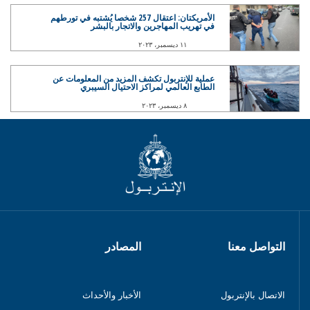
الأمريكتان: اعتقال 257 شخصا يُشتبه في تورطهم
في تهريب المهاجرين والاتجار بالبشر
١١ ديسمبر، ٢٠٢٣
عملية للإنتربول تكشف المزيد من المعلومات عن
الطابع العالمي لمراكز الاحتيال السيبري
٨ ديسمبر، ٢٠٢٣
المصادر
التواصل معنا
الأخبار والأحداث
الاتصال بالإنتربول