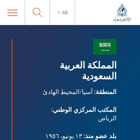
AR
المملكة العربية
السعودية
آسيا/المحيط الهادئ
المنطقة:
المكتب المركزي الوطني:
الرياض
١٣ يونيو، ١٩٥٦
بلد عضو منذ: