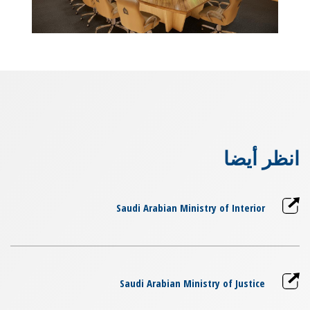
انظر أيضا
Saudi Arabian Ministry of Interior
Saudi Arabian Ministry of Justice