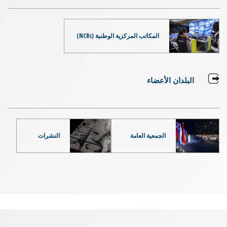
المكاتب المركزية الوطنية (NCBs)
البلدان الأعضاء
النشرات
الجمعية العامة