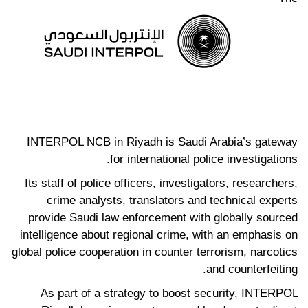
INTERPOL NCB in Riyadh is Saudi Arabia’s gateway
for international police investigations.
Its staff of police officers, investigators, researchers,
crime analysts, translators and technical experts
provide Saudi law enforcement with globally sourced
intelligence about regional crime, with an emphasis on
global police cooperation in counter terrorism, narcotics
and counterfeiting.
As part of a strategy to boost security, INTERPOL