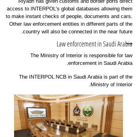
Riyadh has given customs and border ports direct
access to INTERPOL’s global databases allowing them
to make instant checks of people, documents and cars.
Other law enforcement entities in different parts of the
country will also be connected in the near future.
Law enforcement in Saudi Arabia
The Ministry of Interior is responsible for law
enforcement in Saudi Arabia.
The INTERPOL NCB in Saudi Arabia is part of the
Ministry of Interior.