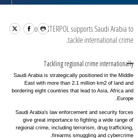
How INTERPOL supports Saudi Arabia to
tackle international crime.
Tackling regional crime internationally
Saudi Arabia is strategically positioned in the Middle
East with more than 2.1 million km2 of land and
bordering eight countries that lead to Asia, Africa and
Europe.
Saudi Arabia's law enforcement and security forces
give great importance to fighting a wide range of
regional crime, including terrorism, drug trafficking,
firearms smuggling and cybercrime.