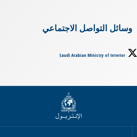
وسائل التواصل الاجتماعي
Saudi Arabian Ministry of Interior