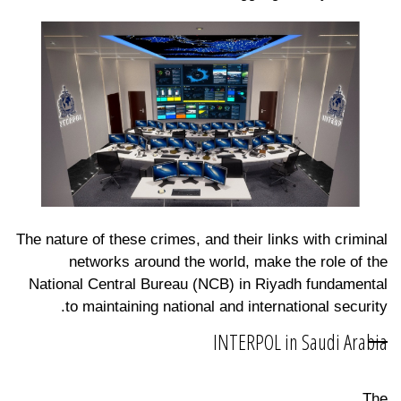
The nature of these crimes, and their links with criminal
networks around the world, make the role of the
National Central Bureau (NCB) in Riyadh fundamental
to maintaining national and international security.
INTERPOL in Saudi Arabia
The