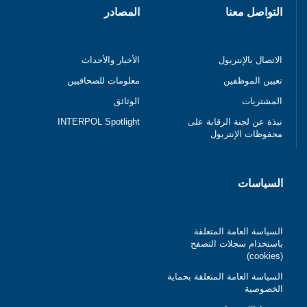
المصادر
التواصل معنا
الأخبار والأحداث
الاتصال بالإنتربول
معلومات للصحافيين
تعيين الموظفين
الوثائق
المشتريات
INTERPOL Spotlight
نبذة عن لجنة الرقابة على
محفوظات الإنتربول
السياسات
السياسة العامة المتعلقة
باستخدام سجلات التصفح
(cookies)
السياسة العامة المتعلقة بحماية
الخصوصية