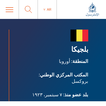
AR
بلجيكا
أوروبا
المنطقة:
المكتب المركزي الوطني:
بروكسل
٧ سبتمبر، ١٩٢٣
بلد عضو منذ: