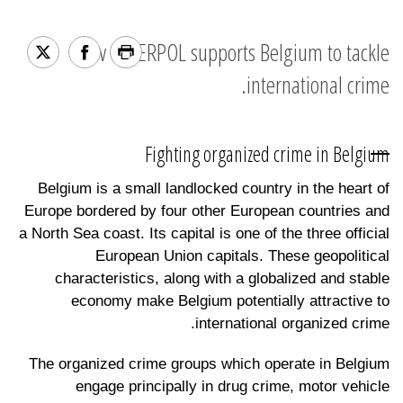
How INTERPOL supports Belgium to tackle
international crime.
Fighting organized crime in Belgium
Belgium is a small landlocked country in the heart of
Europe bordered by four other European countries and
a North Sea coast. Its capital is one of the three official
European Union capitals. These geopolitical
characteristics, along with a globalized and stable
economy make Belgium potentially attractive to
international organized crime.
The organized crime groups which operate in Belgium
engage principally in drug crime, motor vehicle