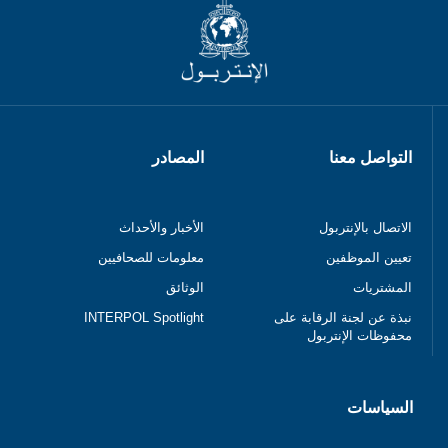
المصادر
التواصل معنا
الأخبار والأحداث
الاتصال بالإنتربول
معلومات للصحافيين
تعيين الموظفين
الوثائق
المشتريات
INTERPOL Spotlight
نبذة عن لجنة الرقابة على
محفوظات الإنتربول
السياسات