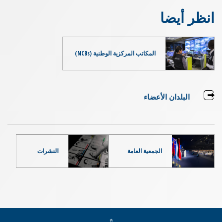
انظر أيضا
المكاتب المركزية الوطنية (NCBs)
البلدان الأعضاء
النشرات
الجمعية العامة