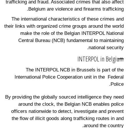
trafficking and fraud. Associated crimes that also affect
Belgium are violence and firearms trafficking.
The international characteristics of these crimes and
their links with organized crime groups around the world
make the role of the Belgian INTERPOL National
Central Bureau (NCB) fundamental to maintaining
national security.
INTERPOL in Belgium
The INTERPOL NCB in Brussels is part of the
International Police Cooperation unit in the Federal
Police.
By providing the globally sourced intelligence they need
around the clock, the Belgian NCB enables police
officers nationwide to detect, investigate and prevent
the flow of illicit goods along trafficking routes in and
around the country.