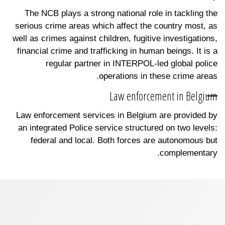
The NCB plays a strong national role in tackling the
serious crime areas which affect the country most, as
well as crimes against children, fugitive investigations,
financial crime and trafficking in human beings. It is a
regular partner in INTERPOL-led global police
operations in these crime areas.
Law enforcement in Belgium
Law enforcement services in Belgium are provided by
an integrated Police service structured on two levels:
federal and local. Both forces are autonomous but
complementary.