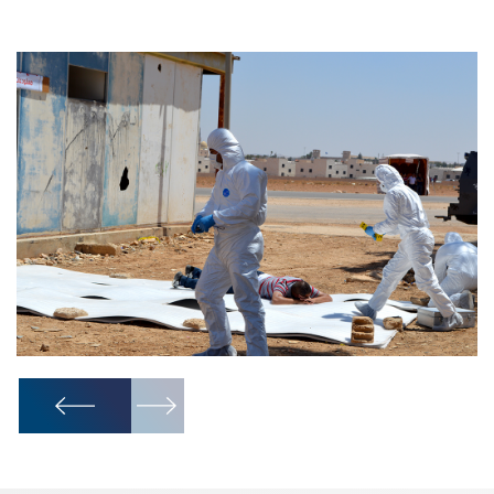
1
/
10