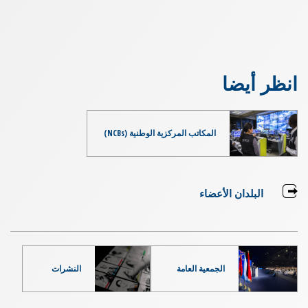
انظر أيضا
المكاتب المركزية الوطنية (NCBs)
البلدان الأعضاء
النشرات
الجمعية العامة