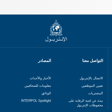
المصادر
التواصل معنا
الأخبار والأحداث
الاتصال بالإنتربول
معلومات للصحافيين
تعيين الموظفين
الوثائق
المشتريات
INTERPOL Spotlight
نبذة عن لجنة الرقابة على
محفوظات الإنتربول