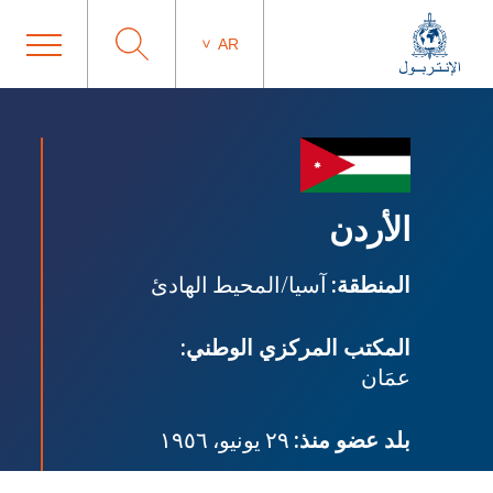
AR
الأردن
آسيا/المحيط الهادئ
المنطقة:
المكتب المركزي الوطني:
عمَان
٢٩ يونيو، ١٩٥٦
بلد عضو منذ: