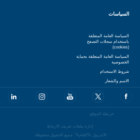
السياسات
السياسة العامة المتعلقة
باستخدام سجلات التصفح
(cookies)
السياسة العامة المتعلقة بحماية
الخصوصية
شروط الاستخدام
الاسم والشعار
خريطة الموقع
إدارة ملفات تعريف الارتباط
الانتربول %العام%. جميع الحقوق محفوظة.