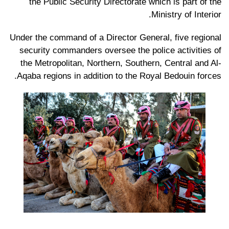
the Public Security Directorate which is part of the
Ministry of Interior.
Under the command of a Director General, five regional
security commanders oversee the police activities of
the Metropolitan, Northern, Southern, Central and Al-
Aqaba regions in addition to the Royal Bedouin forces.