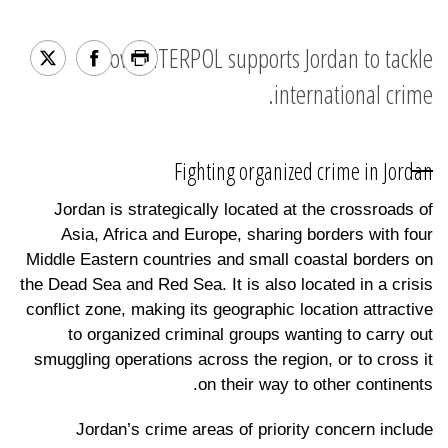
How INTERPOL supports Jordan to tackle
international crime.
Fighting organized crime in Jordan
Jordan is strategically located at the crossroads of
Asia, Africa and Europe, sharing borders with four
Middle Eastern countries and small coastal borders on
the Dead Sea and Red Sea. It is also located in a crisis
conflict zone, making its geographic location attractive
to organized criminal groups wanting to carry out
smuggling operations across the region, or to cross it
on their way to other continents.
Jordan’s crime areas of priority concern include