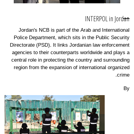
INTERPOL in Jordan
Jordan's NCB is part of the Arab and International
Police Department, which sits in the Public Security
Directorate (PSD). It links Jordanian law enforcement
agencies to their counterparts worldwide and plays a
central role in protecting the country and surrounding
region from the expansion of international organized
crime.
By