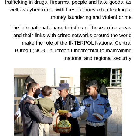
trafficking in drugs, firearms, people and fake goods, as
well as cybercrime, with these crimes often leading to
money laundering and violent crime.
The international characteristics of these crime areas
and their links with crime networks around the world
make the role of the INTERPOL National Central
Bureau (NCB) in Jordan fundamental to maintaining
national and regional security.