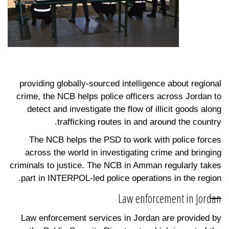
providing globally-sourced intelligence about regional
crime, the NCB helps police officers across Jordan to
detect and investigate the flow of illicit goods along
trafficking routes in and around the country.
The NCB helps the PSD to work with police forces
across the world in investigating crime and bringing
criminals to justice. The NCB in Amman regularly takes
part in INTERPOL-led police operations in the region.
Law enforcement in Jordan
Law enforcement services in Jordan are provided by