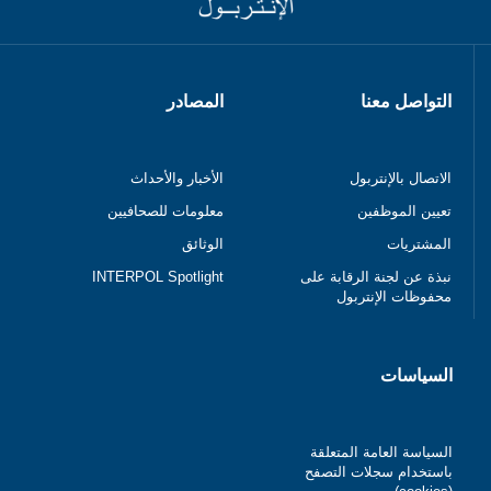
المصادر
التواصل معنا
الأخبار والأحداث
الاتصال بالإنتربول
معلومات للصحافيين
تعيين الموظفين
الوثائق
المشتريات
INTERPOL Spotlight
نبذة عن لجنة الرقابة على
محفوظات الإنتربول
السياسات
السياسة العامة المتعلقة
باستخدام سجلات التصفح