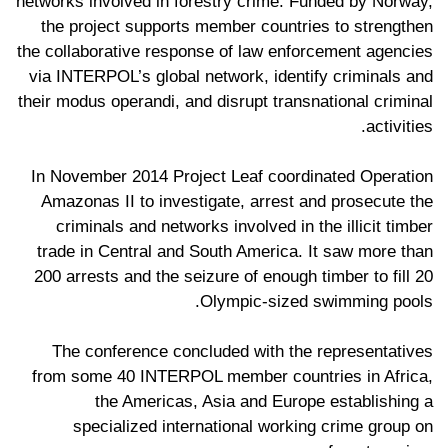
networks involved in forestry crime. Funded by Norway,
the project supports member countries to strengthen
the collaborative response of law enforcement agencies
via INTERPOL’s global network, identify criminals and
their modus operandi, and disrupt transnational criminal
activities.
In November 2014 Project Leaf coordinated Operation
Amazonas II to investigate, arrest and prosecute the
criminals and networks involved in the illicit timber
trade in Central and South America. It saw more than
200 arrests and the seizure of enough timber to fill 20
Olympic-sized swimming pools.
The conference concluded with the representatives
from some 40 INTERPOL member countries in Africa,
the Americas, Asia and Europe establishing a
specialized international working crime group on