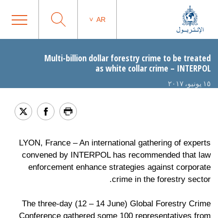
AR
Multi-billion dollar forestry crime to be treated
as white collar crime – INTERPOL
١٥ يونيو، ٢٠١٧
LYON, France – An international gathering of experts
convened by INTERPOL has recommended that law
enforcement enhance strategies against corporate
crime in the forestry sector.
The three-day (12 – 14 June) Global Forestry Crime
Conference gathered some 100 representatives from