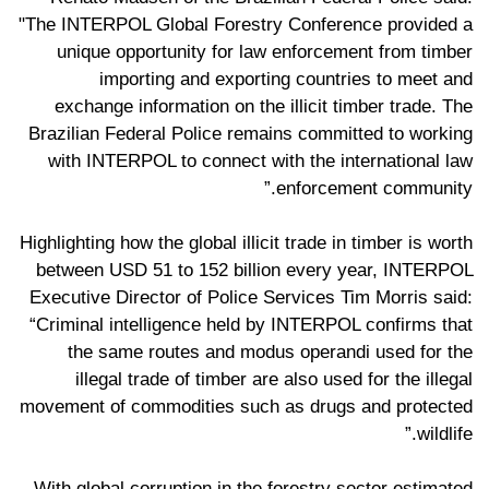
"The INTERPOL Global Forestry Conference provided a
unique opportunity for law enforcement from timber
importing and exporting countries to meet and
exchange information on the illicit timber trade. The
Brazilian Federal Police remains committed to working
with INTERPOL to connect with the international law
enforcement community.”
Highlighting how the global illicit trade in timber is worth
between USD 51 to 152 billion every year, INTERPOL
Executive Director of Police Services Tim Morris said:
“Criminal intelligence held by INTERPOL confirms that
the same routes and modus operandi used for the
illegal trade of timber are also used for the illegal
movement of commodities such as drugs and protected
wildlife.”
With global corruption in the forestry sector estimated