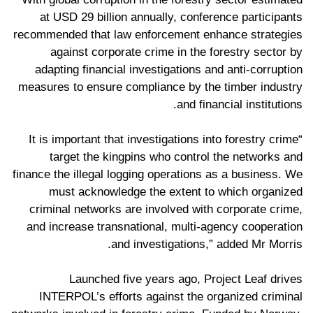
at USD 29 billion annually, conference participants
recommended that law enforcement enhance strategies
against corporate crime in the forestry sector by
adapting financial investigations and anti-corruption
measures to ensure compliance by the timber industry
and financial institutions.
“It is important that investigations into forestry crime
target the kingpins who control the networks and
finance the illegal logging operations as a business. We
must acknowledge the extent to which organized
criminal networks are involved with corporate crime,
and increase transnational, multi-agency cooperation
and investigations,” added Mr Morris.
Launched five years ago, Project Leaf drives
INTERPOL’s efforts against the organized criminal