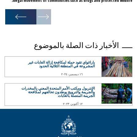
illegal movement of commodities such as drugs and protected wildlife.
1
/
6
الأخبار ذات الصلة بالموضوع
باراغواي تقود حملة لمكافحة إزالة الغابات غير
المشروعة في المنطقة الثلاثية الحدود
١٦ ديسمبر، ٢٠٢٤
الإنتربول ومكتب الأمم المتحدة المعني بالمخدرات
والجريمة والنرويج يوطدون تحالفهم لمكافحة
الجريمة المتصلة بالغابات
١٢ أكتوبر، ٢٠٢٣