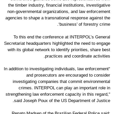
the timber industry, financial institutions, investigative
non-governmental organizations, and law enforcement
agencies to shape a transnational response against the
‘business’ of forestry crime.
To this end the conference at INTERPOL’s General
Secretariat headquarters highlighted the need to engage
with its global network to identify priorities, share best
practices and coordinate activities.
“In addition to investigating individuals, law enforcement
and prosecutors are encouraged to consider
investigating companies that commit environmental
crimes. INTERPOL can play an important role in
strengthening law enforcement capacity in this regard,"
said Joseph Poux of the US Department of Justice.
Renato Madsen of the Brazilian Federal Police said: