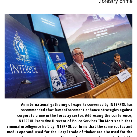
forestry crime.
 40
An international gathering of experts convened by INTERPOL has
ope
recommended that law enforcement enhance strategies against
try
corporate crime in the forestry sector. Addressing the conference,
me.
INTERPOL Executive Director of Police Services Tim Morris said that
criminal intelligence held by INTERPOL confirms that the same routes and
modus operandi used for the illegal trade of timber are also used for the