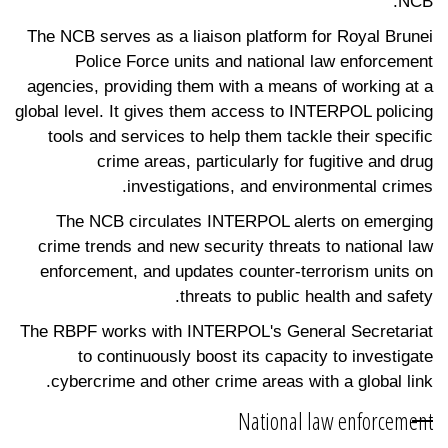
NCB.
The NCB serves as a liaison platform for Royal Brunei
Police Force units and national law enforcement
agencies, providing them with a means of working at a
global level. It gives them access to INTERPOL policing
tools and services to help them tackle their specific
crime areas, particularly for fugitive and drug
investigations, and environmental crimes.
The NCB circulates INTERPOL alerts on emerging
crime trends and new security threats to national law
enforcement, and updates counter-terrorism units on
threats to public health and safety.
The RBPF works with INTERPOL's General Secretariat
to continuously boost its capacity to investigate
cybercrime and other crime areas with a global link.
National law enforcement