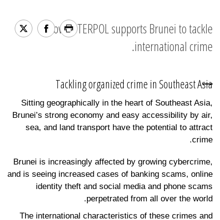
How INTERPOL supports Brunei to tackle
international crime.
Tackling organized crime in Southeast Asia
Sitting geographically in the heart of Southeast Asia,
Brunei’s strong economy and easy accessibility by air,
sea, and land transport have the potential to attract
crime.
Brunei is increasingly affected by growing cybercrime,
and is seeing increased cases of banking scams, online
identity theft and social media and phone scams
perpetrated from all over the world.
The international characteristics of these crimes and