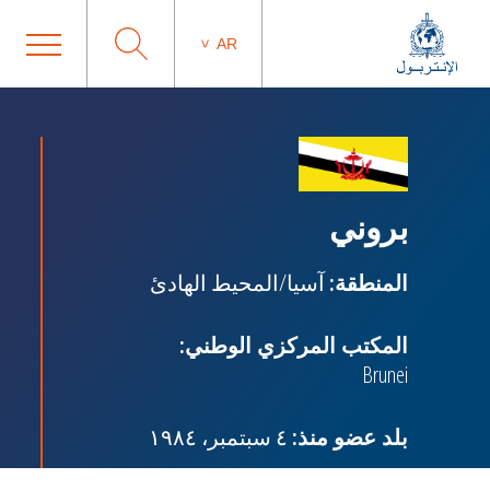
AR
بروني
آسيا/المحيط الهادئ
المنطقة:
المكتب المركزي الوطني:
Brunei
٤ سبتمبر، ١٩٨٤
بلد عضو منذ: