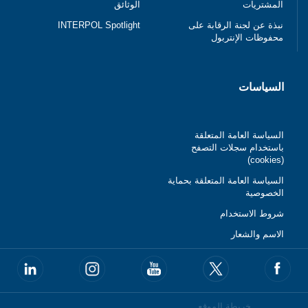
الوثائق
المشتريات
INTERPOL Spotlight
نبذة عن لجنة الرقابة على
محفوظات الإنتربول
السياسات
السياسة العامة المتعلقة
باستخدام سجلات التصفح
(cookies)
السياسة العامة المتعلقة بحماية
الخصوصية
شروط الاستخدام
الاسم والشعار
خريطة الموقع