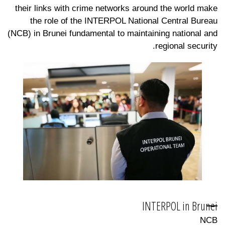
their links with crime networks around the world make
the role of the INTERPOL National Central Bureau
(NCB) in Brunei fundamental to maintaining national and
regional security.
INTERPOL in Brunei
NCB