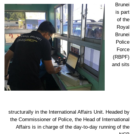
Brunei
is part
of the
Royal
Brunei
Police
Force
(RBPF)
and sits
structurally in the International Affairs Unit. Headed by
the Commissioner of Police, the Head of International
Affairs is in charge of the day-to-day running of the