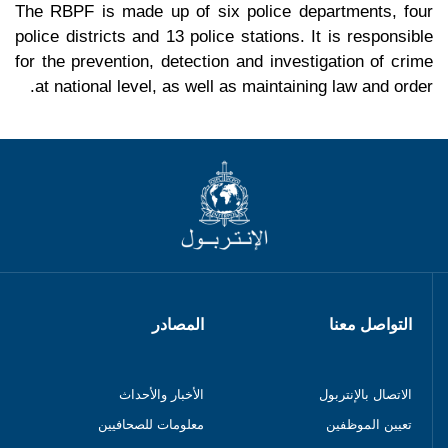
The RBPF is made up of six police departments, four
police districts and 13 police stations. It is responsible
for the prevention, detection and investigation of crime
at national level, as well as maintaining law and order.
المصادر
التواصل معنا
الأخبار والأحداث
الاتصال بالإنتربول
معلومات للصحافيين
تعيين الموظفين