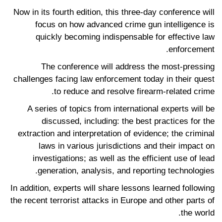
Now in its fourth edition, this three-day conference will
focus on how advanced crime gun intelligence is
quickly becoming indispensable for effective law
enforcement.
The conference will address the most-pressing
challenges facing law enforcement today in their quest
to reduce and resolve firearm-related crime.
A series of topics from international experts will be
discussed, including: the best practices for the
extraction and interpretation of evidence; the criminal
laws in various jurisdictions and their impact on
investigations; as well as the efficient use of lead
generation, analysis, and reporting technologies.
In addition, experts will share lessons learned following
the recent terrorist attacks in Europe and other parts of
the world.