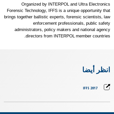
Organized by INTERPOL and Ultra Electronics
Forensic Technology, IFFS is a unique opportunity that
brings together ballistic experts, forensic scientists, law
enforcement professionals, public safety
administrators, policy makers and national agency
directors from INTERPOL member countries.
انظر أيضا
IFFS 2017