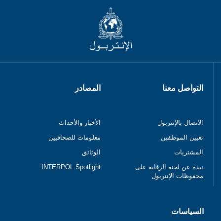
المصادر
التواصل معنا
الأخبار والأحداث
الاتصال بالإنتربول
معلومات للصحافيين
تعيين الموظفين
الوثائق
المشتريات
INTERPOL Spotlight
نبذة عن لجنة الرقابة على
محفوظات الإنتربول
السياسات