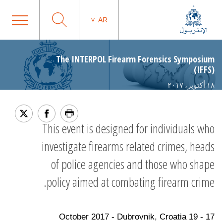
AR
The INTERPOL Firearm Forensics Symposium
(IFFS)
١٨ أكتوبر، ٢٠١٧
This event is designed for individuals who
investigate firearms related crimes, heads
of police agencies and those who shape
policy aimed at combating firearm crime.
17 - 19 October 2017 - Dubrovnik, Croatia