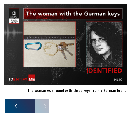
er.
The woman was found with three keys from a German brand.
1
/
2