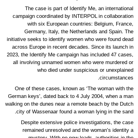
The case is part of Identify Me, an international
campaign coordinated by INTERPOL in collaboration
with six European countries: Belgium, France,
Germany, Italy, the Netherlands and Spain. The
initiative seeks to identify women who were found dead
across Europe in recent decades. Since its launch in
2023, the Identify Me campaign has included 47 cases,
all involving unnamed women who were murdered or
who died under suspicious or unexplained
circumstances.
One of these cases, known as ‘The woman with the
German keys’, dated back to 4 July 2004, when a man
walking on the dunes near a remote beach by the Dutch
city of Wassenaar found a woman lying in the sand.
Despite extensive police investigations, the case
remained unresolved and the woman’s identity a
mystery. With no new leads, authorities in the