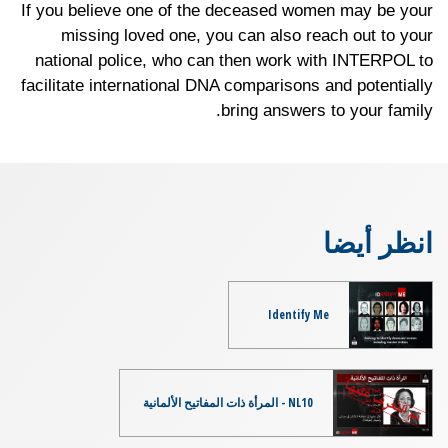
If you believe one of the deceased women may be your
missing loved one, you can also reach out to your
national police, who can then work with INTERPOL to
facilitate international DNA comparisons and potentially
bring answers to your family.
انظر أيضا
Identify Me
NL10 - المرأة ذات المفاتيح الألمانية