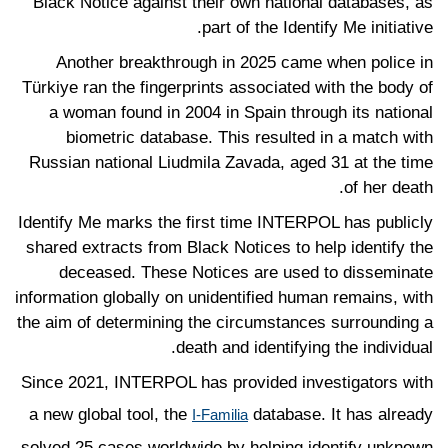
Black Notice against their own national databases, as
part of the Identify Me initiative.
Another breakthrough in 2025 came when police in
Türkiye ran the fingerprints associated with the body of
a woman found in 2004 in Spain through its national
biometric database. This resulted in a match with
Russian national Liudmila Zavada, aged 31 at the time
of her death.
Identify Me marks the first time INTERPOL has publicly
shared extracts from Black Notices to help identify the
deceased. These Notices are used to disseminate
information globally on unidentified human remains, with
the aim of determining the circumstances surrounding a
death and identifying the individual.
Since 2021, INTERPOL has provided investigators with
a new global tool, the
database. It has already
I-Familia
solved 25 cases worldwide by helping identify unknown