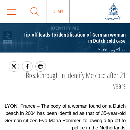
AR
Tip-off leads to identification of German woman
in Dutch cold case
١٠ أكتوبر، ٢٠٢٥
Breakthrough in Identify Me case after 21
years
LYON, France – The body of a woman found on a Dutch
beach in 2004 has been identified as that of 35-year-old
German citizen Eva Maria Pommer, following a tip-off to
police in the Netherlands.