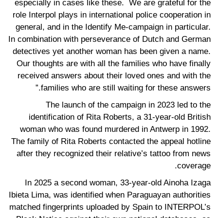
especially in cases like these. We are grateful for the
role Interpol plays in international police cooperation in
general, and in the Identify Me-campaign in particular.
In combination with perseverance of Dutch and German
detectives yet another woman has been given a name.
Our thoughts are with all the families who have finally
received answers about their loved ones and with the
families who are still waiting for these answers.”
The launch of the campaign in 2023 led to the
identification of Rita Roberts, a 31-year-old British
woman who was found murdered in Antwerp in 1992.
The family of Rita Roberts contacted the appeal hotline
after they recognized their relative’s tattoo from news
coverage.
In 2025 a second woman, 33-year-old Ainoha Izaga
Ibieta Lima, was identified when Paraguayan authorities
matched fingerprints uploaded by Spain to INTERPOL’s