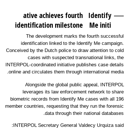
ative achieves fourth
Identify
identification milestone
Me initi
The development marks the fourth successful
identification linked to the Identify Me campaign.
Conceived by the Dutch police to draw attention to cold
cases with suspected transnational links, the
INTERPOL-coordinated initiative publishes case details
online and circulates them through international media.
Alongside the global public appeal, INTERPOL
leverages its law enforcement network to share
biometric records from Identify Me cases with all 196
member countries, requesting that they run the forensic
data through their national databases.
INTERPOL Secretary General Valdecy Urquiza said: