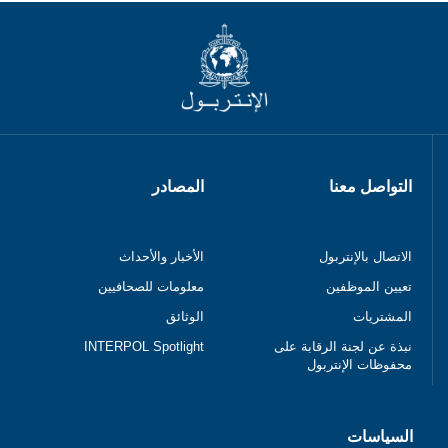
المصادر
التواصل معنا
الأخبار والأحداث
الاتصال بالإنتربول
معلومات للصحافيين
تعيين الموظفين
الوثائق
المشتريات
INTERPOL Spotlight
نبذة عن لجنة الرقابة على
محفوظات الإنتربول
السياسات