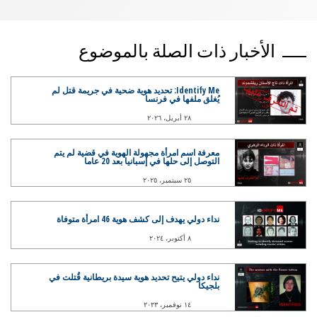
الأخبار ذات الصلة بالموضوع
Identify Me: تحديد هوية ضحية في جريمة قتل لم
يُغلق ملفها في فرنسا
٢٨ أبريل، ٢٠٢٦
معرفة اسم امرأة مجهولة الهوية في قضية لم يتم
التوصل إلى حلها في إسبانيا بعد 20 عاما
٢٥ سبتمبر، ٢٠٢٥
نداء دولي يهدف إلى كشف هوية 46 امرأة متوفاة
٨ أكتوبر، ٢٠٢٤
نداء دولي يتيح تحديد هوية سيدة بريطانية قُتلت في
بلجيكا
١٤ نوفمبر، ٢٠٢٣