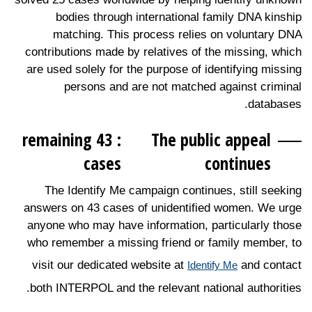
bodies through international family DNA kinship
matching. This process relies on voluntary DNA
contributions made by relatives of the missing, which
are used solely for the purpose of identifying missing
persons and are not matched against criminal
databases.
: 43 remaining
The public appeal
cases
continues
The Identify Me campaign continues, still seeking
answers on 43 cases of unidentified women. We urge
anyone who may have information, particularly those
who remember a missing friend or family member, to
visit our dedicated website at
and contact
Identify Me
both INTERPOL and the relevant national authorities.