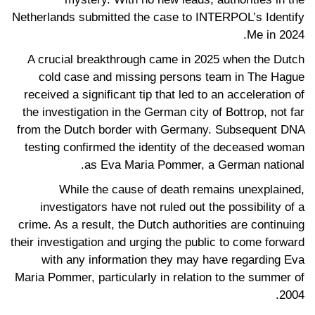
Netherlands submitted the case to INTERPOL’s Identify
Me in 2024.
A crucial breakthrough came in 2025 when the Dutch
cold case and missing persons team in The Hague
received a significant tip that led to an acceleration of
the investigation in the German city of Bottrop, not far
from the Dutch border with Germany. Subsequent DNA
testing confirmed the identity of the deceased woman
as Eva Maria Pommer, a German national.
While the cause of death remains unexplained,
investigators have not ruled out the possibility of a
crime. As a result, the Dutch authorities are continuing
their investigation and urging the public to come forward
with any information they may have regarding Eva
Maria Pommer, particularly in relation to the summer of
2004.