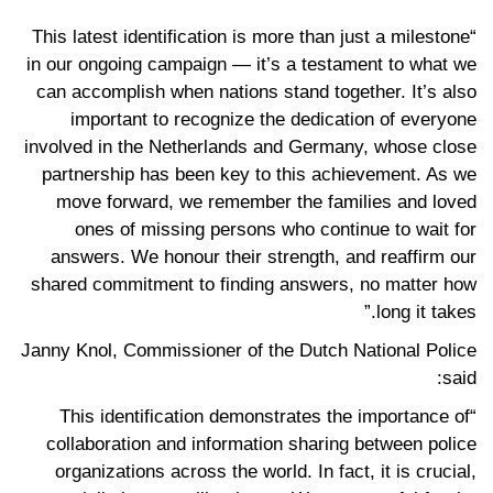
“This latest identification is more than just a milestone
in our ongoing campaign — it’s a testament to what we
can accomplish when nations stand together. It’s also
important to recognize the dedication of everyone
involved in the Netherlands and Germany, whose close
partnership has been key to this achievement. As we
move forward, we remember the families and loved
ones of missing persons who continue to wait for
answers. We honour their strength, and reaffirm our
shared commitment to finding answers, no matter how
long it takes.”
Janny Knol, Commissioner of the Dutch National Police
said:
“This identification demonstrates the importance of
collaboration and information sharing between police
organizations across the world. In fact, it is crucial,