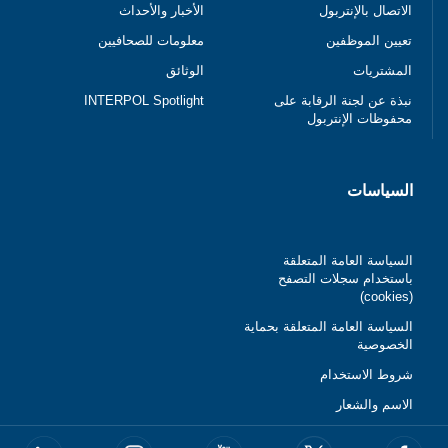
الأخبار والأحداث
الاتصال بالإنتربول
معلومات للصحافيين
تعيين الموظفين
الوثائق
المشتريات
INTERPOL Spotlight
نبذة عن لجنة الرقابة على
محفوظات الإنتربول
السياسات
السياسة العامة المتعلقة
باستخدام سجلات التصفح
(cookies)
السياسة العامة المتعلقة بحماية
الخصوصية
شروط الاستخدام
الاسم والشعار