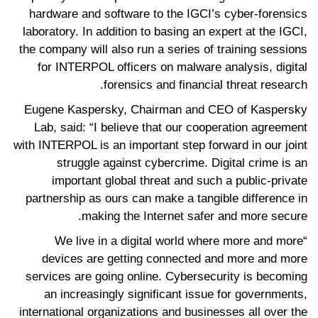
hardware and software to the IGCI’s cyber-forensics
laboratory. In addition to basing an expert at the IGCI,
the company will also run a series of training sessions
for INTERPOL officers on malware analysis, digital
forensics and financial threat research.
Eugene Kaspersky, Chairman and CEO of Kaspersky
Lab, said: “I believe that our cooperation agreement
with INTERPOL is an important step forward in our joint
struggle against cybercrime. Digital crime is an
important global threat and such a public-private
partnership as ours can make a tangible difference in
making the Internet safer and more secure.
“We live in a digital world where more and more
devices are getting connected and more and more
services are going online. Cybersecurity is becoming
an increasingly significant issue for governments,
international organizations and businesses all over the