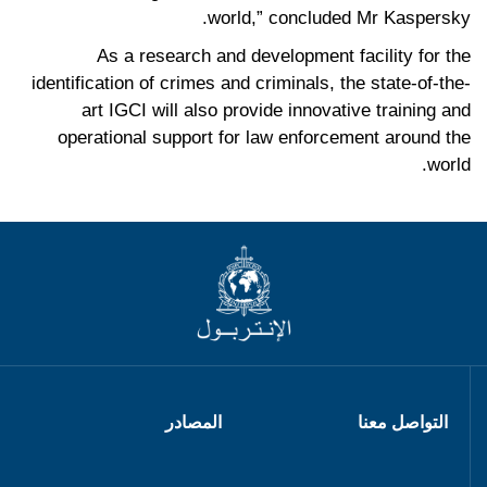
world,” concluded Mr Kaspersky.
As a research and development facility for the
identification of crimes and criminals, the state-of-the-
art IGCI will also provide innovative training and
operational support for law enforcement around the
world.
المصادر
التواصل معنا