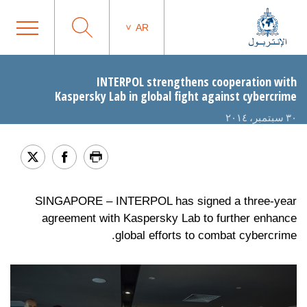
AR
INTERPOL strengthens cooperation with
Kaspersky Lab in global fight against cybercrime
٣٠ سبتمبر، ٢٠١٤
SINGAPORE – INTERPOL has signed a three-year
agreement with Kaspersky Lab to further enhance
global efforts to combat cybercrime.