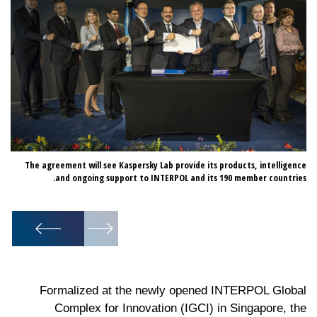
d a
The agreement will see Kaspersky Lab provide its products, intelligence
bal
and ongoing support to INTERPOL and its 190 member countries.
4).
1
/
2
Formalized at the newly opened INTERPOL Global
Complex for Innovation (IGCI) in Singapore, the