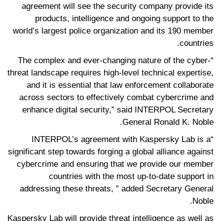
agreement will see the security company provide its
products, intelligence and ongoing support to the
world’s largest police organization and its 190 member
countries.
“The complex and ever-changing nature of the cyber-
threat landscape requires high-level technical expertise,
and it is essential that law enforcement collaborate
across sectors to effectively combat cybercrime and
enhance digital security,” said INTERPOL Secretary
General Ronald K. Noble.
“INTERPOL’s agreement with Kaspersky Lab is a
significant step towards forging a global alliance against
cybercrime and ensuring that we provide our member
countries with the most up-to-date support in
addressing these threats, ” added Secretary General
Noble.
Kaspersky Lab will provide threat intelligence as well as