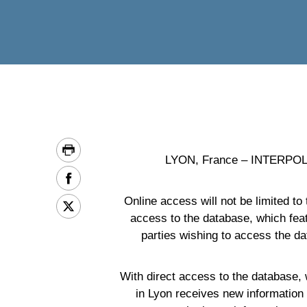
LYON, France – INTERPOL has
Online access will not be limited to
access to the database, which fea
parties wishing to access the dat
With direct access to the database,
in Lyon receives new information 