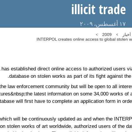
illicit trade
١٧ أغسطس، ٢٠٠٩
2009
أخبار
INTERPOL creates online access to global stolen wor
 established direct online access to authorized users via 
database on stolen works as part of its fight against the il
 the law enforcement community but will be open to all intere
tures&nbsp;the latest information on some 34,000 works of a
abase will first have to complete an application form in orde
 which will be continuously updated as and when the INTER
on stolen works of art worldwide, authorized users of the da