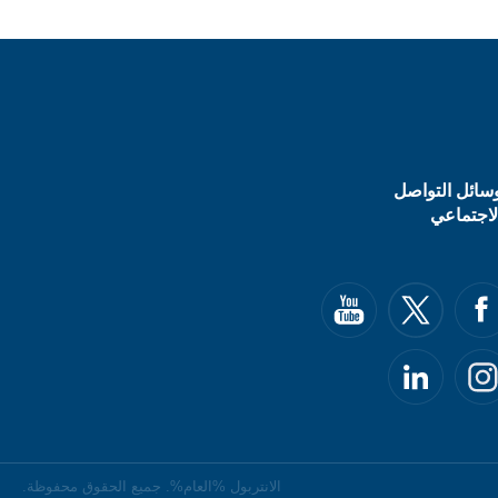
وسائل التواص
الاجتماع
الانتربول %العام%. جميع الحقوق محفوظة.