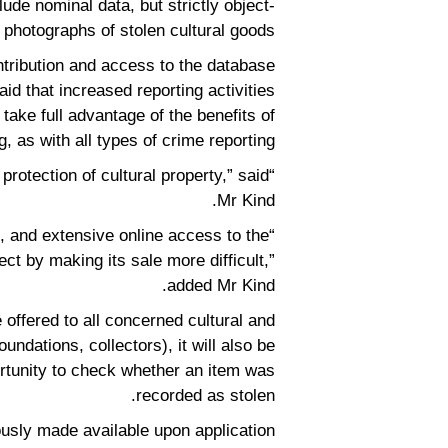
lude nominal data, but strictly object-
 photographs of stolen cultural goods.
tribution and access to the database
aid that increased reporting activities
ke full advantage of the benefits of
, as with all types of crime reporting.
 protection of cultural property,” said
Mr Kind.
e, and extensive online access to the
ject by making its sale more difficult,”
added Mr Kind.
 offered to all concerned cultural and
undations, collectors), it will also be
ortunity to check whether an item was
recorded as stolen.
sly made available upon application.