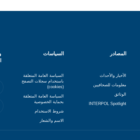
ل
السياسات
المصادر
ي
السياسة العامة المتعلقة
الأخبار والأحداث
باستخدام سجلات التصفح
معلومات للصحافيين
(cookies)
الوثائق
السياسة العامة المتعلقة
بحماية الخصوصية
INTERPOL Spotlight
شروط الاستخدام
الاسم والشعار