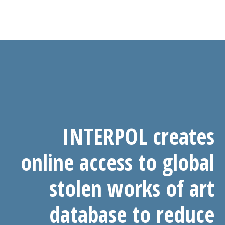
INTERPOL creates
online access to global
stolen works of art
database to reduce