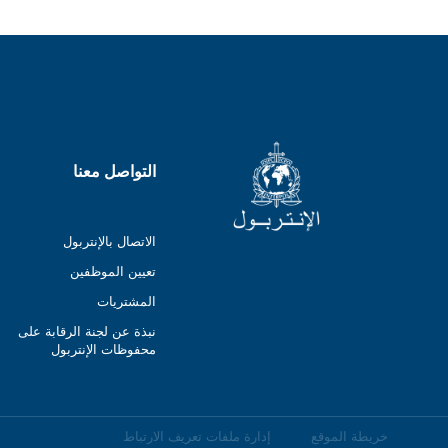
التواصل معنا
الاتصال بالإنتربول
تعيين الموظفين
المشتريات
نبذة عن لجنة الرقابة على
محفوظات الإنتربول
إدارة ملفات تعريف الارتباط
خريطة الموقع