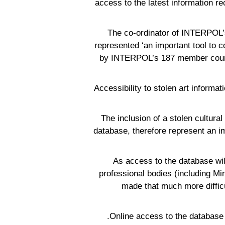
access to the latest information re
The co-ordinator of INTERPOL’s
represented ‘an important tool to co
by INTERPOL’s 187 member countri
“Accessibility to stolen art informat
“The inclusion of a stolen cultur
database, therefore represent an impo
As access to the database will
professional bodies (including Min
made that much more difficu
Online access to the database