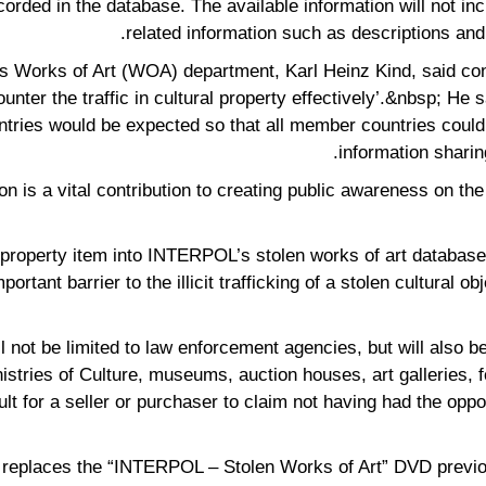
corded in the database. The available information will not inc
related information such as descriptions and
 Works of Art (WOA) department, Karl Heinz Kind, said con
unter the traffic in cultural property effectively’.&nbsp; He s
es would be expected so that all member countries could ta
information sharing
ion is a vital contribution to creating public awareness on the
al property item into INTERPOL’s stolen works of art databas
rtant barrier to the illicit trafficking of a stolen cultural ob
 not be limited to law enforcement agencies, but will also be
istries of Culture, museums, auction houses, art galleries, fo
lt for a seller or purchaser to claim not having had the opp
 replaces the “INTERPOL – Stolen Works of Art” DVD previou