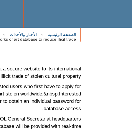
الأخبار والأحداث
الصفحة الرئيسية
ks of art database to reduce illicit trade
a secure website to its international
licit trade of stolen cultural property.
sted users who first have to apply for
rt stolen worldwide.&nbsp;Interested
r to obtain an individual password for
database access.
POL General Secretariat headquarters
tabase will be provided with real-time