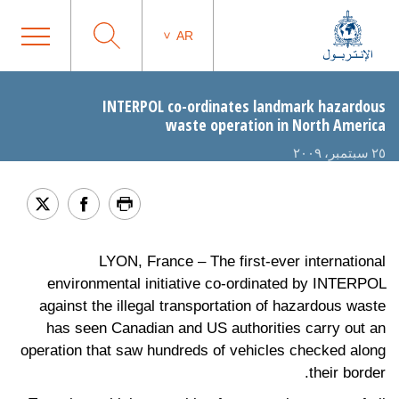
AR
INTERPOL co-ordinates landmark hazardous
waste operation in North America
٢٥ سبتمبر، ٢٠٠٩
LYON, France – The first-ever international
environmental initiative co-ordinated by INTERPOL
against the illegal transportation of hazardous waste
has seen Canadian and US authorities carry out an
operation that saw hundreds of vehicles checked along
their border.