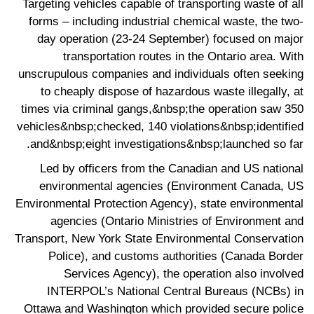
Targeting vehicles capable of transporting waste of all
forms – including industrial chemical waste, the two-
day operation (23-24 September) focused on major
transportation routes in the Ontario area. With
unscrupulous companies and individuals often seeking
to cheaply dispose of hazardous waste illegally, at
times via criminal gangs,&nbsp;the operation saw 350
vehicles&nbsp;checked, 140 violations&nbsp;identified
and&nbsp;eight investigations&nbsp;launched so far.
Led by officers from the Canadian and US national
environmental agencies (Environment Canada, US
Environmental Protection Agency), state environmental
agencies (Ontario Ministries of Environment and
Transport, New York State Environmental Conservation
Police), and customs authorities (Canada Border
Services Agency), the operation also involved
INTERPOL’s National Central Bureaus (NCBs) in
Ottawa and Washington which provided secure police