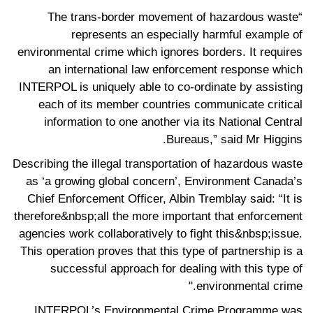
“The trans-border movement of hazardous waste
represents an especially harmful example of
environmental crime which ignores borders. It requires
an international law enforcement response which
INTERPOL is uniquely able to co-ordinate by assisting
each of its member countries communicate critical
information to one another via its National Central
Bureaus,” said Mr Higgins.
Describing the illegal transportation of hazardous waste
as ‘a growing global concern’, Environment Canada’s
Chief Enforcement Officer, Albin Tremblay said: “It is
therefore&nbsp;all the more important that enforcement
agencies work collaboratively to fight this&nbsp;issue.
This operation proves that this type of partnership is a
successful approach for dealing with this type of
environmental crime."
INTERPOL’s Environmental Crime Programme was