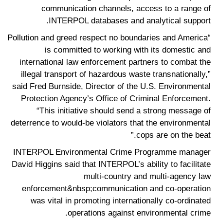
communication channels, access to a range of
INTERPOL databases and analytical support­.
“Pollution and greed respect no boundaries and America
is committed to working with its domestic and
international law enforcement partners to combat the
illegal transport of hazardous waste transnationally,”
said Fred Burnside, Director of the U.S. Environmental
Protection Agency’s Office of Criminal Enforcement.
“This initiative should send a strong message of
deterrence to would-be violators that the environmental
cops are on the beat.”
INTERPOL Environmental Crime Programme manager
David Higgins said that INTERPOL’s ability to facilitate
multi-country and multi-agency law
enforcement&nbsp;communication and co-operation
was vital in promoting internationally co-ordinated
operations against environmental crime.