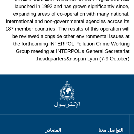
launched in 1992 and has grown significantly since,
expanding areas of co-operation with many national,
international and non-governmental agencies across its
187 member countries. The results of this operation will
be reviewed alongside other environmental issues at
the forthcoming INTERPOL Pollution Crime Working
Group meeting at INTERPOL’s General Secretariat
headquarters&nbsp;in Lyon (7-9 October).
المصادر
التواصل معنا