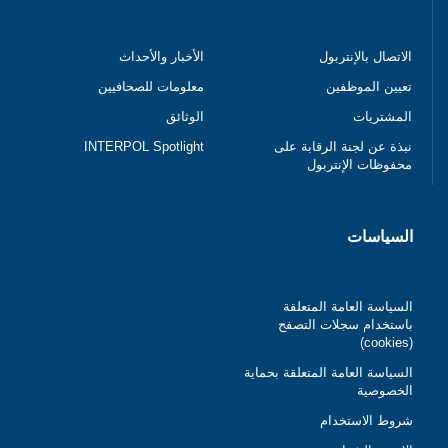
الأخبار والأحداث
الاتصال بالإنتربول
معلومات للصحافيين
تعيين الموظفين
الوثائق
المشتريات
INTERPOL Spotlight
نبذة عن لجنة الرقابة على
محفوظات الإنتربول
السياسات
السياسة العامة المتعلقة
باستخدام سجلات التصفح
(cookies)
السياسة العامة المتعلقة بحماية
الخصوصية
شروط الاستخدام