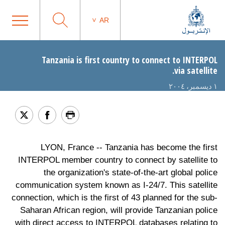
AR
Tanzania is first country to connect to INTERPOL
via satellite.
١ ديسمبر، ٢٠٠٤
LYON, France -- Tanzania has become the first
INTERPOL member country to connect by satellite to
the organization's state-of-the-art global police
communication system known as I-24/7. This satellite
connection, which is the first of 43 planned for the sub-
Saharan African region, will provide Tanzanian police
with direct access to INTERPOL databases relating to