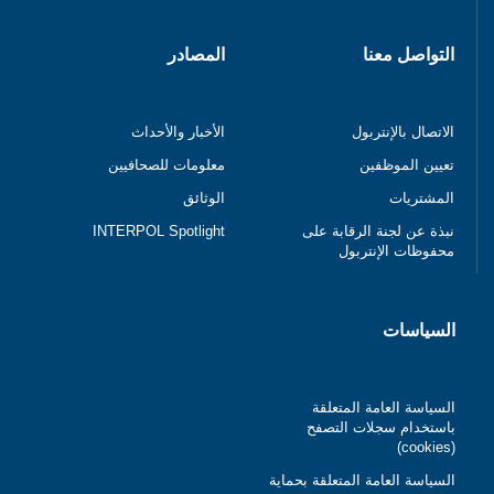
المصادر
التواصل معنا
الأخبار والأحداث
الاتصال بالإنتربول
معلومات للصحافيين
تعيين الموظفين
الوثائق
المشتريات
INTERPOL Spotlight
نبذة عن لجنة الرقابة على
محفوظات الإنتربول
السياسات
السياسة العامة المتعلقة
باستخدام سجلات التصفح
(cookies)
السياسة العامة المتعلقة بحماية