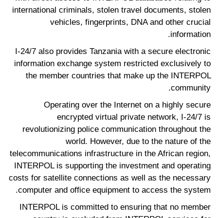
international criminals, stolen travel documents, stolen
vehicles, fingerprints, DNA and other crucial
information.
I-24/7 also provides Tanzania with a secure electronic
information exchange system restricted exclusively to
the member countries that make up the INTERPOL
community.
Operating over the Internet on a highly secure
encrypted virtual private network, I-24/7 is
revolutionizing police communication throughout the
world. However, due to the nature of the
telecommunications infrastructure in the African region,
INTERPOL is supporting the investment and operating
costs for satellite connections as well as the necessary
computer and office equipment to access the system.
INTERPOL is committed to ensuring that no member