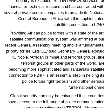
country is excluded from INTERPOL services for
financial or technical reasons and has contracted with
several private sector companies to provide its National
Central Bureaus in Africa with this sophisticated
satellite connection to I-24/7.
'Providing African police forces with a state of the art
satellite communications system was affirmed at our
recent General Assembly meeting and is a fundamental
priority for INTERPOL,' said Secretary General Ronald
K. Noble. 'African criminal and terrorist groups, like
terrorist groups in other parts of the world, are
becoming more sophisticated and Tanzania's satellite
connection to I-24/7 is an essential step in helping its
police forces fight terrorism and other serious
international crime.'
Global security can only be enhanced if all countries
have access to the full range of police communication
services provided by INTERPOL. African law