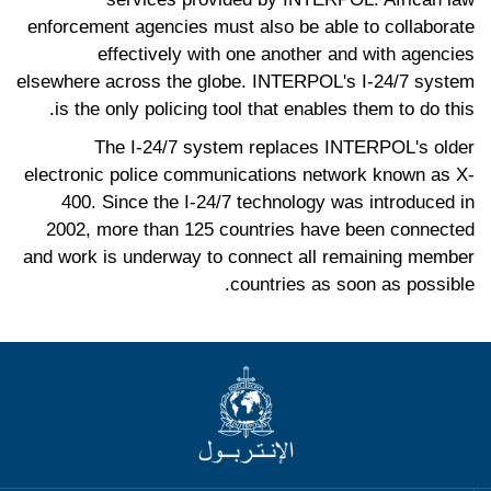
enforcement agencies must also be able to collaborate
effectively with one another and with agencies
elsewhere across the globe. INTERPOL's I-24/7 system
is the only policing tool that enables them to do this.
The I-24/7 system replaces INTERPOL's older
electronic police communications network known as X-
400. Since the I-24/7 technology was introduced in
2002, more than 125 countries have been connected
and work is underway to connect all remaining member
countries as soon as possible.