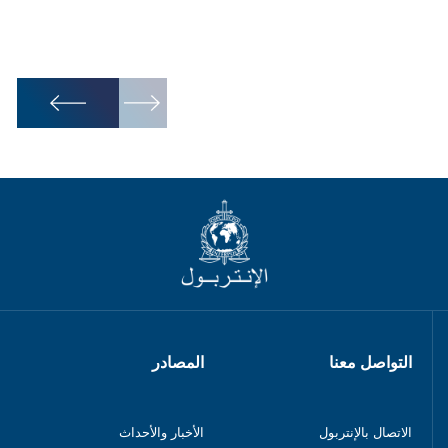
1
/
6
المصادر
التواصل معنا
الأخبار والأحداث
الاتصال بالإنتربول