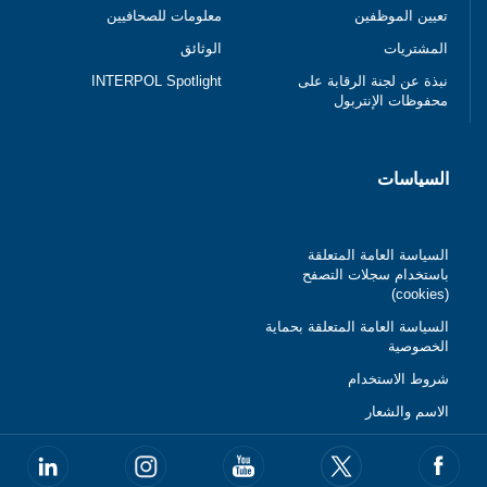
معلومات للصحافيين
تعيين الموظفين
الوثائق
المشتريات
INTERPOL Spotlight
نبذة عن لجنة الرقابة على
محفوظات الإنتربول
السياسات
السياسة العامة المتعلقة
باستخدام سجلات التصفح
(cookies)
السياسة العامة المتعلقة بحماية
الخصوصية
شروط الاستخدام
الاسم والشعار