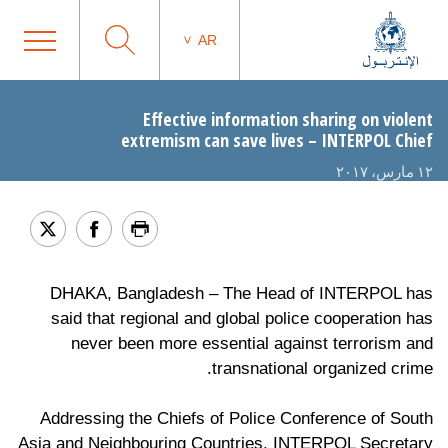
AR
Effective information sharing on violent
extremism can save lives – INTERPOL Chief
١٢ مارس، ٢٠١٧
DHAKA, Bangladesh – The Head of INTERPOL has
said that regional and global police cooperation has
never been more essential against terrorism and
transnational organized crime.
Addressing the Chiefs of Police Conference of South
Asia and Neighbouring Countries, INTERPOL Secretary