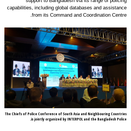
support to Bangladesh via its range of policing
capabilities, including global databases and assistance
from its Command and Coordination Centre.
sh,
The Chiefs of Police Conference of South Asia and Neighbouring Countries
an.
is jointly organized by INTERPOL and the Bangladesh Police.