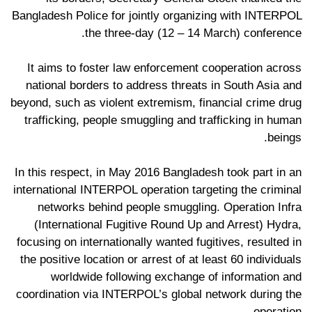
Bangladesh Police for jointly organizing with INTERPOL
the three-day (12 – 14 March) conference.
It aims to foster law enforcement cooperation across
national borders to address threats in South Asia and
beyond, such as violent extremism, financial crime drug
trafficking, people smuggling and trafficking in human
beings.
In this respect, in May 2016 Bangladesh took part in an
international INTERPOL operation targeting the criminal
networks behind people smuggling. Operation Infra
(International Fugitive Round Up and Arrest) Hydra,
focusing on internationally wanted fugitives, resulted in
the positive location or arrest of at least 60 individuals
worldwide following exchange of information and
coordination via INTERPOL’s global network during the
operation.