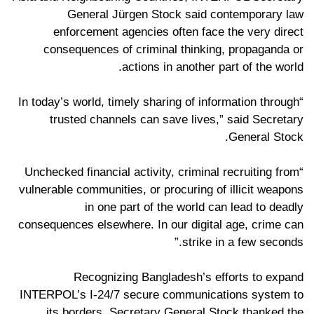
General Jürgen Stock said contemporary law
enforcement agencies often face the very direct
consequences of criminal thinking, propaganda or
actions in another part of the world.
“In today’s world, timely sharing of information through
trusted channels can save lives,” said Secretary
General Stock.
“Unchecked financial activity, criminal recruiting from
vulnerable communities, or procuring of illicit weapons
in one part of the world can lead to deadly
consequences elsewhere. In our digital age, crime can
strike in a few seconds.”
Recognizing Bangladesh’s efforts to expand
INTERPOL’s I-24/7 secure communications system to
its borders, Secretary General Stock thanked the