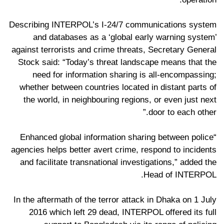
Describing INTERPOL’s I-24/7 communications system
and databases as a ‘global early warning system’
against terrorists and crime threats, Secretary General
Stock said: “Today’s threat landscape means that the
need for information sharing is all-encompassing;
whether between countries located in distant parts of
the world, in neighbouring regions, or even just next
door to each other.”
“Enhanced global information sharing between police
agencies helps better avert crime, respond to incidents
and facilitate transnational investigations,” added the
Head of INTERPOL.
In the aftermath of the terror attack in Dhaka on 1 July
2016 which left 29 dead, INTERPOL offered its full