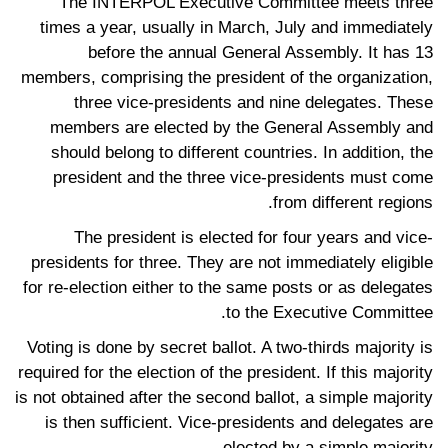
The INTERPOL Executive Committee meets three
times a year, usually in March, July and immediately
before the annual General Assembly. It has 13
members, comprising the president of the organization,
three vice-presidents and nine delegates. These
members are elected by the General Assembly and
should belong to different countries. In addition, the
president and the three vice-presidents must come
from different regions.
The president is elected for four years and vice-
presidents for three. They are not immediately eligible
for re-election either to the same posts or as delegates
to the Executive Committee.
Voting is done by secret ballot. A two-thirds majority is
required for the election of the president. If this majority
is not obtained after the second ballot, a simple majority
is then sufficient. Vice-presidents and delegates are
elected by a simple majority.