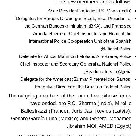
The new members are as follows:
Vice President for Asia: U.S. Misra (India);
Delegates for Europe: Dr Juergen Stock, Vice-President of
the German Bundeskriminalamt (BKA), and Francisco
Aranda Guerrero, Chief Inspector and Head of the
International Police Co-operation Unit of the Spanish
National Police;
Delegate for Africa: Mahmoud Mohand Amokrane, Police
Chief Inspector and Secretary General at National Police
Headquarters in Algeria;
Delegate for the Americas: Zulmar Pimentel dos Santos,
Executive Director of the Brazilian Federal Police.
The outgoing members of the committee, whose terms
have ended, are P.C. Sharma (India), Mireille
Ballestrazzi (France), Juris Jasinkevics (Latvia),
Genaro García Luna (Mexico) and General Mohamed
Ibrahim MOHAMED (Egypt).