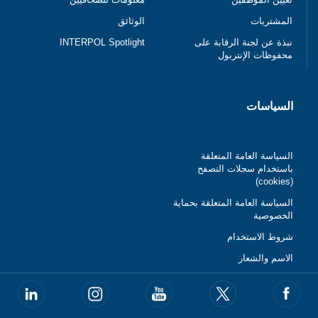
الوثائق
المشتريات
INTERPOL Spotlight
نبذة عن لجنة الرقابة على
محفوظات الإنتربول
السياسات
السياسة العامة المتعلقة
باستخدام سجلات التصفح
(cookies)
السياسة العامة المتعلقة بحماية
الخصوصية
شروط الاستخدام
الاسم والشعار