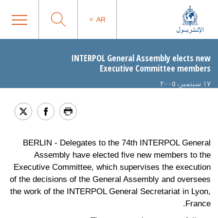
AR
INTERPOL General Assembly elects new
Executive Committee members
١٧ سبتمبر، ٢٠٠٥
BERLIN - Delegates to the 74th INTERPOL General
Assembly have elected five new members to the
Executive Committee, which supervises the execution
of the decisions of the General Assembly and oversees
the work of the INTERPOL General Secretariat in Lyon,
France.