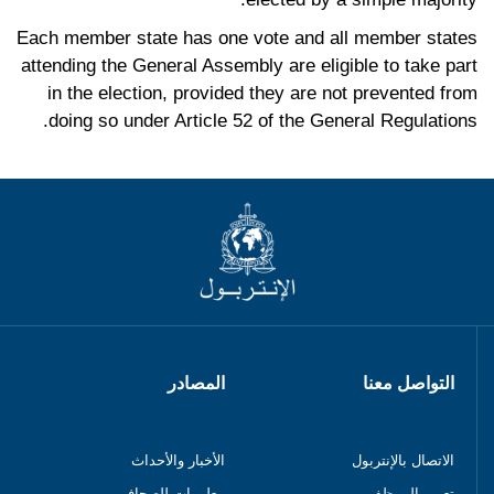
Each member state has one vote and all member states
attending the General Assembly are eligible to take part
in the election, provided they are not prevented from
doing so under Article 52 of the General Regulations.
المصادر
التواصل معنا
الأخبار والأحداث
الاتصال بالإنتربول
معلومات للصحافيين
تعيين الموظفين