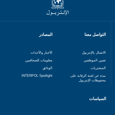
المصادر
التواصل معنا
الأخبار والأحداث
الاتصال بالإنتربول
معلومات للصحافيين
تعيين الموظفين
الوثائق
المشتريات
INTERPOL Spotlight
نبذة عن لجنة الرقابة على
محفوظات الإنتربول
السياسات