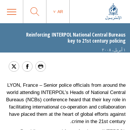
AR
Reinforcing INTERPOL National Central Bureaus
key to 21st century policing
١ أبريل، ٢٠٠٨
LYON, France – Senior police officials from around the
world attending INTERPOL’s Heads of National Central
Bureaus (NCBs) conference heard that their key role in
facilitating international co-operation and collaboration
have placed them at the heart of global efforts against
crime in the 21st century.