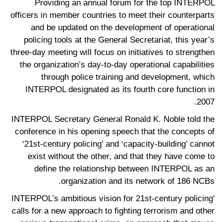
Providing an annual forum for the top INTERPOL
officers in member countries to meet their counterparts
and be updated on the development of operational
policing tools at the General Secretariat, this year’s
three-day meeting will focus on initiatives to strengthen
the organization’s day-to-day operational capabilities
through police training and development, which
INTERPOL designated as its fourth core function in
2007.
INTERPOL Secretary General Ronald K. Noble told the
conference in his opening speech that the concepts of
‘21st-century policing’ and ‘capacity-building’ cannot
exist without the other, and that they have come to
define the relationship between INTERPOL as an
organization and its network of 186 NCBs.
'INTERPOL’s ambitious vision for 21st-century policing
calls for a new approach to fighting terrorism and other