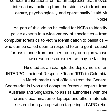
serious transnational crime, an approach that moves
international policing from the sidelines to front and
centre, psychologically and operationally,' said Mr
Noble.
As part of this vision he called for NCBs to identify
police experts in a wide variety of specialties – from
computer forensics to victim identification to ballistics –
who can be called upon to respond to an urgent request
for assistance from another country or region whose
own resources or expertise may be lacking.
He cited as an example the deployment of an
INTERPOL Incident Response Team (IRT) to Colombia
in March made up of officials from the General
Secretariat in Lyon and computer forensic experts from
Australia and Singapore, to assist authorities with the
forensic examination of laptops and other materials
seized during an operation targeting a FARC rebel
camp.