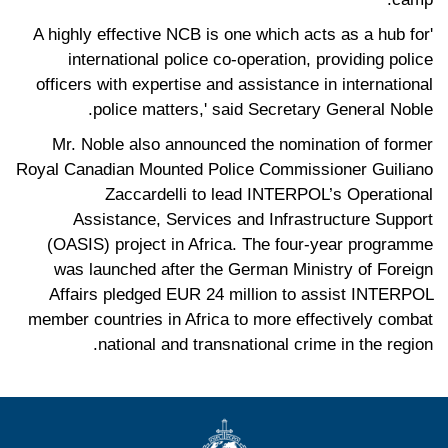
'A highly effective NCB is one which acts as a hub for
international police co-operation, providing police
officers with expertise and assistance in international
police matters,' said Secretary General Noble.
Mr. Noble also announced the nomination of former
Royal Canadian Mounted Police Commissioner Guiliano
Zaccardelli to lead INTERPOL’s Operational
Assistance, Services and Infrastructure Support
(OASIS) project in Africa. The four-year programme
was launched after the German Ministry of Foreign
Affairs pledged EUR 24 million to assist INTERPOL
member countries in Africa to more effectively combat
national and transnational crime in the region.