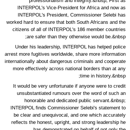
professionalism and integrity.&nbsp; First as
INTERPOL's Vice-President for Africa and now as
INTERPOL's President, Commissioner Selebi has
worked hard to ensure that both South Africans and the
citizens of all of INTERPOL's 186 member countries
are safer than they otherwise would be.&nbsp;
Under his leadership, INTERPOL has helped police
arrest more fugitives worldwide, share more information
internationally about dangerous criminals and cooperate
more effectively across national borders than at any
time in history.&nbsp;
It would be very unfortunate if anyone were to credit
unsubstantiated rumours over the word of such an
honorable and dedicated public servant.&nbsp;
INTERPOL finds Commissioner Selebi's statement to
be clear and unequivocal, and one which accurately
reflects the honest, upright, and strong leadership he
has demonstrated on behalf of not only the