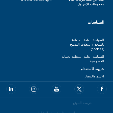
محفوظات الإنتربول
السياسات
السياسة العامة المتعلقة
باستخدام سجلات التصفح
(cookies)
السياسة العامة المتعلقة بحماية
الخصوصية
شروط الاستخدام
الاسم والشعار
خريطة الموقع
إدارة ملفات تعريف الارتباط