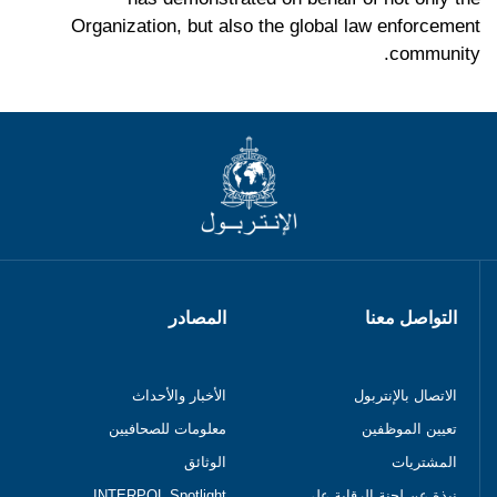
Organization, but also the global law enforcement
community.
المصادر
التواصل معنا
الأخبار والأحداث
الاتصال بالإنتربول
معلومات للصحافيين
تعيين الموظفين
الوثائق
المشتريات
INTERPOL Spotlight
نبذة عن لجنة الرقابة على