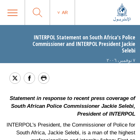
AR
INTERPOL Statement on South Africa's Police
Commissioner and INTERPOL President Jackie
Selebi
٧ نوفمبر، ٢٠٠٦
Statement in response to recent press coverage of
South African Police Commissioner Jackie Selebi,
President of INTERPOL
INTERPOL's President, the Commissioner of Police for
South Africa, Jackie Selebi, is a man of the highest