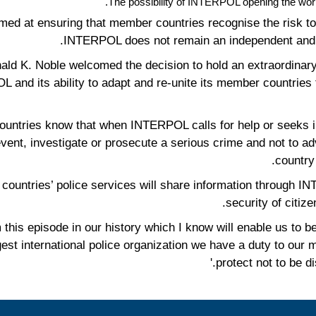
The possibility of INTERPOL opening the world’
med at ensuring that member countries recognise the risk to 
INTERPOL does not remain an independent and pol
d K. Noble welcomed the decision to hold an extraordinary
POL and its ability to adapt and re-unite its member countri
countries know that when INTERPOL calls for help or seeks in
event, investigate or prosecute a serious crime and not to ad
country 
wer countries’ police services will share information through
security of citize
m this episode in our history which I know will enable us to
rgest international police organization we have a duty to our
protect not to be di