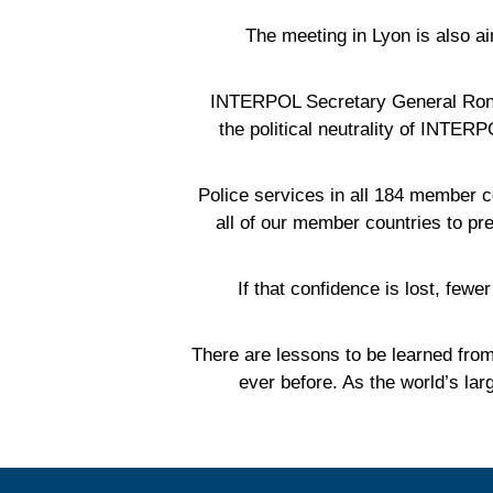
The meeting in Lyon is also ai
INTERPOL Secretary General Ronal
the political neutrality of INTER
'Police services in all 184 member 
all of our member countries to pr
'If that confidence is lost, fe
'There are lessons to be learned fro
ever before. As the world’s la