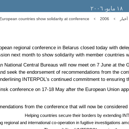
١٨ مايو، ٢٠٠٦
ropean countries show solidarity at conference
2006
أخبار
an regional conference in Belarus closed today with deleg
sion next month to show solidarity with member countries w
 National Central Bureaus will now meet on 7 June at the Ge
and seek the endorsement of recommendations from the confe
nderlining INTERPOL’s continued commitment to ensuring th
Minsk conference on 17-18 May after the European Union app
endations from the conference that will now be considered 
Helping countries secure their borders by extending IN
g regional and international co-operation in fugitive investigations