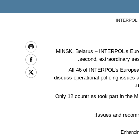
INTERPOL Eu
MINSK, Belarus – INTERPOL’s Europe
second, extraordinary ses
All 46 of INTERPOL’s European
discuss operational policing issues 
u
Only 12 countries took part in the 
Issues and recomm
Enhancin