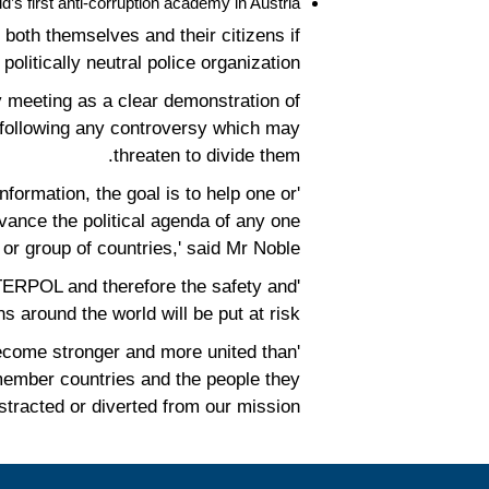
s first anti-corruption academy in Austria.
both themselves and their citizens if
itically neutral police organization.
 meeting as a clear demonstration of
es following any controversy which may
threaten to divide them.
formation, the goal is to help one or
vance the political agenda of any one
or group of countries,' said Mr Noble.
 INTERPOL and therefore the safety and
ns around the world will be put at risk.
 become stronger and more united than
 member countries and the people they
stracted or diverted from our mission.'