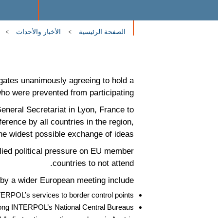
الأخبار والأحداث
الصفحة الرئيسية
ates unanimously agreeing to hold a
ho were prevented from participating.
neral Secretariat in Lyon, France to
rence by all countries in the region,
e widest possible exchange of ideas.
lied political pressure on EU member
countries to not attend.
by a wider European meeting include;
TERPOL’s services to border control points
 among INTERPOL’s National Central Bureaus