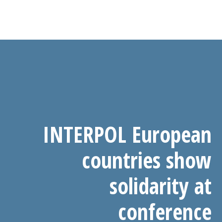
INTERPOL European
countries show
solidarity at
conference