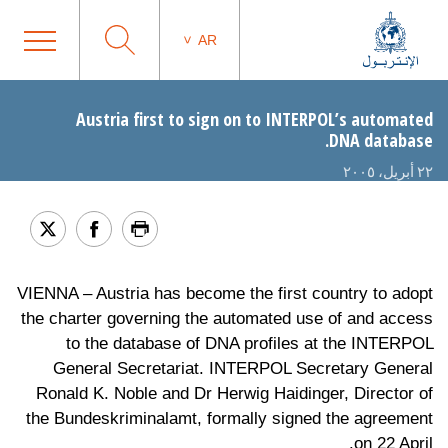
AR
Austria first to sign on to INTERPOL’s automated
DNA database.
٢٢ أبريل، ٢٠٠٥
VIENNA – Austria has become the first country to adopt
the charter governing the automated use of and access
to the database of DNA profiles at the INTERPOL
General Secretariat. INTERPOL Secretary General
Ronald K. Noble and Dr Herwig Haidinger, Director of
the Bundeskriminalamt, formally signed the agreement
on 22 April.