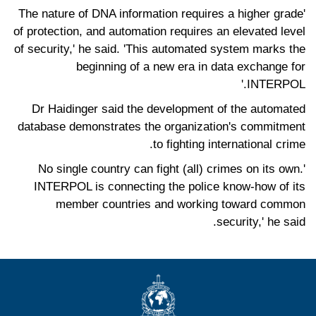
'The nature of DNA information requires a higher grade
of protection, and automation requires an elevated level
of security,' he said. 'This automated system marks the
beginning of a new era in data exchange for
INTERPOL.'
Dr Haidinger said the development of the automated
database demonstrates the organization's commitment
to fighting international crime.
'No single country can fight (all) crimes on its own.
INTERPOL is connecting the police know-how of its
member countries and working toward common
security,' he said.