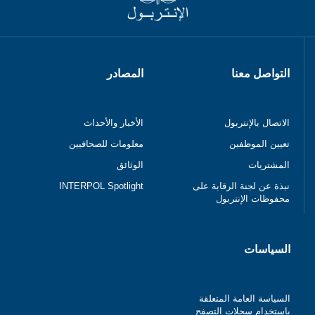
المصادر
التواصل معنا
الأخبار والأحداث
الاتصال بالإنتربول
معلومات للصحافيين
تعيين الموظفين
الوثائق
المشتريات
INTERPOL Spotlight
نبذة عن لجنة الرقابة على
محفوظات الإنتربول
السياسات
السياسة العامة المتعلقة
باستخدام سجلات التصفح