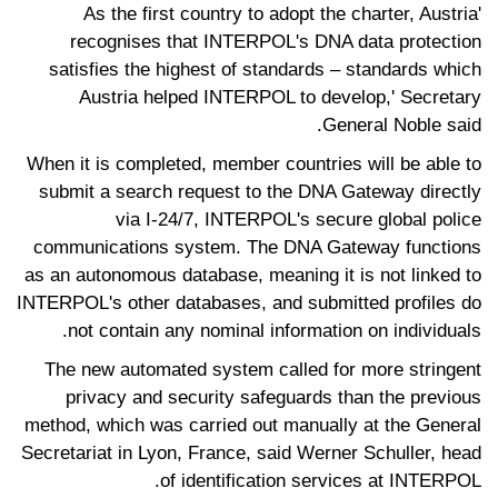
'As the first country to adopt the charter, Austria
recognises that INTERPOL's DNA data protection
satisfies the highest of standards – standards which
Austria helped INTERPOL to develop,' Secretary
General Noble said.
When it is completed, member countries will be able to
submit a search request to the DNA Gateway directly
via I-24/7, INTERPOL's secure global police
communications system. The DNA Gateway functions
as an autonomous database, meaning it is not linked to
INTERPOL's other databases, and submitted profiles do
not contain any nominal information on individuals.
The new automated system called for more stringent
privacy and security safeguards than the previous
method, which was carried out manually at the General
Secretariat in Lyon, France, said Werner Schuller, head
of identification services at INTERPOL.