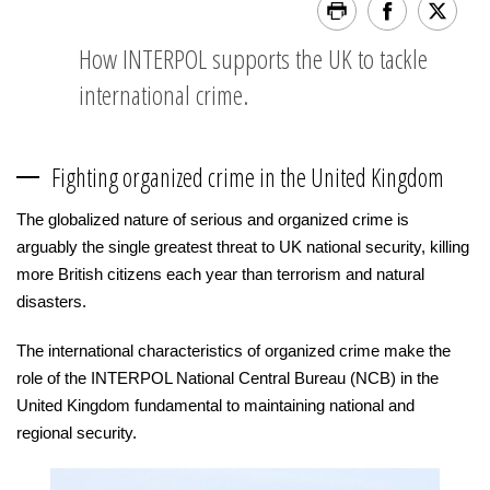
How INTERPOL supports the UK to tackle
international crime.
Fighting organized crime in the United Kingdom
The globalized nature of serious and organized crime is
arguably the single greatest threat to UK national security, killing
more British citizens each year than terrorism and natural
disasters.
The international characteristics of organized crime make the
role of the INTERPOL National Central Bureau (NCB) in the
United Kingdom fundamental to maintaining national and
regional security.