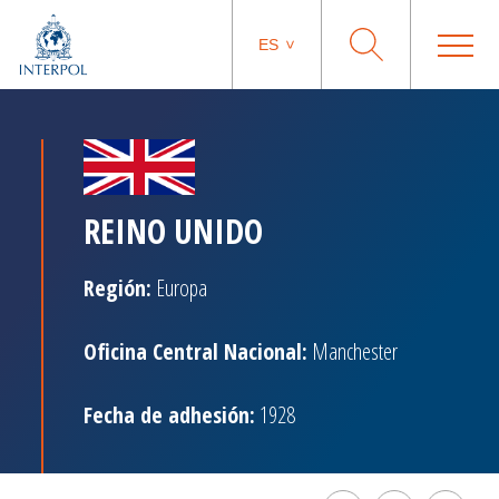
ES
REINO UNIDO
Región:
Europa
Oficina Central Nacional:
Manchester
Fecha de adhesión:
1928