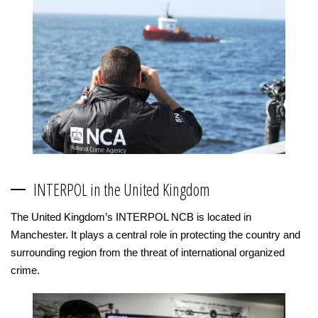
INTERPOL in the United Kingdom
The United Kingdom’s INTERPOL NCB is located in
Manchester. It plays a central role in protecting the country and
surrounding region from the threat of international organized
crime.