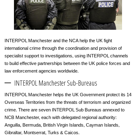
INTERPOL Manchester and the NCA help the UK fight
international crime through the coordination and provision of
specialist support to investigations, using INTERPOL channels
to build effective partnerships between the UK police forces and
law enforcement agencies worldwide.
INTERPOL Manchester Sub-Bureaus
INTERPOL Manchester helps the UK Government protect its 14
Overseas Territories from the threats of terrorism and organized
crime. There are seven INTERPOL Sub Bureaus annexed to
NCB Manchester, each with delegated regional authority:
Anguilla, Bermuda, British Virgin Islands, Cayman Islands,
Gibraltar, Montserrat, Turks & Caicos.