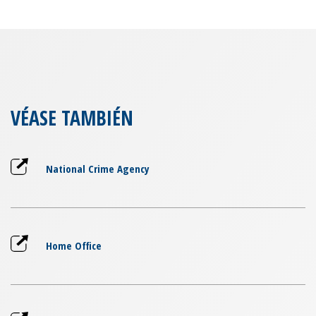
VÉASE TAMBIÉN
National Crime Agency
Home Office