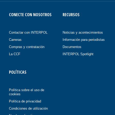
CONECTE CON NOSOTROS
RECURSOS
Contactar con INTERPOL
Noticias y acontecimientos
Carreras
Información para periodistas
Compras y contratación
Documentos
La CCF
INTERPOL Spotlight
POLÍTICAS
Política sobre el uso de
cookies
Política de privacidad
Condiciones de utilización