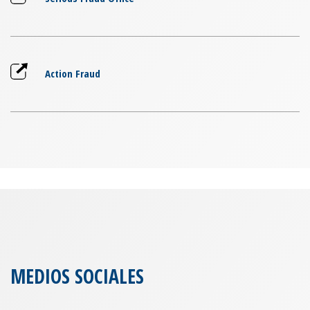
Action Fraud
MEDIOS SOCIALES