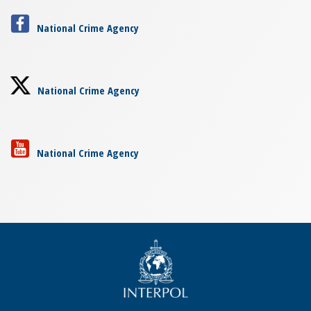
National Crime Agency
National Crime Agency
National Crime Agency