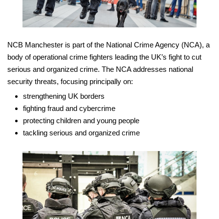
NCB Manchester is part of the National Crime Agency (NCA), a
body of operational crime fighters leading the UK’s fight to cut
serious and organized crime. The NCA addresses national
security threats, focusing principally on:
strengthening UK borders
fighting fraud and cybercrime
protecting children and young people
tackling serious and organized crime