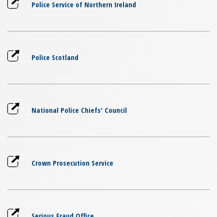
Police Service of Northern Ireland
Police Scotland
National Police Chiefs' Council
Crown Prosecution Service
Serious Fraud Office