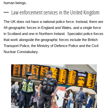
human beings.
Law enforcement services in the United Kingdom
The UK does not have a national police force. Instead, there are
44 geographic forces in England and Wales, and a single force
in Scotland and one in Northern Ireland. Specialist police forces
that work alongside the geographic forces include the British
Transport Police, the Ministry of Defence Police and the Civil
Nuclear Constabulary.