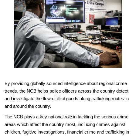
By providing globally sourced intelligence about regional crime
trends, the NCB helps police officers across the country detect
and investigate the flow of illicit goods along trafficking routes in
and around the country.
The NCB plays a key national role in tackling the serious crime
areas which affect the country most, including crimes against
children, fugitive investigations, financial crime and trafficking in