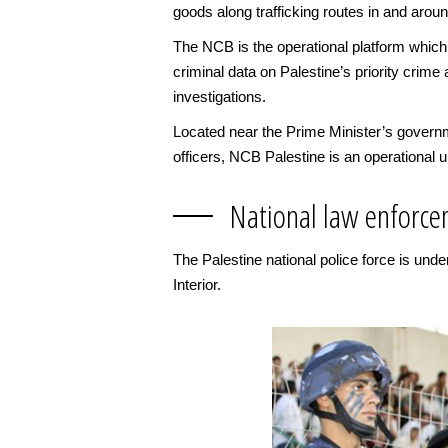
goods along trafficking routes in and aroun
The NCB is the operational platform which
criminal data on Palestine’s priority crime 
investigations.
Located near the Prime Minister’s governm
officers, NCB Palestine is an operational u
National law enforce
The Palestine national police force is und
Interior.