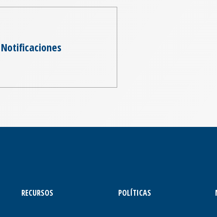
Notificaciones
RECURSOS
POLÍTICAS