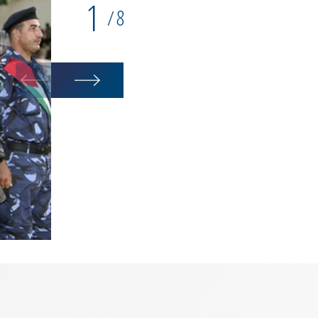
1
8
/