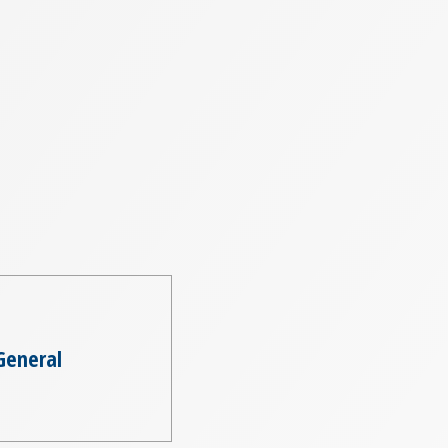
General