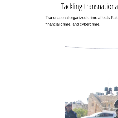
Tackling transnationa
Transnational organized crime affects Pales
financial crime, and cybercrime.