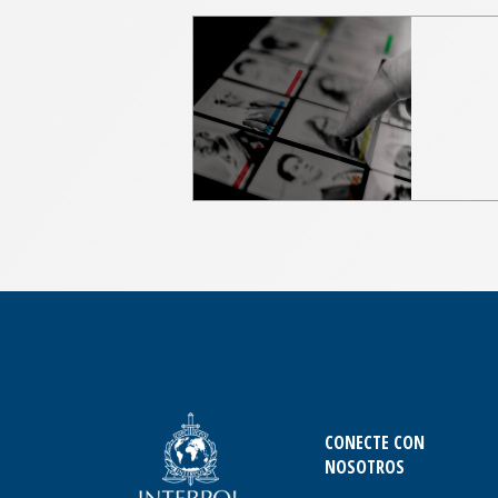
CONECTE CON
NOSOTROS