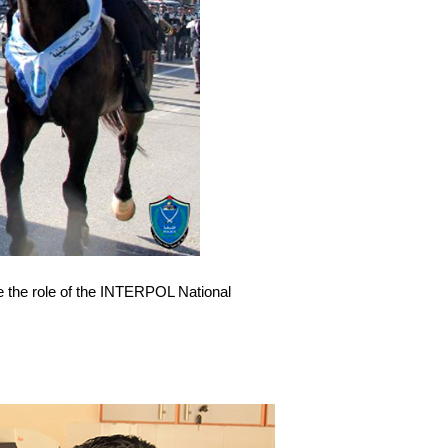
ke the role of the INTERPOL National