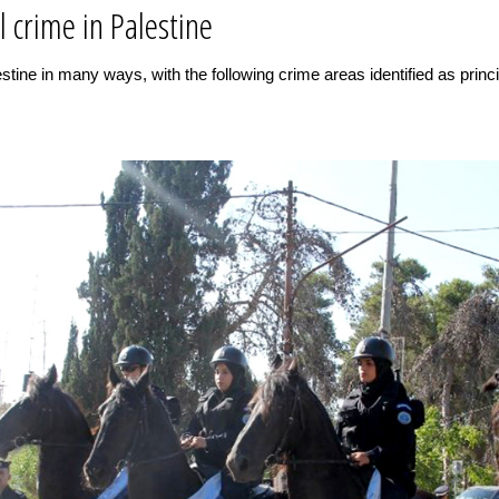
l crime in Palestine
tine in many ways, with the following crime areas identified as princip