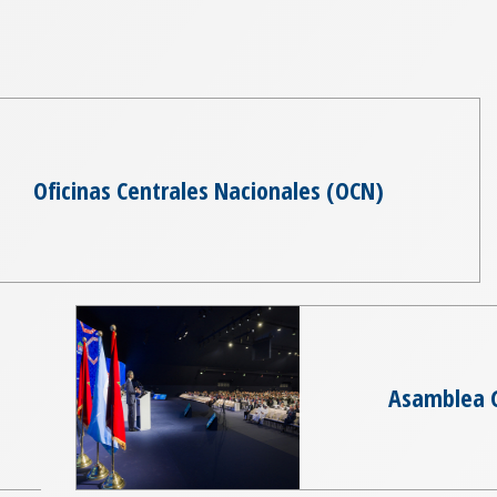
Oficinas Centrales Nacionales (OCN)
Asamblea 