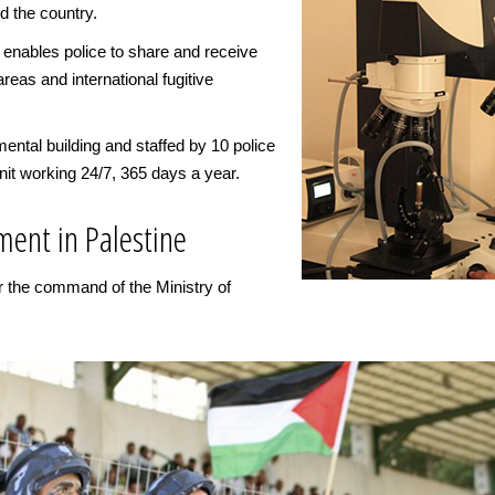
d the country.
 enables police to share and receive
areas and international fugitive
ental building and staffed by 10 police
nit working 24/7, 365 days a year.
ment in Palestine
er the command of the Ministry of