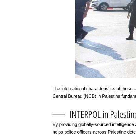
The international characteristics of these
Central Bureau (NCB) in Palestine fundamen
INTERPOL in Palestin
By providing globally-sourced intelligence
helps police officers across Palestine detect