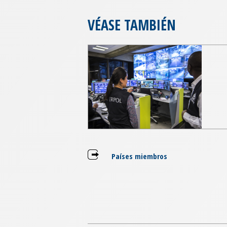
VÉASE TAMBIÉN
Países miembros