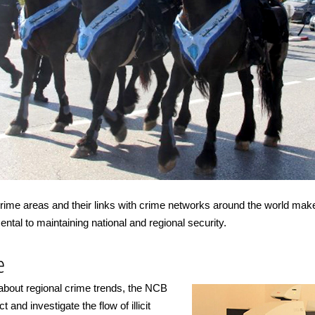
 crime areas and their links with crime networks around the world ma
tal to maintaining national and regional security.
e
 about regional crime trends, the NCB
 and investigate the flow of illicit