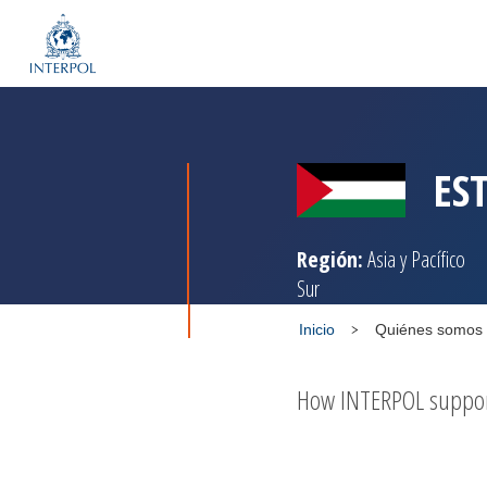
ES
Región:
Asia y Pacífico
Sur
Inicio
Quiénes somos
How INTERPOL supports