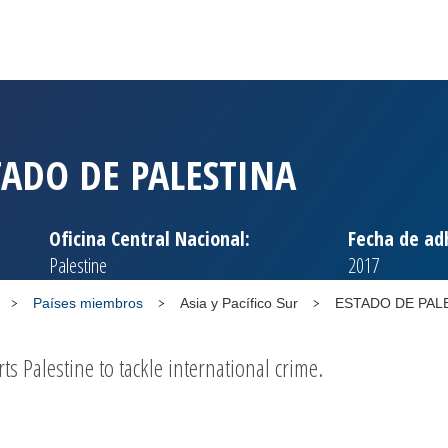
TADO DE PALESTINA
Oficina Central Nacional:
Fecha de ad
Palestine
2017
Países miembros
Asia y Pacífico Sur
ESTADO DE PAL
 Palestine to tackle international crime.