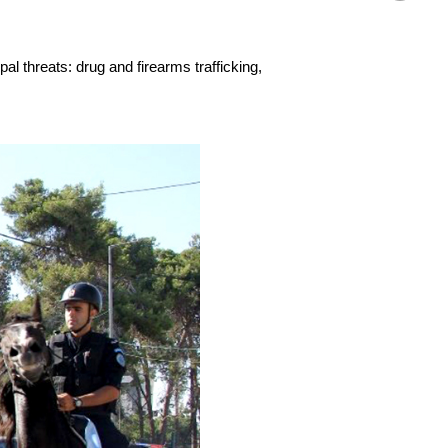
al threats: drug and firearms trafficking,