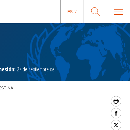
ES
hesión:
27 de septiembre de
ESTINA