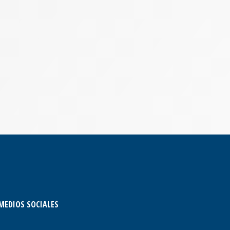
MEDIOS SOCIALES