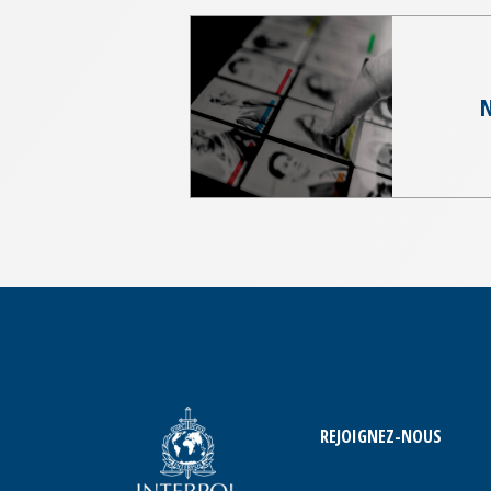
N
REJOIGNEZ-NOUS