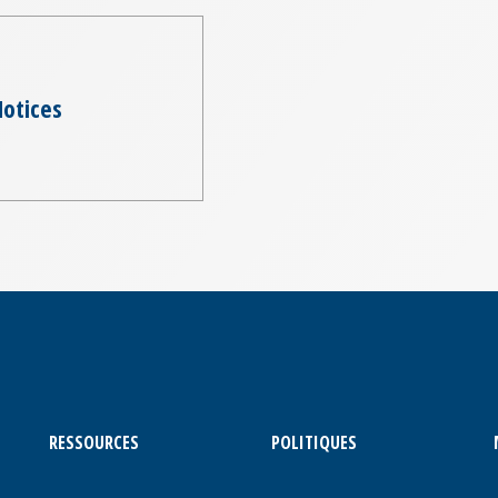
otices
RESSOURCES
POLITIQUES