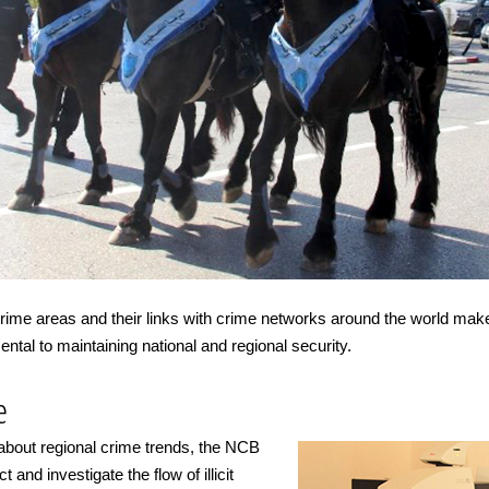
 crime areas and their links with crime networks around the world ma
tal to maintaining national and regional security.
e
 about regional crime trends, the NCB
 and investigate the flow of illicit