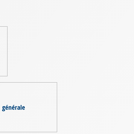
 générale