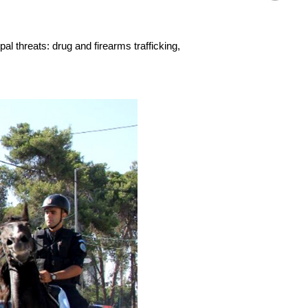
al threats: drug and firearms trafficking,