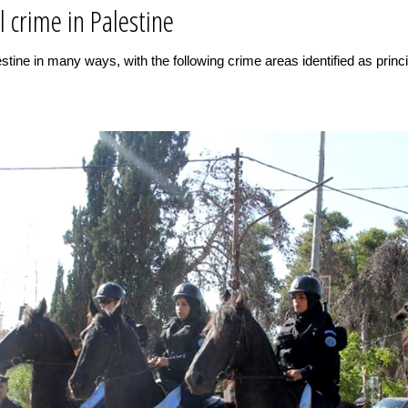
l crime in Palestine
tine in many ways, with the following crime areas identified as princip