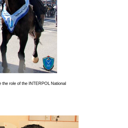
ke the role of the INTERPOL National