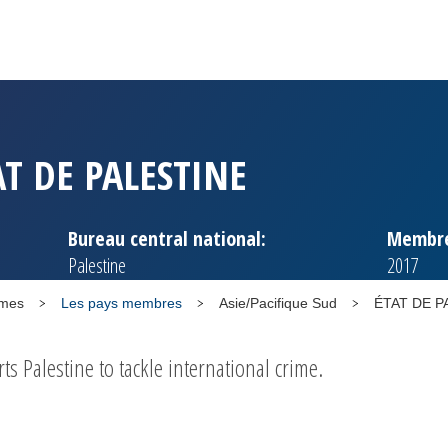
AT DE PALESTINE
Bureau central national:
Membre
Palestine
2017
mmes
Les pays membres
Asie/Pacifique Sud
ÉTAT DE P
 Palestine to tackle international crime.