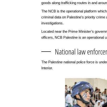
goods along trafficking routes in and aroun
The NCB is the operational platform which
criminal data on Palestine’s priority crime 
investigations.
Located near the Prime Minister’s governm
officers, NCB Palestine is an operational u
National law enforce
The Palestine national police force is und
Interior.