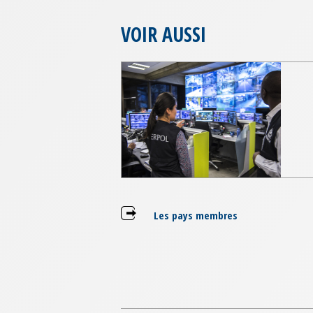
VOIR AUSSI
Les pays membres