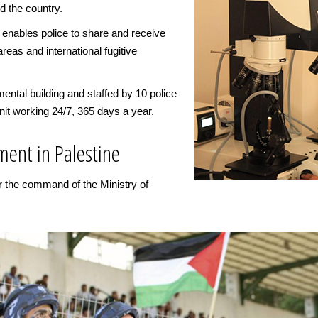
d the country.
 enables police to share and receive
areas and international fugitive
ental building and staffed by 10 police
nit working 24/7, 365 days a year.
ment in Palestine
er the command of the Ministry of