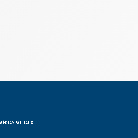
MÉDIAS SOCIAUX