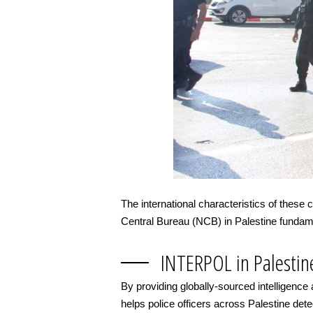
The international characteristics of these
Central Bureau (NCB) in Palestine fundamen
INTERPOL in Palestin
By providing globally-sourced intelligence
helps police officers across Palestine detect