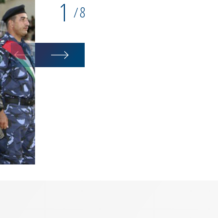
1
8
/