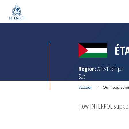
ÉT
Région:
Asie/Pacifique
Sud
Accueil
Qui nous so
How INTERPOL supports