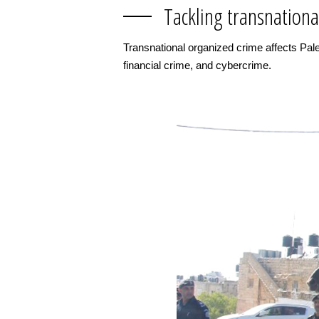
Tackling transnationa
Transnational organized crime affects Pales
financial crime, and cybercrime.