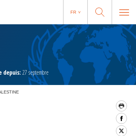
FR
 depuis:
27 septembre
ALESTINE