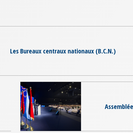
Les Bureaux centraux nationaux (B.C.N.)
Assemblée