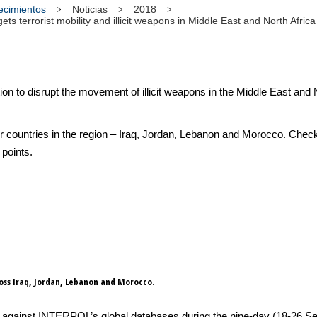
tecimientos
Noticias
2018
s terrorist mobility and illicit weapons in Middle East and North Africa
to disrupt the movement of illicit weapons in the Middle East and No
r countries in the region – Iraq, Jordan, Lebanon and Morocco. Check
 points.
ross Iraq, Jordan, Lebanon and Morocco.
gainst INTERPOL’s global databases during the nine-day (18-26 Sept