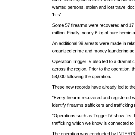
wanted persons, stolen and lost travel docu
‘hits’.
Some 57 firearms were recovered and 17 ind
million. Finally, nearly 6 kg of pure heroi
An additional 98 arrests were made in relati
organized crime and money laundering acti
Operation Trigger IV also led to a drama
across the region. Prior to the operation, 
58,000 following the operation.
These new records have already led to the
“Every firearm recovered and registered wi
identify firearms traffickers and traffick
“Operations such as Trigger IV show first-
trafficking which we know is connected to 
The operation was conducted by INTERPOL