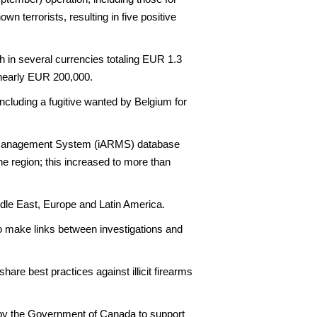
n terrorists, resulting in five positive
h in several currencies totaling EUR 1.3
f nearly EUR 200,000.
 including a fugitive wanted by Belgium for
ing Management System (iARMS) database
he region; this increased to more than
ddle East, Europe and Latin America.
to make links between investigations and
are best practices against illicit firearms
by the Government of Canada to support