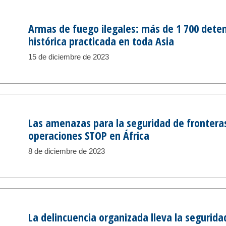
Armas de fuego ilegales: más de 1 700 dete
histórica practicada en toda Asia
15 de diciembre de 2023
Las amenazas para la seguridad de fronteras
operaciones STOP en África
8 de diciembre de 2023
La delincuencia organizada lleva la segurid