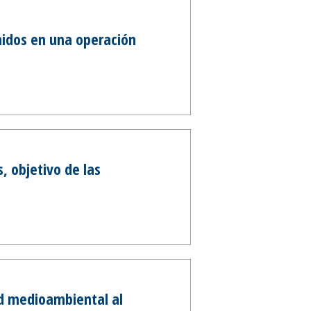
nidos en una operación
, objetivo de las
ad medioambiental al