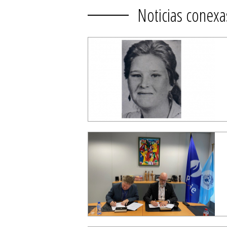
Noticias conexa