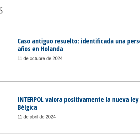
s
Caso antiguo resuelto: identificada una per
años en Holanda
11 de octubre de 2024
INTERPOL valora positivamente la nueva le
Bélgica
11 de abril de 2024