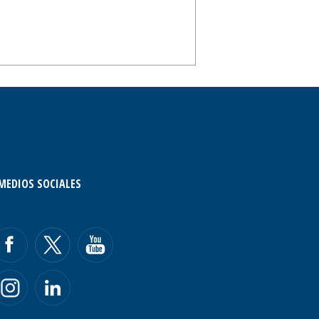
MEDIOS SOCIALES