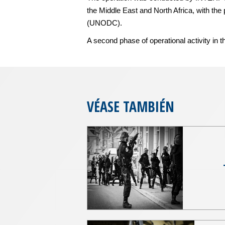
the Middle East and North Africa, with th
(UNODC).
A second phase of operational activity in th
VÉASE TAMBIÉN