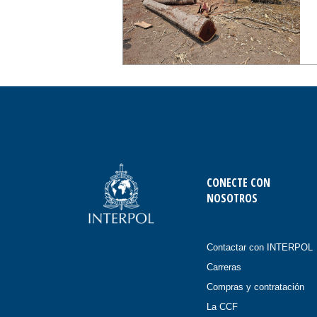
CONECTE CON
NOSOTROS
Contactar con INTERPOL
Carreras
Compras y contratación
La CCF