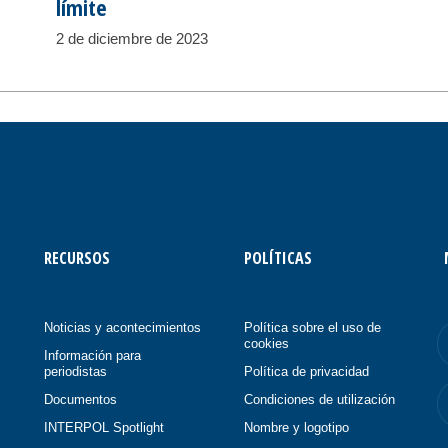
límite
2 de diciembre de 2023
RECURSOS
POLÍTICAS
Noticias y acontecimientos
Política sobre el uso de
cookies
Información para
periodistas
Política de privacidad
Documentos
Condiciones de utilización
INTERPOL Spotlight
Nombre y logotipo