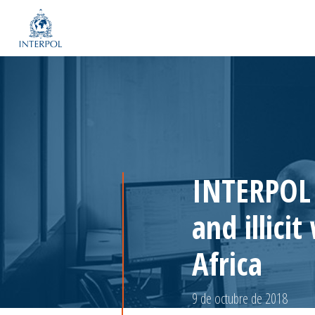
INTERPOL o
and illici
Africa
9 de octubre de 2018