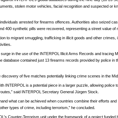
ments, stolen motor vehicles, facial recognition and suspected or know
ividuals arrested for firearms offences. Authorities also seized cas
n and 400 synthetic pills were recovered, representing a street value o
on to migrant smuggling, trafficking in illicit goods and other crimes,
vities.
tic surge in the use of the INTERPOL Illicit Arms Records and trac
the database contained just 13 firearms records provided by police in t
 discovery of five matches potentially linking crime scenes in the Mi
th INTERPOL is a potential piece in a larger puzzle, allowing police 
ing routes,” said INTERPOL Secretary General Jürgen Stock.
hand what can be achieved when countries combine their efforts and sh
other types of crime, including terrorism,” he concluded.
’s Counter-Terrorism unit under the framework of a project funded 