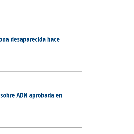
sona desaparecida hace
y sobre ADN aprobada en