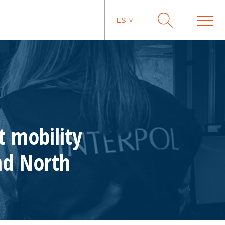
ES
t mobility
and North