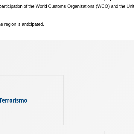
e participation of the World Customs Organizations (WCO) and the Un
e region is anticipated.
Terrorismo