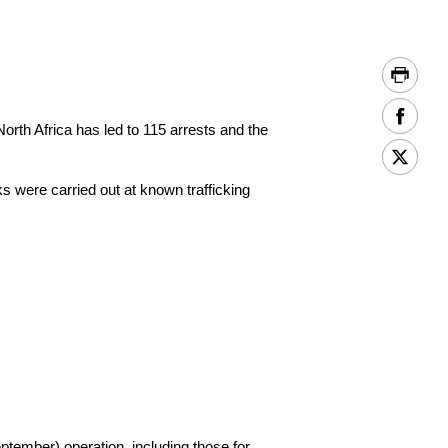
rth Africa has led to 115 arrests and the
s were carried out at known trafficking
ember) operation, including those for