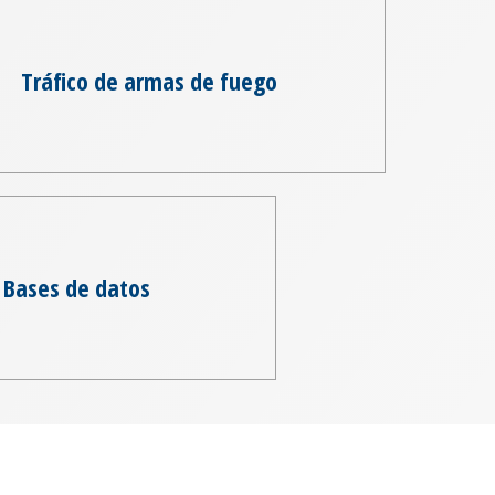
Tráfico de armas de fuego
Bases de datos