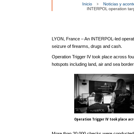
Inicio
Noticias y acon
INTERPOL operation target
LYON, France – An INTERPOL-led operation 
seizure of firearms, drugs and cash.
Operation Trigger IV took place across fou
hotspots including land, air and sea border
Operation Trigger IV took place ac
More than 20,000 checks were conducted a