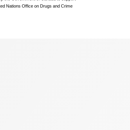
ited Nations Office on Drugs and Crime