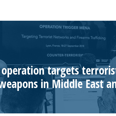
peration targets terroris
t weapons in Middle East 