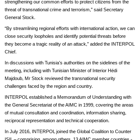
strengthening our common efforts to protect citizens from the
threat of transnational crime and terrorism,” said Secretary
General Stock.
“By streamlining regional efforts with international action, we can
close security loopholes and identify potential threats before
they become a tragic reality of an attack,” added the INTERPOL
Chief.
In discussions with Tunisia’s authorities on the sidelines of the
meeting, including with Tunisian Minister of Interior Hédi
Majdoub, Mr Stock reviewed the transnational security
challenges faced by the region and country.
INTERPOL established a Memorandum of Understanding with
the General Secretariat of the AIMC in 1999, covering the areas
of mutual consultation and coordination, information sharing,
reciprocal representation and technical cooperation.
In July 2016, INTERPOL joined the Global Coalition to Counter
ISIL – comprising, among others, 13 AIMC member countries -