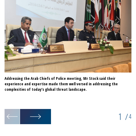
Addressing the Arab Chiefs of Police meeting, Mr Stock said their
Th
experience and expertise made them well versed in addressing the
sh
complexities of today’s global threat landscape.
co
of
IN
1
/
4