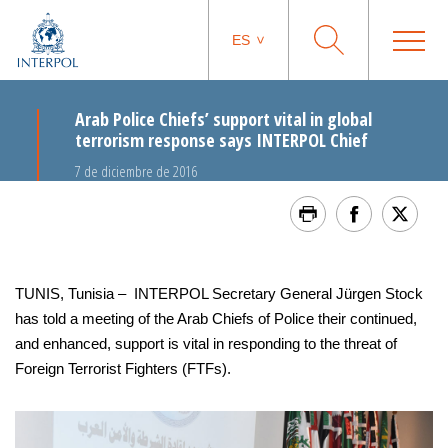
ES
Arab Police Chiefs’ support vital in global
terrorism response says INTERPOL Chief
7 de diciembre de 2016
TUNIS, Tunisia – INTERPOL Secretary General Jürgen Stock
has told a meeting of the Arab Chiefs of Police their continued,
and enhanced, support is vital in responding to the threat of
Foreign Terrorist Fighters (FTFs).