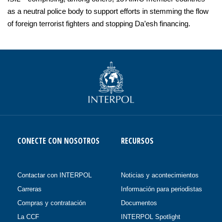
as a neutral police body to support efforts in stemming the flow
of foreign terrorist fighters and stopping Da’esh financing.
CONECTE CON NOSOTROS
RECURSOS
Contactar con INTERPOL
Noticias y acontecimientos
Carreras
Información para periodistas
Compras y contratación
Documentos
La CCF
INTERPOL Spotlight