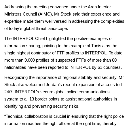
Addressing the meeting convened under the Arab Interior
Ministers Council (AIMC), Mr Stock said their experience and
expertise made them well versed in addressing the complexities
of today’s global threat landscape.
The INTERPOL Chief highlighted the positive examples of
information sharing, pointing to the example of Tunisia as the
single highest contributor of FTF profiles to INTERPOL. To date,
more than 9,000 profiles of suspected FTFs of more than 80
nationalities have been reported to INTERPOL by 61 countries.
Recognizing the importance of regional stability and security, Mr
Stock also welcomed Jordan’s recent expansion of access to I-
24/7, INTERPOL’s secure global police communications
system to all 13 border points to assist national authorities in
identifying and preventing security risks.
“Technical collaboration is crucial in ensuring that the right police
information reaches the right officer at the right time, thereby