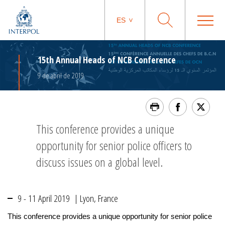
ES
15th Annual Heads of NCB Conference
9 de abril de 2019
This conference provides a unique
opportunity for senior police officers to
discuss issues on a global level.
9 - 11 April 2019 | Lyon, France
This conference provides a unique opportunity for senior police