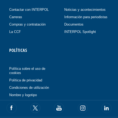
Contactar con INTERPOL
Noticias y acontecimientos
Carreras
Información para periodistas
Compras y contratación
Documentos
La CCF
INTERPOL Spotlight
POLÍTICAS
Política sobre el uso de
cookies
Política de privacidad
Condiciones de utilización
Nombre y logotipo