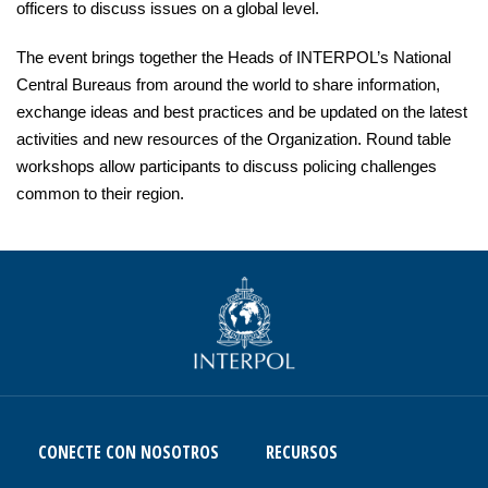
officers to discuss issues on a global level.
The event brings together the Heads of INTERPOL’s National
Central Bureaus from around the world to share information,
exchange ideas and best practices and be updated on the latest
activities and new resources of the Organization. Round table
workshops allow participants to discuss policing challenges
common to their region.
CONECTE CON NOSOTROS
RECURSOS