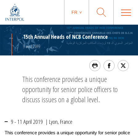
FR
15th Annual Heads of NCB Conference
9 avril 2019
This conference provides a unique
opportunity for senior police officers to
discuss issues on a global level.
9 - 11 April 2019 | Lyon, France
This conference provides a unique opportunity for senior police