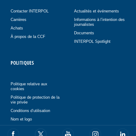
Contacter INTERPOL
Actualités et événements
Carrières
Informations à l’intention des
journalistes
Achats
Documents
À propos de la CCF
INTERPOL Spotlight
POLITIQUES
Politique relative aux
cookies
Politique de protection de la
vie privée
Conditions d’utilisation
Nom et logo