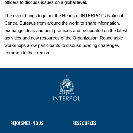
officers to discuss issues on a global level.
The event brings together the Heads of INTERPOL’s National
Central Bureaus from around the world to share information,
exchange ideas and best practices and be updated on the latest
activities and new resources of the Organization. Round table
workshops allow participants to discuss policing challenges
common to their region.
REJOIGNEZ-NOUS
RESSOURCES