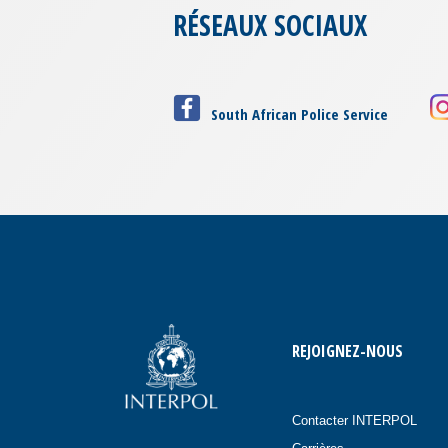
RÉSEAUX SOCIAUX
South African Police Service
REJOIGNEZ-NOUS
Contacter INTERPOL