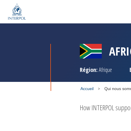
AFRI
Région:
Afrique
Accueil
Qui nous so
How INTERPOL supports