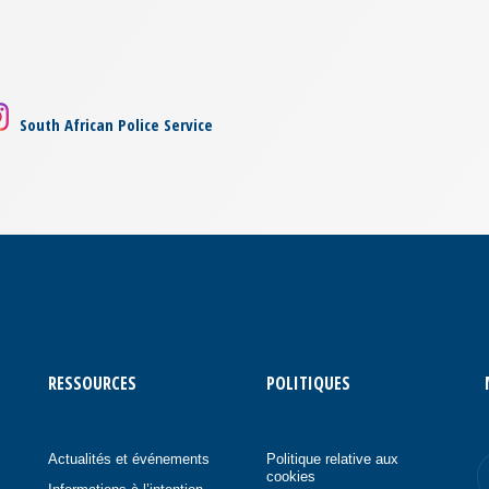
South African Police Service
RESSOURCES
POLITIQUES
Actualités et événements
Politique relative aux
cookies