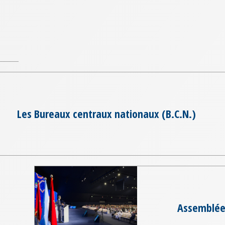
Les Bureaux centraux nationaux (B.C.N.)
Assemblée