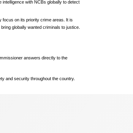
 intelligence with NCBs globally to detect
cus on its priority crime areas. It is
s bring globally wanted criminals to justice.
Commissioner answers directly to the
ety and security throughout the country.