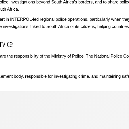
lice investigations beyond South Africa’s borders, and to share police
uth Africa.
 in INTERPOL-led regional police operations, particularly when they fo
ve investigations linked to South Africa or its citizens, helping countrie
rvice
re the responsibility of the Ministry of Police. The National Police 
cement body, responsible for investigating crime, and maintaining saf