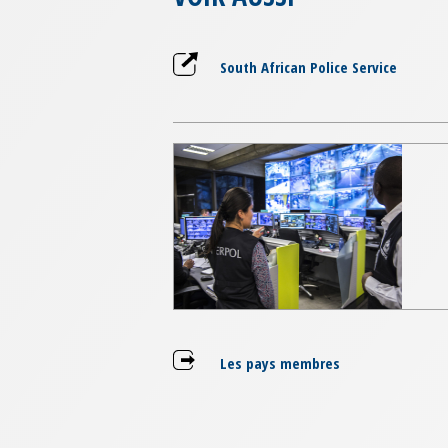
South African Police Service
Les pays membres