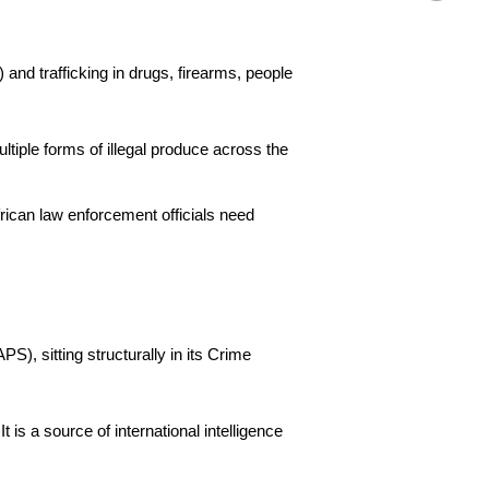
) and trafficking in drugs, firearms, people
tiple forms of illegal produce across the
frican law enforcement officials need
), sitting structurally in its Crime
 is a source of international intelligence