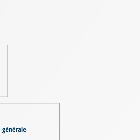
 générale