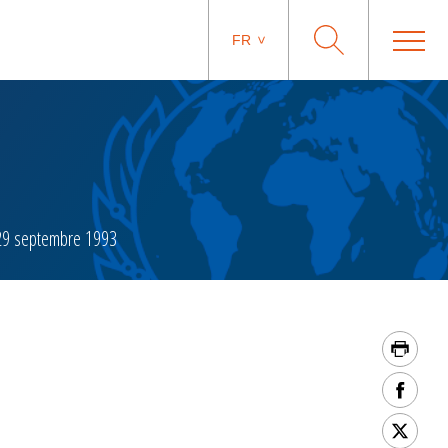
FR
9 septembre 1993