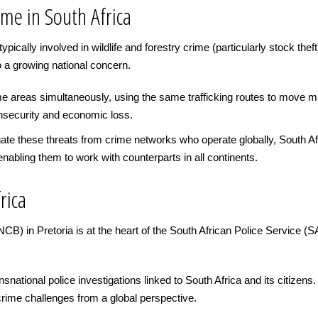
ime in South Africa
ically involved in wildlife and forestry crime (particularly stock theft
o a growing national concern.
 areas simultaneously, using the same trafficking routes to move mul
 insecurity and economic loss.
igate these threats from crime networks who operate globally, South A
enabling them to work with counterparts in all continents.
rica
 in Pretoria is at the heart of the South African Police Service (SAPS
ational police investigations linked to South Africa and its citizens. It
rime challenges from a global perspective.