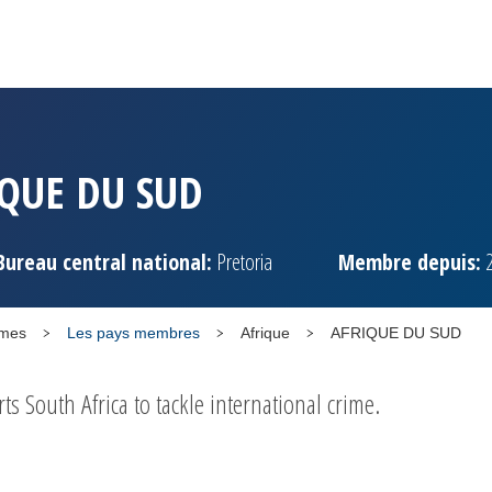
QUE DU SUD
Bureau central national:
Pretoria
Membre depuis:
2
mmes
Les pays membres
Afrique
AFRIQUE DU SUD
 South Africa to tackle international crime.