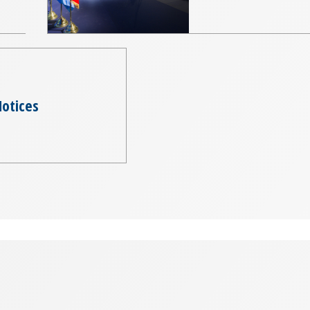
otices