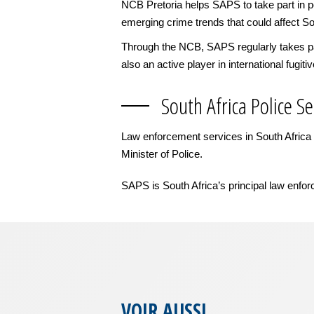
NCB Pretoria helps SAPS to take part in po
emerging crime trends that could affect So
Through the NCB, SAPS regularly takes part
also an active player in international fugiti
South Africa Police Se
Law enforcement services in South Africa a
Minister of Police.
SAPS is South Africa’s principal law enfor
VOIR AUSSI