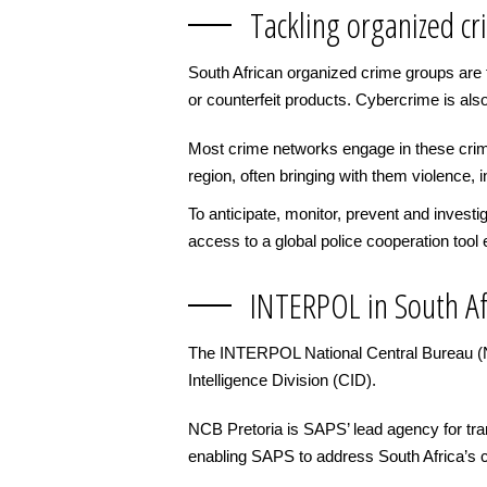
Tackling organized cr
South African organized crime groups are typ
or counterfeit products. Cybercrime is als
Most crime networks engage in these crime
region, often bringing with them violence,
To anticipate, monitor, prevent and invest
access to a global police cooperation tool 
INTERPOL in South Af
The INTERPOL National Central Bureau (NCB)
Intelligence Division (CID).
NCB Pretoria is SAPS’ lead agency for transn
enabling SAPS to address South Africa’s c