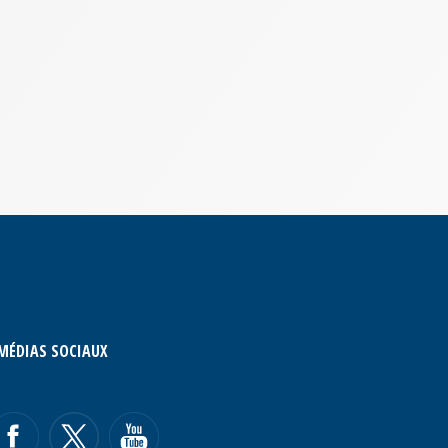
MÉDIAS SOCIAUX