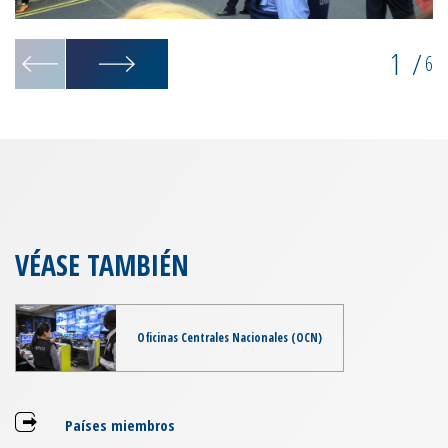
1
/
6
VÉASE TAMBIÉN
Oficinas Centrales Nacionales (OCN)
Países miembros