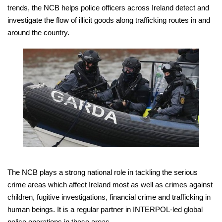
trends, the NCB helps police officers across Ireland detect and
investigate the flow of illicit goods along trafficking routes in and
around the country.
The NCB plays a strong national role in tackling the serious
crime areas which affect Ireland most as well as crimes against
children, fugitive investigations, financial crime and trafficking in
human beings. It is a regular partner in INTERPOL-led global
police operations in these areas.