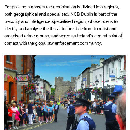
For policing purposes the organisation is divided into regions,
both geographical and specialised. NCB Dublin is part of the
Security and Intelligence specialised region, whose role is to
identify and analyse the threat to the state from terrorist and
organised crime groups, and serve as Ireland’s central point of
contact with the global law enforcement community.