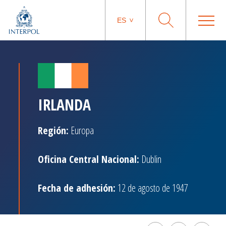
ES
IRLANDA
Región:
Europa
Oficina Central Nacional:
Dublin
Fecha de adhesión:
12 de agosto de 1947