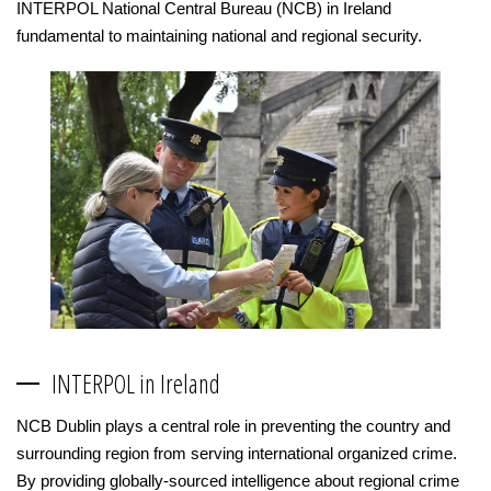
INTERPOL National Central Bureau (NCB) in Ireland
fundamental to maintaining national and regional security.
INTERPOL in Ireland
NCB Dublin plays a central role in preventing the country and
surrounding region from serving international organized crime.
By providing globally-sourced intelligence about regional crime