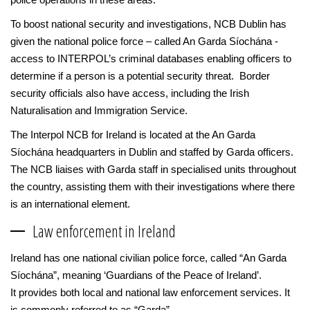
To boost national security and investigations, NCB Dublin has
given the national police force – called An Garda Síochána -
access to INTERPOL’s criminal databases enabling officers to
determine if a person is a potential security threat. Border
security officials also have access, including the Irish
Naturalisation and Immigration Service.
The Interpol NCB for Ireland is located at the An Garda
Síochána headquarters in Dublin and staffed by Garda officers.
The NCB liaises with Garda staff in specialised units throughout
the country, assisting them with their investigations where there
is an international element.
Law enforcement in Ireland
Ireland has one national civilian police force, called “An Garda
Síochána”, meaning ‘Guardians of the Peace of Ireland’.
It provides both local and national law enforcement services. It
is commonly referred to as “Garda”.