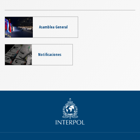
Asamblea General
Notificaciones