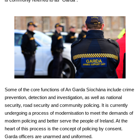
Some of the core functions of An Garda Síochána include crime
prevention, detection and investigation, as well as national
security, road security and community policing. It is currently
undergoing a process of modernisation to meet the demands of
modern policing and better serve the people of Ireland. At the
heart of this process is the concept of policing by consent.
Garda officers are unarmed and uniformed.