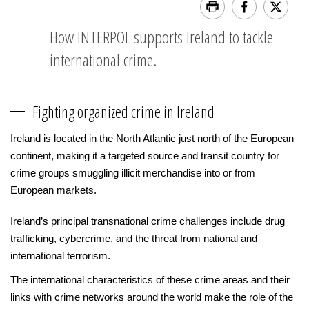
How INTERPOL supports Ireland to tackle
international crime.
Fighting organized crime in Ireland
Ireland is located in the North Atlantic just north of the European
continent, making it a targeted source and transit country for
crime groups smuggling illicit merchandise into or from
European markets.
Ireland’s principal transnational crime challenges include drug
trafficking, cybercrime, and the threat from national and
international terrorism.
The international characteristics of these crime areas and their
links with crime networks around the world make the role of the