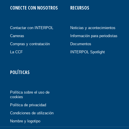
CONECTE CON NOSOTROS
RECURSOS
Contactar con INTERPOL
Noticias y acontecimientos
Carreras
Información para periodistas
Compras y contratación
Documentos
La CCF
INTERPOL Spotlight
POLÍTICAS
Política sobre el uso de
cookies
Política de privacidad
Condiciones de utilización
Nombre y logotipo