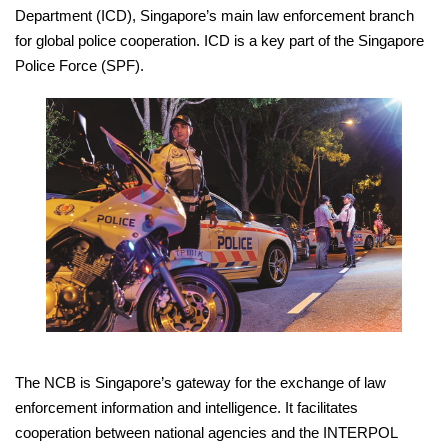
Department (ICD), Singapore’s main law enforcement branch
for global police cooperation. ICD is a key part of the Singapore
Police Force (SPF).
The NCB is Singapore’s gateway for the exchange of law
enforcement information and intelligence. It facilitates
cooperation between national agencies and the INTERPOL