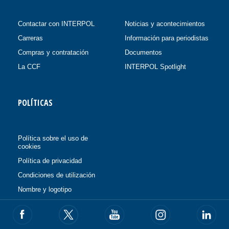
Contactar con INTERPOL
Noticias y acontecimientos
Carreras
Información para periodistas
Compras y contratación
Documentos
La CCF
INTERPOL Spotlight
POLÍTICAS
Política sobre el uso de
cookies
Política de privacidad
Condiciones de utilización
Nombre y logotipo