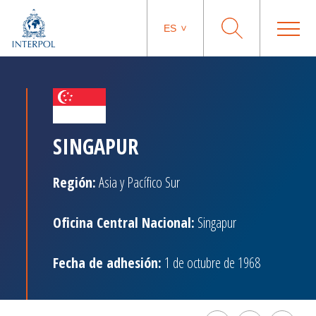
ES
SINGAPUR
Región:
Asia y Pacífico Sur
Oficina Central Nacional:
Singapur
Fecha de adhesión:
1 de octubre de 1968