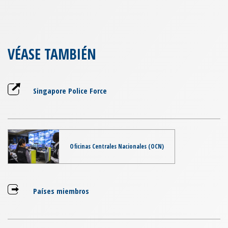
VÉASE TAMBIÉN
Singapore Police Force
Oficinas Centrales Nacionales (OCN)
Países miembros