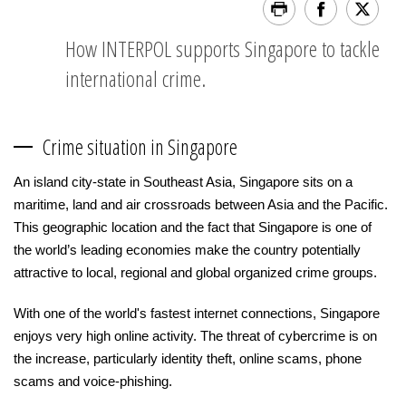
How INTERPOL supports Singapore to tackle
international crime.
Crime situation in Singapore
An island city-state in Southeast Asia, Singapore sits on a
maritime, land and air crossroads between Asia and the Pacific.
This geographic location and the fact that Singapore is one of
the world’s leading economies make the country potentially
attractive to local, regional and global organized crime groups.
With one of the world's fastest internet connections, Singapore
enjoys very high online activity. The threat of cybercrime is on
the increase, particularly identity theft, online scams, phone
scams and voice-phishing.