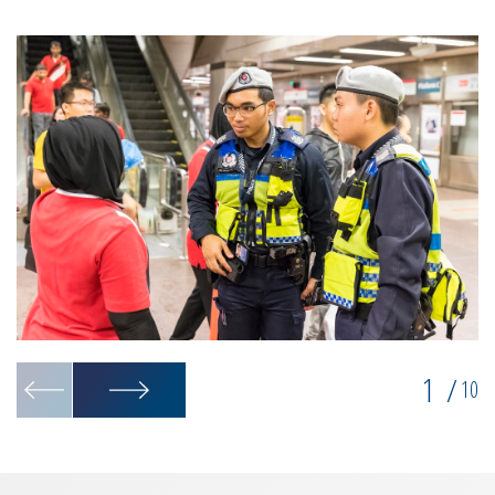
1
/
10