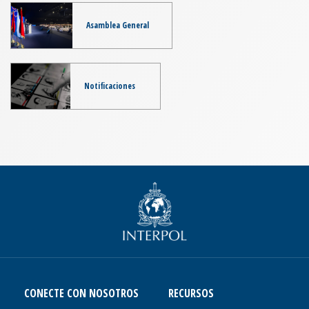
Asamblea General
Notificaciones
CONECTE CON NOSOTROS
RECURSOS