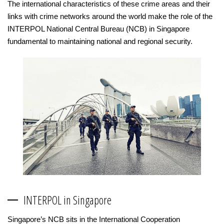
The international characteristics of these crime areas and their
links with crime networks around the world make the role of the
INTERPOL National Central Bureau (NCB) in Singapore
fundamental to maintaining national and regional security.
INTERPOL in Singapore
Singapore’s NCB sits in the International Cooperation