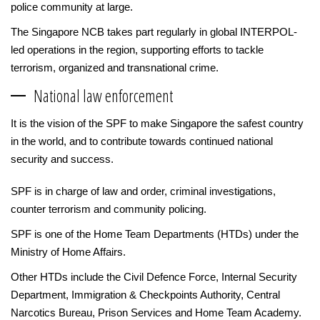
police community at large.
The Singapore NCB takes part regularly in global INTERPOL-
led operations in the region, supporting efforts to tackle
terrorism, organized and transnational crime.
National law enforcement
It is the vision of the SPF to make Singapore the safest country
in the world, and to contribute towards continued national
security and success.
SPF is in charge of law and order, criminal investigations,
counter terrorism and community policing.
SPF is one of the Home Team Departments (HTDs) under the
Ministry of Home Affairs.
Other HTDs include the Civil Defence Force, Internal Security
Department, Immigration & Checkpoints Authority, Central
Narcotics Bureau, Prison Services and Home Team Academy.