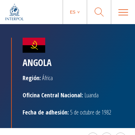
ES
ANGOLA
Región:
África
Oficina Central Nacional:
Luanda
Fecha de adhesión:
5 de octubre de 1982