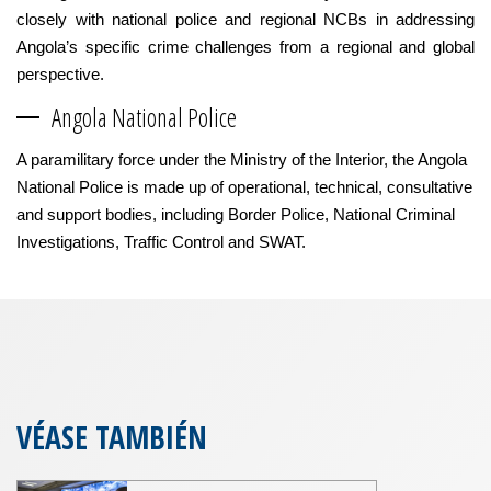
closely with national police and regional NCBs in addressing
Angola’s specific crime challenges from a regional and global
perspective.
Angola National Police
A paramilitary force under the Ministry of the Interior, the Angola
National Police is made up of operational, technical, consultative
and support bodies, including Border Police, National Criminal
Investigations, Traffic Control and SWAT.
VÉASE TAMBIÉN