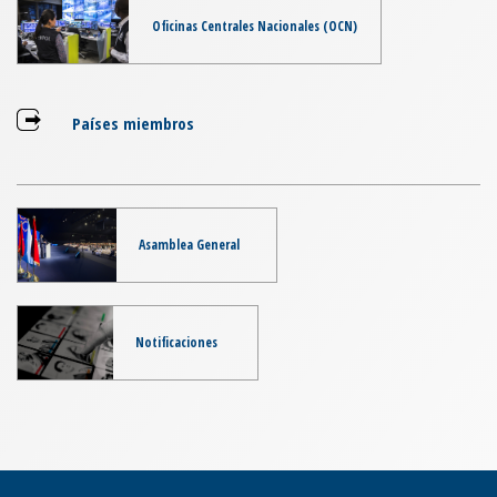
Oficinas Centrales Nacionales (OCN)
Países miembros
Asamblea General
Notificaciones