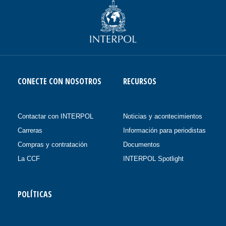
CONECTE CON NOSOTROS
RECURSOS
Contactar con INTERPOL
Noticias y acontecimientos
Carreras
Información para periodistas
Compras y contratación
Documentos
La CCF
INTERPOL Spotlight
POLÍTICAS