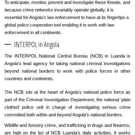
To anticipate, monitor, prevent and investigate these threats, and
because crime networks invariably operate globally, it is
essential for Angola’s law enforcement to have at its fingertips a
global police cooperation tool enabling it to work with law
enforcement in all continents.
INTERPOL in Angola
The INTERPOL National Central Bureau (NCB) in Luanda is
Angola’s lead agency for taking national criminal investigations
beyond national borders to work with police forces in other
countries and continents.
The NCB sits at the heart of Angola’s national police force as
part of the Criminal Investigation Department, the national ‘plain
clothed’ police unit in charge of investigating serious crime
committed both within and beyond Angola’s national borders.
Wildlife and forestry crime, and trafficking in drugs and firearms,
are high on the list of NCB Luanda’s daily activities. It works