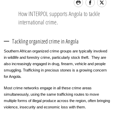
How INTERPOL supports Angola to tackle
international crime.
Tackling organized crime in Angola
Southern African organized crime groups are typically involved
in wildlife and forestry crime, particularly stock theft. They are
also increasingly engaged in drug, firearm, vehicle and people
smuggling. Trafficking in precious stones is a growing concern
for Angola.
Most crime networks engage in all these crime areas
simultaneously, using the same trafficking routes to move
multiple forms of illegal produce across the region, often bringing
violence, insecurity and economic loss with them.