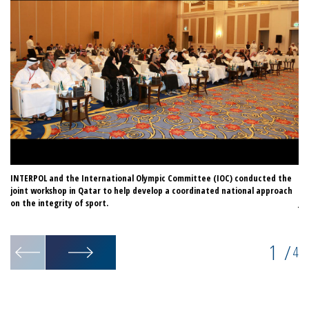
INTERPOL and the International Olympic Committee (IOC) conducted the
In
joint workshop in Qatar to help develop a coordinated national approach
or
on the integrity of sport.
Ja
Co
1
/
4