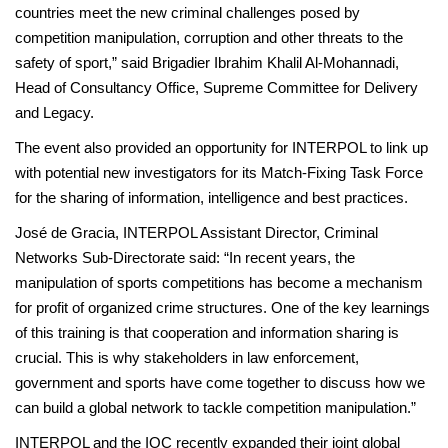
countries meet the new criminal challenges posed by
competition manipulation, corruption and other threats to the
safety of sport,” said Brigadier Ibrahim Khalil Al-Mohannadi,
Head of Consultancy Office, Supreme Committee for Delivery
and Legacy.
The event also provided an opportunity for INTERPOL to link up
with potential new investigators for its Match-Fixing Task Force
for the sharing of information, intelligence and best practices.
José de Gracia, INTERPOL Assistant Director, Criminal
Networks Sub-Directorate said: “In recent years, the
manipulation of sports competitions has become a mechanism
for profit of organized crime structures. One of the key learnings
of this training is that cooperation and information sharing is
crucial. This is why stakeholders in law enforcement,
government and sports have come together to discuss how we
can build a global network to tackle competition manipulation.”
INTERPOL and the IOC recently expanded their joint global