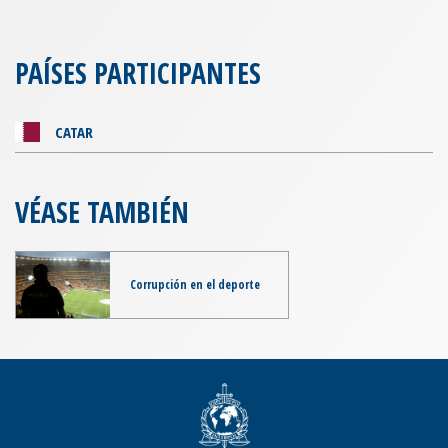
PAÍSES PARTICIPANTES
CATAR
VÉASE TAMBIÉN
Corrupción en el deporte