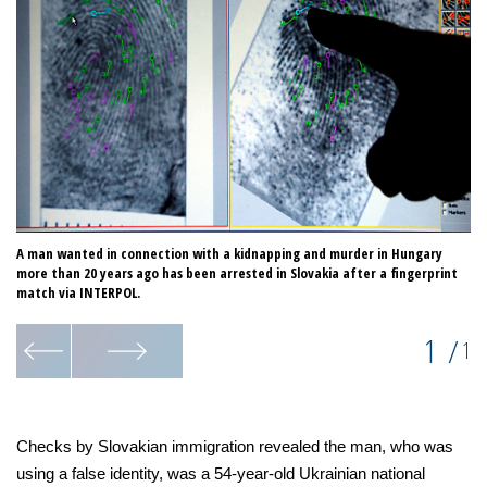
A man wanted in connection with a kidnapping and murder in Hungary
more than 20 years ago has been arrested in Slovakia after a fingerprint
match via INTERPOL.
1
/
1
Checks by Slovakian immigration revealed the man, who was
using a false identity, was a 54-year-old Ukrainian national