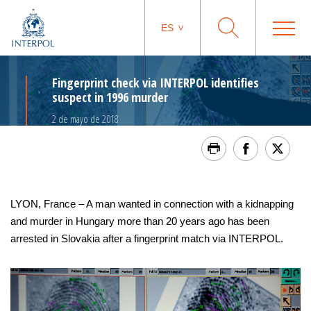
ES
Fingerprint check via INTERPOL identifies
suspect in 1996 murder
2 de mayo de 2018
LYON, France – A man wanted in connection with a kidnapping
and murder in Hungary more than 20 years ago has been
arrested in Slovakia after a fingerprint match via INTERPOL.