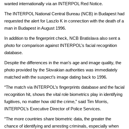
wanted internationally via an INTERPOL Red Notice.
The INTERPOL National Central Bureau (NCB) in Budapest had
requested the alert for Laszlo K in connection with the death of a
man in Budapest in August 1996.
In addition to the fingerprint check, NCB Bratislava also sent a
photo for comparison against INTERPOL’s facial recognition
database.
Despite the differences in the man’s age and image quality, the
photo provided by the Slovakian authorities was immediately
matched with the suspect’s image dating back to 1996.
“The match via INTERPOL’s fingerprints database and the facial
recognition hit, shows the vital role biometrics play in identifying
fugitives, no matter how old the crime,” said Tim Morris,
INTERPOL’s Executive Director of Police Services.
“The more countries share biometric data, the greater the
chance of identifying and arresting criminals, especially when