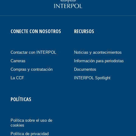
CONECTE CON NOSOTROS
RECURSOS
Contactar con INTERPOL
Noticias y acontecimientos
Carreras
Información para periodistas
Compras y contratación
Documentos
La CCF
INTERPOL Spotlight
POLÍTICAS
Política sobre el uso de
cookies
Política de privacidad