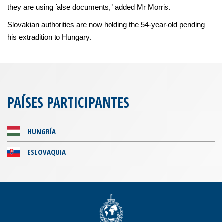
they are using false documents,” added Mr Morris.
Slovakian authorities are now holding the 54-year-old pending
his extradition to Hungary.
PAÍSES PARTICIPANTES
HUNGRÍA
ESLOVAQUIA