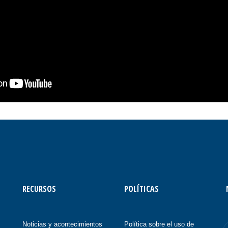
RECURSOS
POLÍTICAS
Noticias y acontecimientos
Política sobre el uso de