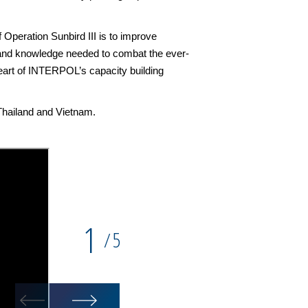
 Operation Sunbird III is to improve
s and knowledge needed to combat the ever-
 heart of INTERPOL’s capacity building
Thailand and Vietnam.
1
5
/