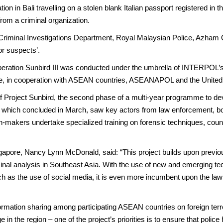
ion in Bali travelling on a stolen blank Italian passport registered i
rom a criminal organization.
e Criminal Investigations Department, Royal Malaysian Police, Azham O
or suspects’.
ation Sunbird III was conducted under the umbrella of INTERPOL’s C
, in cooperation with ASEAN countries, ASEANAPOL and the United
 of Project Sunbird, the second phase of a multi-year programme to dev
e, which concluded in March, saw key actors from law enforcement, b
on-makers undertake specialized training on forensic techniques, count
apore, Nancy Lynn McDonald, said: “This project builds upon prev
minal analysis in Southeast Asia. With the use of new and emerging tec
 such as the use of social media, it is even more incumbent upon the 
formation sharing among participating ASEAN countries on foreign terror
in the region – one of the project’s priorities is to ensure that police