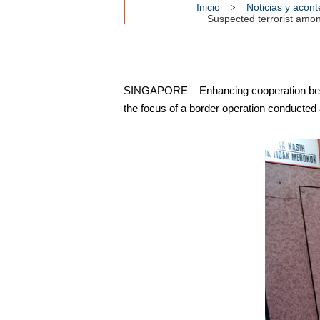
Inicio
Noticias y acon
Suspected terrorist amo
SINGAPORE – Enhancing cooperation betwe
the focus of a border operation conducted