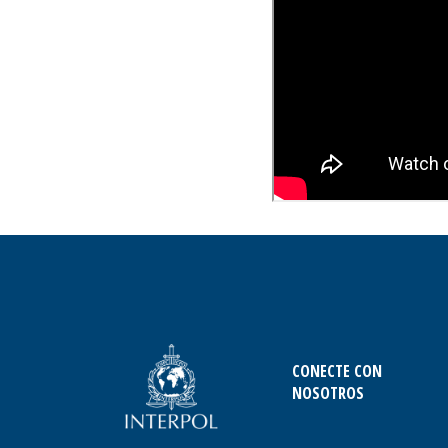
CONECTE CON
NOSOTROS