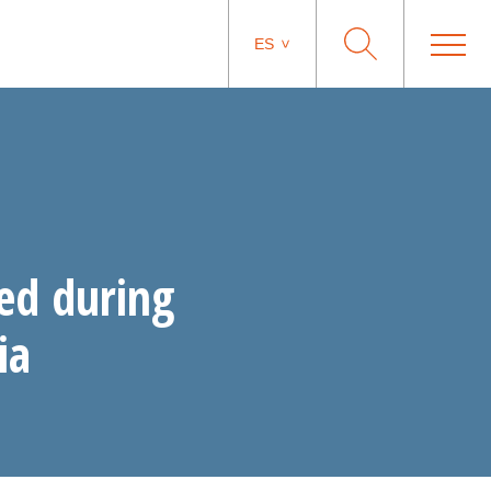
ES
ed during
ia