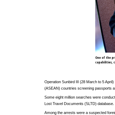
One of the pro
capabilities,
Operation Sunbird III (28 March to 5 April)
(ASEAN) countries screening passports at
Some eight million searches were conducte
Lost Travel Documents (SLTD) database.
Among the arrests were a suspected foreig