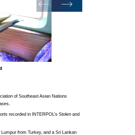
ng
ociation of Southeast Asian Nations
ases.
ssports recorded in INTERPOL’s Stolen and
la Lumpur from Turkey, and a Sri Lankan