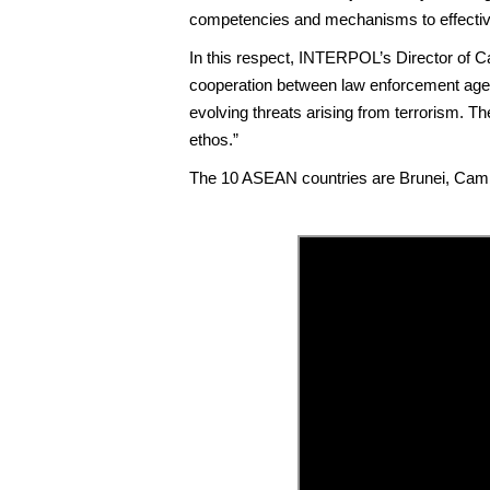
competencies and mechanisms to effective
In this respect, INTERPOL’s Director of Ca
cooperation between law enforcement agenc
evolving threats arising from terrorism. Th
ethos.”
The 10 ASEAN countries are Brunei, Cambo