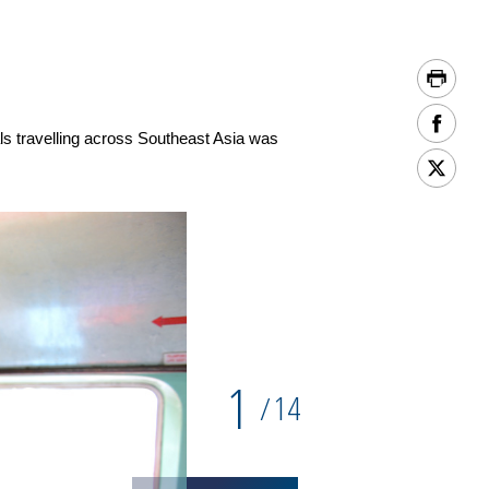
 travelling across Southeast Asia was
1
14
/