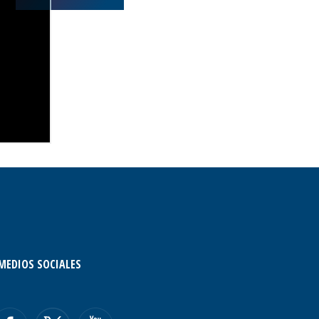
MEDIOS SOCIALES