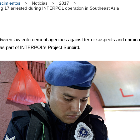
tecimientos
Noticias
2017
ng 17 arrested during INTERPOL operation in Southeast Asia
en law enforcement agencies against terror suspects and criminals
 as part of INTERPOL’s Project Sunbird.