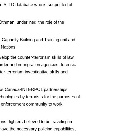
n the SLTD database who is suspected of
thman, underlined ‘the role of the
apacity Building and Training unit and
 Nations.
elop the counter-terrorism skills of law
order and immigration agencies, forensic
er-terrorism investigative skills and
ious Canada-INTERPOL partnerships
hnologies by terrorists for the purposes of
law enforcement community to work
ist fighters believed to be traveling in
 have the necessary policing capabilities,