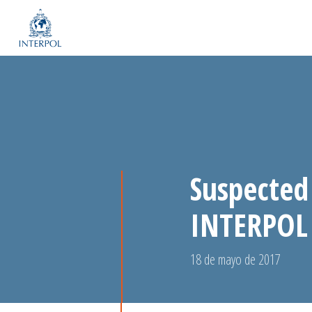
Suspected
INTERPOL 
18 de mayo de 2017