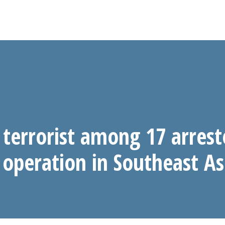
 terrorist among 17 arrest
operation in Southeast As