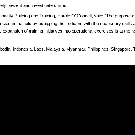
ly prevent and investigate crime.
pacity Building and Training, Harold O’ Connell, said: “The purpose of
ies in the field by equipping their officers with the necessary skill
e expansion of training initiatives into operational exercises is at the
dia, Indonesia, Laos, Malaysia, Myanmar, Philippines, Singapore, 