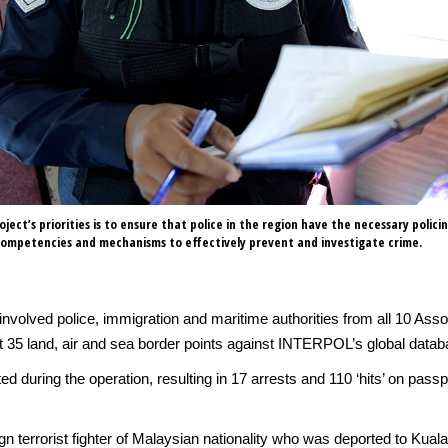
ject’s priorities is to ensure that police in the region have the necessary polici
 competencies and mechanisms to effectively prevent and investigate crime.
 involved police, immigration and maritime authorities from all 10 Ass
 35 land, air and sea border points against INTERPOL’s global datab
d during the operation, resulting in 17 arrests and 110 ‘hits’ on pa
n terrorist fighter of Malaysian nationality who was deported to Kua