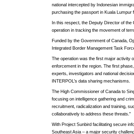
national intercepted by Indonesian immigrat
purchasing the passport in Kuala Lumpur f
In this respect, the Deputy Director of th
operation in tracking the movement of terr
Funded by the Government of Canada, Oper
Integrated Border Management Task Force
The operation was the first major activity
enforcement in the region. The first phas
experts, investigators and national decisi
INTERPOL’s data sharing mechanisms.
The High Commissioner of Canada to Sing
focusing on intelligence gathering and cri
recruitment, radicalization and training,
collaboratively to address these threats.”
With Project Sunbird facilitating secure in
Southeast Asia – a major security challenge 