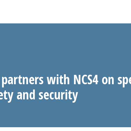
partners with NCS4 on sp
ety and security