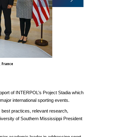
, France
The partnership will see the tw
particular in support of INTER
curriculum to assist member c
n support of INTERPOL’s Project Stadia which
jor international sporting events.
 best practices, relevant research,
niversity of Southern Mississippi President
mier academic leader in addressing sport