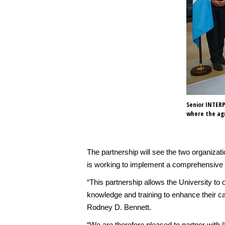
Senior INTERP
where the ag
The partnership will see the two organizati
is working to implement a comprehensive c
“This partnership allows the University to
knowledge and training to enhance their cap
Rodney D. Bennett.
“We are therefore pleased to partner wit