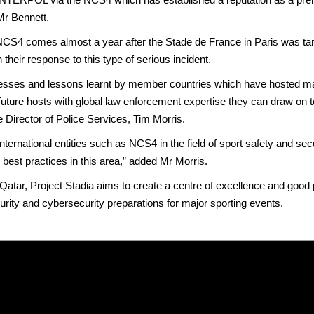
Mr Bennett.
comes almost a year after the Stade de France in Paris was target
n their response to this type of serious incident.
cesses and lessons learnt by member countries which have hosted majo
ture hosts with global law enforcement expertise they can draw on to
Director of Police Services, Tim Morris.
nternational entities such as NCS4 in the field of sport safety and secu
l best practices in this area,” added Mr Morris.
tar, Project Stadia aims to create a centre of excellence and good
ity and cybersecurity preparations for major sporting events.