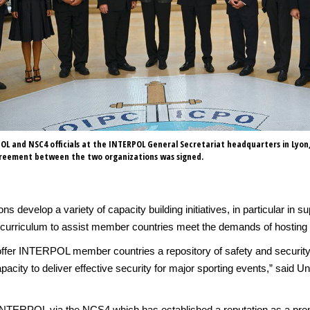
OL and NSC4 officials at the INTERPOL General Secretariat headquarters in Lyon
reement between the two organizations was signed.
ons develop a variety of capacity building initiatives, in particular i
urriculum to assist member countries meet the demands of hosting ma
 offer INTERPOL member countries a repository of safety and security
acity to deliver effective security for major sporting events,” said U
h INTERPOL via the NCS4 which has established a reputation as a pre