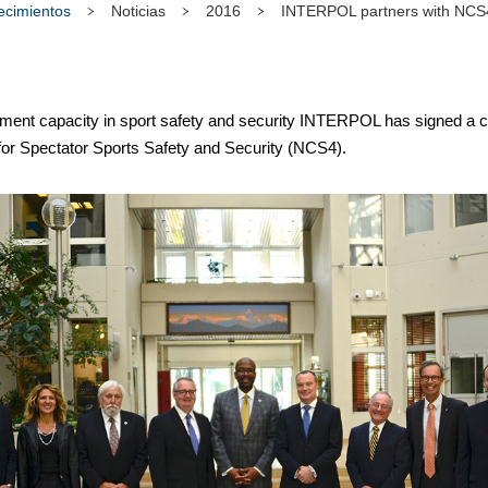
tecimientos
Noticias
2016
INTERPOL partners with NCS4 
ment capacity in sport safety and security INTERPOL has signed a c
 for Spectator Sports Safety and Security (NCS4).