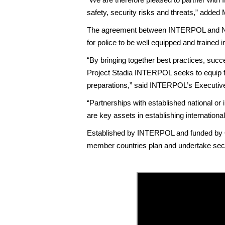
safety, security risks and threats,” added 
The agreement between INTERPOL and NCS4 
for police to be well equipped and trained i
“By bringing together best practices, suc
Project Stadia INTERPOL seeks to equip fu
preparations,” said INTERPOL’s Executive 
“Partnerships with established national or i
are key assets in establishing internationa
Established by INTERPOL and funded by Qa
member countries plan and undertake secur