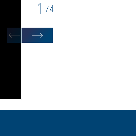
1
4
/