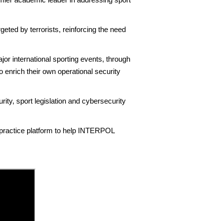
ed by terrorists, reinforcing the need
r international sporting events, through
 enrich their own operational security
rity, sport legislation and cybersecurity
 practice platform to help INTERPOL