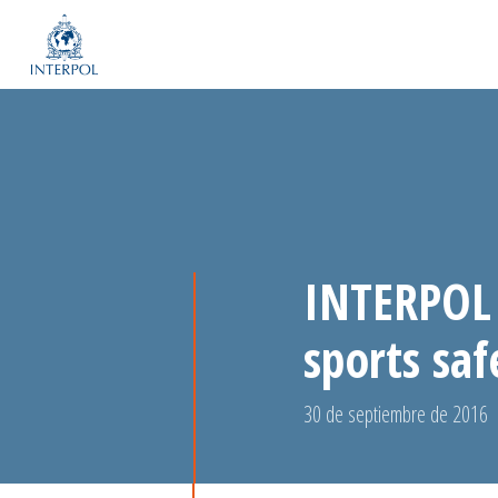
INTERPOL 
sports saf
30 de septiembre de 2016