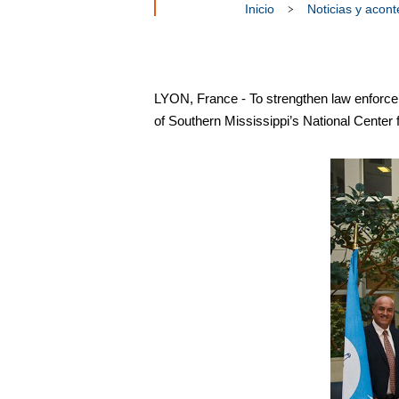
Inicio
Noticias y acon
LYON, France - To strengthen law enforce
of Southern Mississippi’s National Center