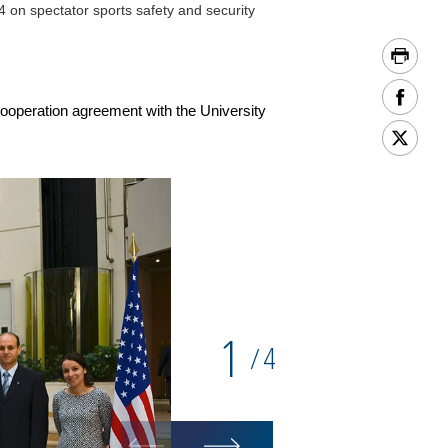
on spectator sports safety and security
ooperation agreement with the University
1
4
/