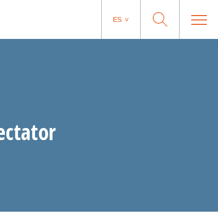
ES
ectator