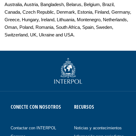
Australia, Austria, Bangladesh, Belarus, Belgium, Brazil,
Canada, Czech Republic, Denmark, Estonia, Finland, Germany,
Greece, Hungary, Ireland, Lithuania, Montenegro, Netherlands,
Oman, Poland, Romania, South Africa, Spain, Sweden,
Switzerland, UK, Ukraine and USA.
CONECTE CON NOSOTROS
RECURSOS
Contactar con INTERPOL
Noticias y acontecimientos