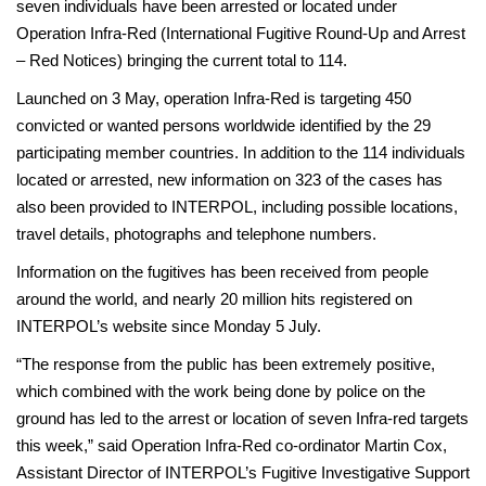
seven individuals have been arrested or located under
Operation Infra-Red (International Fugitive Round-Up and Arrest
– Red Notices) bringing the current total to 114.
Launched on 3 May, operation Infra-Red is targeting 450
convicted or wanted persons worldwide identified by the 29
participating member countries. In addition to the 114 individuals
located or arrested, new information on 323 of the cases has
also been provided to INTERPOL, including possible locations,
travel details, photographs and telephone numbers.
Information on the fugitives has been received from people
around the world, and nearly 20 million hits registered on
INTERPOL’s website since Monday 5 July.
“The response from the public has been extremely positive,
which combined with the work being done by police on the
ground has led to the arrest or location of seven Infra-red targets
this week,” said Operation Infra-Red co-ordinator Martin Cox,
Assistant Director of INTERPOL’s Fugitive Investigative Support