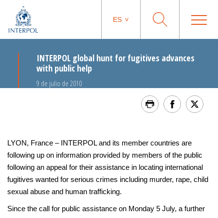
ES
INTERPOL global hunt for fugitives advances
with public help
9 de julio de 2010
LYON, France – INTERPOL and its member countries are
following up on information provided by members of the public
following an appeal for their assistance in locating international
fugitives wanted for serious crimes including murder, rape, child
sexual abuse and human trafficking.
Since the call for public assistance on Monday 5 July, a further