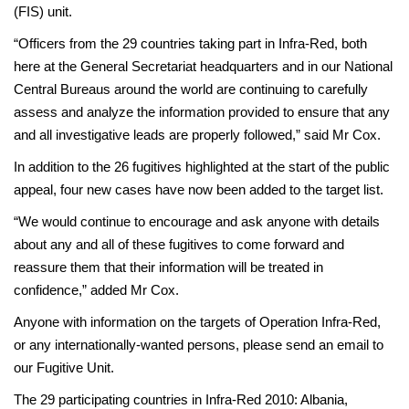
(FIS) unit.
“Officers from the 29 countries taking part in Infra-Red, both
here at the General Secretariat headquarters and in our National
Central Bureaus around the world are continuing to carefully
assess and analyze the information provided to ensure that any
and all investigative leads are properly followed,” said Mr Cox.
In addition to the 26 fugitives highlighted at the start of the public
appeal, four new cases have now been added to the target list.
“We would continue to encourage and ask anyone with details
about any and all of these fugitives to come forward and
reassure them that their information will be treated in
confidence,” added Mr Cox.
Anyone with information on the targets of Operation Infra-Red,
or any internationally-wanted persons, please send an email to
our Fugitive Unit.
The 29 participating countries in Infra-Red 2010: Albania,