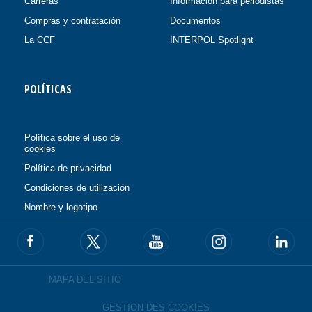
Carreras
Información para periodistas
Compras y contratación
Documentos
La CCF
INTERPOL Spotlight
POLÍTICAS
Política sobre el uso de
cookies
Política de privacidad
Condiciones de utilización
Nombre y logotipo
MAPA DEL SITIO
GESTION DES COOKIES