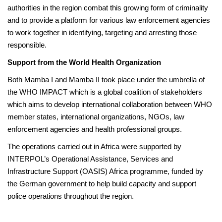
authorities in the region combat this growing form of criminality
and to provide a platform for various law enforcement agencies
to work together in identifying, targeting and arresting those
responsible.
Support from the World Health Organization
Both Mamba I and Mamba II took place under the umbrella of
the WHO IMPACT which is a global coalition of stakeholders
which aims to develop international collaboration between WHO
member states, international organizations, NGOs, law
enforcement agencies and health professional groups.
The operations carried out in Africa were supported by
INTERPOL’s Operational Assistance, Services and
Infrastructure Support (OASIS) Africa programme, funded by
the German government to help build capacity and support
police operations throughout the region.