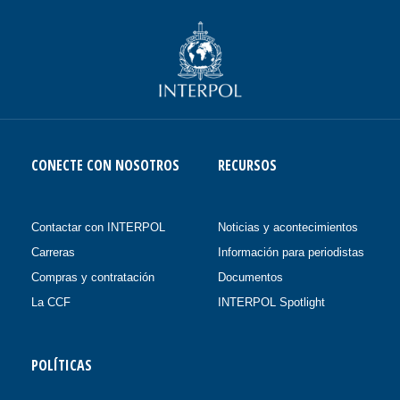
CONECTE CON NOSOTROS
RECURSOS
Contactar con INTERPOL
Noticias y acontecimientos
Carreras
Información para periodistas
Compras y contratación
Documentos
La CCF
INTERPOL Spotlight
POLÍTICAS