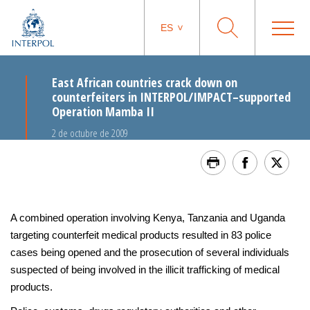
ES
East African countries crack down on
counterfeiters in INTERPOL/IMPACT–supported
Operation Mamba II
2 de octubre de 2009
A combined operation involving Kenya, Tanzania and Uganda
targeting counterfeit medical products resulted in 83 police
cases being opened and the prosecution of several individuals
suspected of being involved in the illicit trafficking of medical
products.