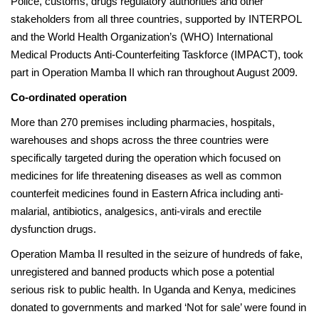
Police, customs, drugs regulatory authorities and other
stakeholders from all three countries, supported by INTERPOL
and the World Health Organization’s (WHO) International
Medical Products Anti-Counterfeiting Taskforce (IMPACT), took
part in Operation Mamba II which ran throughout August 2009.
Co-ordinated operation
More than 270 premises including pharmacies, hospitals,
warehouses and shops across the three countries were
specifically targeted during the operation which focused on
medicines for life threatening diseases as well as common
counterfeit medicines found in Eastern Africa including anti-
malarial, antibiotics, analgesics, anti-virals and erectile
dysfunction drugs.
Operation Mamba II resulted in the seizure of hundreds of fake,
unregistered and banned products which pose a potential
serious risk to public health. In Uganda and Kenya, medicines
donated to governments and marked ‘Not for sale’ were found in