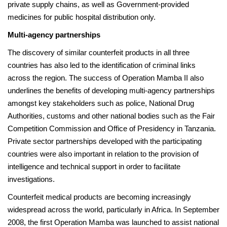
private supply chains, as well as Government-provided
medicines for public hospital distribution only.
Multi-agency partnerships
The discovery of similar counterfeit products in all three
countries has also led to the identification of criminal links
across the region. The success of Operation Mamba II also
underlines the benefits of developing multi-agency partnerships
amongst key stakeholders such as police, National Drug
Authorities, customs and other national bodies such as the Fair
Competition Commission and Office of Presidency in Tanzania.
Private sector partnerships developed with the participating
countries were also important in relation to the provision of
intelligence and technical support in order to facilitate
investigations.
Counterfeit medical products are becoming increasingly
widespread across the world, particularly in Africa. In September
2008, the first Operation Mamba was launched to assist national