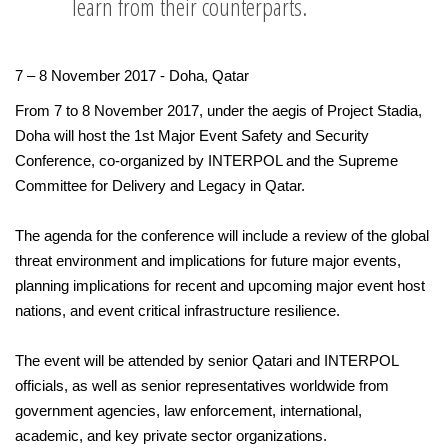
learn from their counterparts.
7 – 8 November 2017 - Doha, Qatar
From 7 to 8 November 2017, under the aegis of Project Stadia,
Doha will host the 1st Major Event Safety and Security
Conference, co-organized by INTERPOL and the Supreme
Committee for Delivery and Legacy in Qatar.
The agenda for the conference will include a review of the global
threat environment and implications for future major events,
planning implications for recent and upcoming major event host
nations, and event critical infrastructure resilience.
The event will be attended by senior Qatari and INTERPOL
officials, as well as senior representatives worldwide from
government agencies, law enforcement, international,
academic, and key private sector organizations.