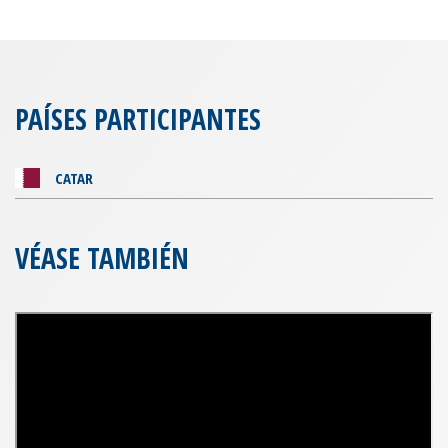
PAÍSES PARTICIPANTES
CATAR
VÉASE TAMBIÉN