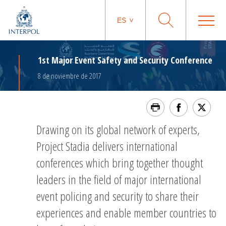
ES
1st Major Event Safety and Security Conference
8 de noviembre de 2017
Drawing on its global network of experts,
Project Stadia delivers international
conferences which bring together thought
leaders in the field of major international
event policing and security to share their
experiences and enable member countries to