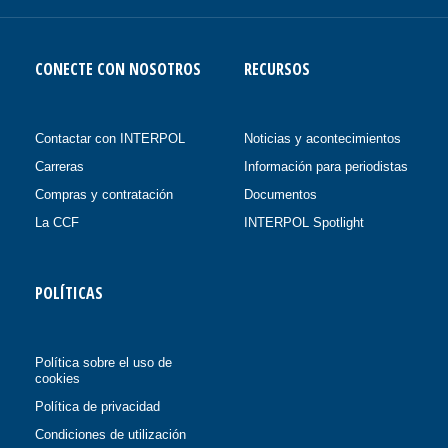
CONECTE CON NOSOTROS
RECURSOS
Contactar con INTERPOL
Noticias y acontecimientos
Carreras
Información para periodistas
Compras y contratación
Documentos
La CCF
INTERPOL Spotlight
POLÍTICAS
Política sobre el uso de
cookies
Política de privacidad
Condiciones de utilización