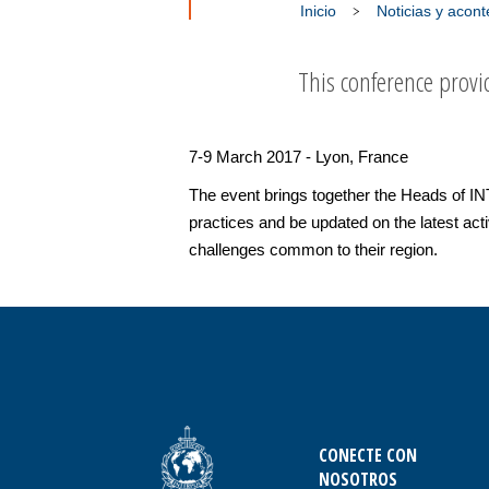
Inicio
Noticias y acon
This conference provid
7-9 March 2017 - Lyon, France
The event brings together the Heads of I
practices and be updated on the latest act
challenges common to their region.
CONECTE CON
NOSOTROS