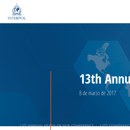
13th Annu
8 de marzo de 2017