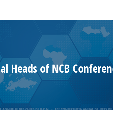
al Heads of NCB Conferen