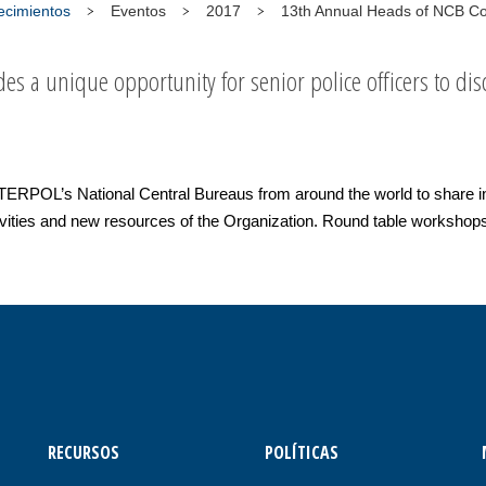
tecimientos
Eventos
2017
13th Annual Heads of NCB C
es a unique opportunity for senior police officers to disc
NTERPOL’s National Central Bureaus from around the world to share i
ivities and new resources of the Organization. Round table workshops 
RECURSOS
POLÍTICAS