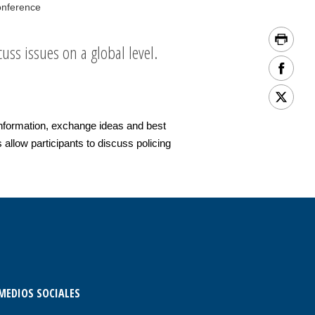
onference
uss issues on a global level.
nformation, exchange ideas and best
allow participants to discuss policing
MEDIOS SOCIALES