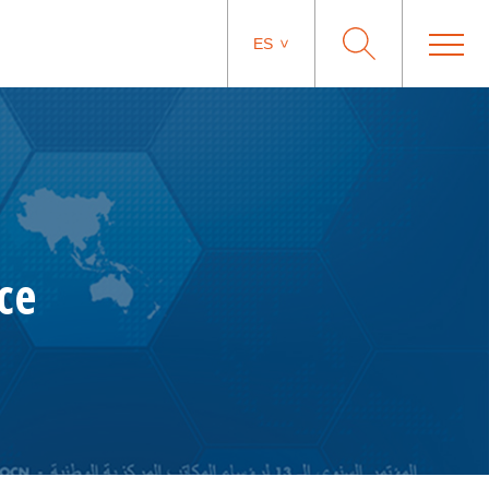
ES
ce