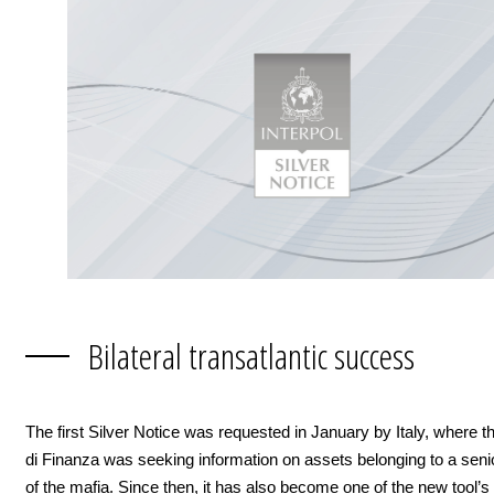
Bilateral transatlantic success
The first Silver Notice was requested in January by Italy, where 
di Finanza was seeking information on assets belonging to a se
of the mafia. Since then, it has also become one of the new tool’s f