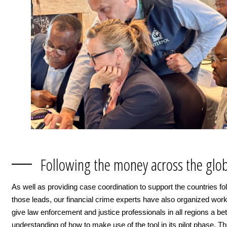
Following the money across the glo
As well as providing case coordination to support the countries fo
those leads, our financial crime experts have also organized wor
give law enforcement and justice professionals in all regions a bet
understanding of how to make use of the tool in its pilot phase. Th