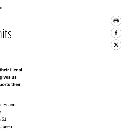
ce
hits
heir illegal
 gives us
pports their
ices and
r
h 51
ad been