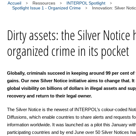
Accueil
Ressources
INTERPOL Spotlight
Spotlight Issue 1 - Organized Crime
Innovation: Silver Noti
Dirty assets: the Silver Notice 
organized crime in its pocket
Globally, criminals succeed in keeping around 99 per cent of t
gains. Our new Silver Notice initiative aims to change that. It
global visibility on billions of dollars in illegal assets and su
recovery and return to their legal owner.
The Silver Notice is the newest of INTERPOL’s colour-coded Not
Diffusions, which enable countries to share alerts and requests fo
information worldwide. It was launched as a pilot this January wit
participating countries and by end June over 50 Silver Notices h