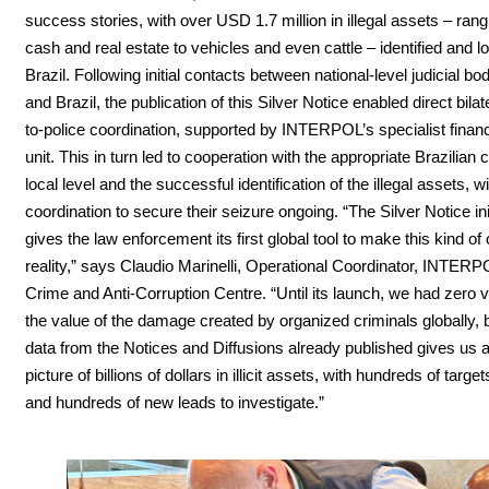
success stories, with over USD 1.7 million in illegal assets – ran
cash and real estate to vehicles and even cattle – identified and l
Brazil. Following initial contacts between national-level judicial bod
and Brazil, the publication of this Silver Notice enabled direct bilat
to-police coordination, supported by INTERPOL’s specialist financ
unit. This in turn led to cooperation with the appropriate Brazilian c
local level and the successful identification of the illegal assets, w
coordination to secure their seizure ongoing. “The Silver Notice ini
gives the law enforcement its first global tool to make this kind o
reality,” says Claudio Marinelli, Operational Coordinator, INTERP
Crime and Anti-Corruption Centre. “Until its launch, we had zero vi
the value of the damage created by organized criminals globally, 
data from the Notices and Diffusions already published gives us a
picture of billions of dollars in illicit assets, with hundreds of target
and hundreds of new leads to investigate.”