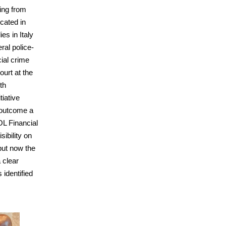
ging from
ocated in
ies in Italy
eral police-
ial crime
ourt at the
ith
tiative
f outcome a
OL Financial
sibility on
but now the
 clear
s identified