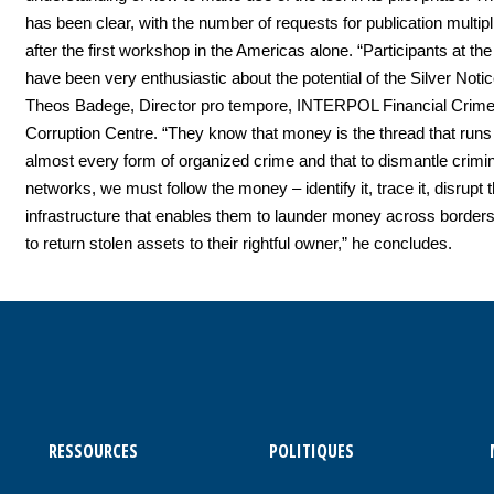
has been clear, with the number of requests for publication multipli
after the first workshop in the Americas alone. “Participants at t
have been very enthusiastic about the potential of the Silver Noti
Theos Badege, Director pro tempore, INTERPOL Financial Crime 
Corruption Centre. “They know that money is the thread that runs
almost every form of organized crime and that to dismantle crimin
networks, we must follow the money – identify it, trace it, disrupt t
infrastructure that enables them to launder money across border
to return stolen assets to their rightful owner,” he concludes.
RESSOURCES
POLITIQUES