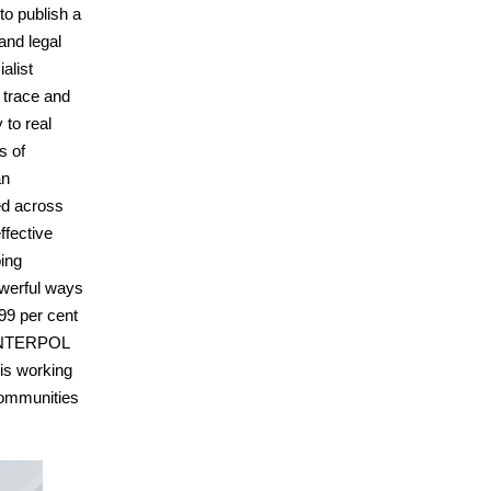
to publish a
and legal
alist
o trace and
 to real
s of
an
ed across
ffective
ping
powerful ways
 99 per cent
, INTERPOL
 is working
communities