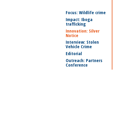
Focus: Wildlife crime
Impact: Iboga
trafficking
Innovation: Silver
Notice
Interview: Stolen
Vehicle Crime
Editorial
Outreach: Partners
Conference