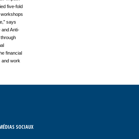
ed five-fold
he workshops
ce,” says
and Anti-
 through
al
he financial
s and work
MÉDIAS SOCIAUX