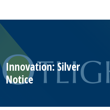
Innovation: Silver
Notice