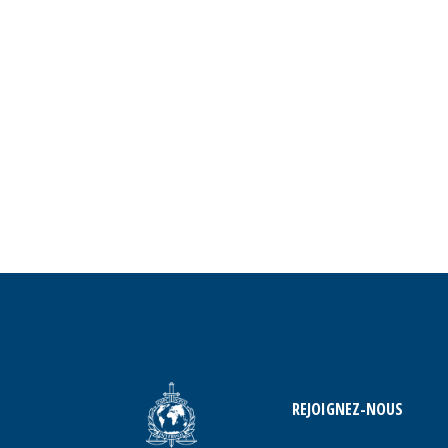
REJOIGNEZ-NOUS