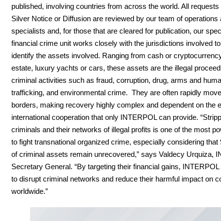
published, involving countries from across the world. All requests 
Silver Notice or Diffusion are reviewed by our team of operations 
specialists and, for those that are cleared for publication, our speci
financial crime unit works closely with the jurisdictions involved t
identify the assets involved. Ranging from cash or cryptocurrency
estate, luxury yachts or cars, these assets are the illegal proceed
criminal activities such as fraud, corruption, drug, arms and hum
trafficking, and environmental crime. They are often rapidly mov
borders, making recovery highly complex and dependent on the e
international cooperation that only INTERPOL can provide. “Strip
criminals and their networks of illegal profits is one of the most 
to fight transnational organized crime, especially considering that
of criminal assets remain unrecovered,” says Valdecy Urquiza
Secretary General. “By targeting their financial gains, INTERPOL
to disrupt criminal networks and reduce their harmful impact on 
worldwide.”