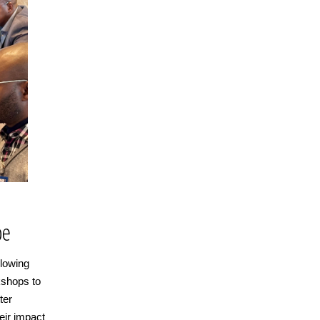
be
llowing
kshops to
ter
eir impact