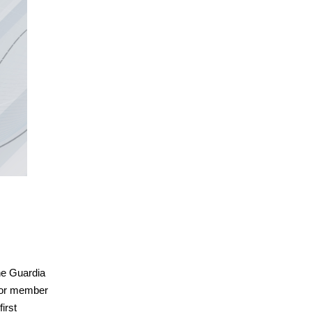
the Guardia
nior member
irst