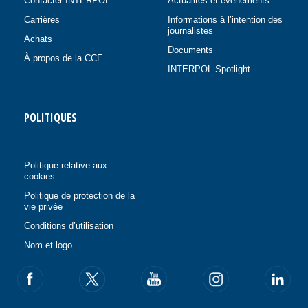
Contacter INTERPOL
Actualités et événements
Carrières
Informations à l’intention des
journalistes
Achats
Documents
À propos de la CCF
INTERPOL Spotlight
POLITIQUES
Politique relative aux
cookies
Politique de protection de la
vie privée
Conditions d’utilisation
Nom et logo