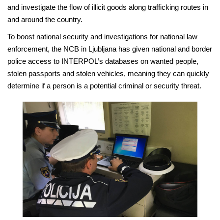
and investigate the flow of illicit goods along trafficking routes in
and around the country.
To boost national security and investigations for national law
enforcement, the NCB in Ljubljana has given national and border
police access to INTERPOL’s databases on wanted people,
stolen passports and stolen vehicles, meaning they can quickly
determine if a person is a potential criminal or security threat.