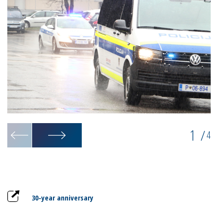
1
/
4
30-year anniversary