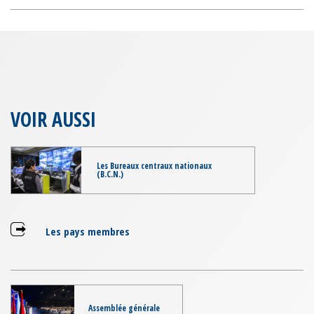
VOIR AUSSI
Les Bureaux centraux nationaux
(B.C.N.)
Les pays membres
Assemblée générale