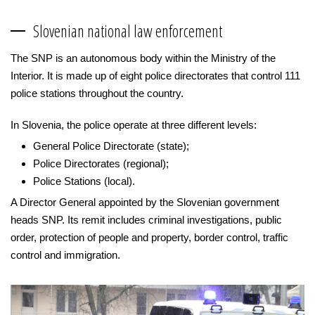
Slovenian national law enforcement
The SNP is an autonomous body within the Ministry of the
Interior. It is made up of eight police directorates that control 111
police stations throughout the country.
In Slovenia, the police operate at three different levels:
General Police Directorate (state);
Police Directorates (regional);
Police Stations (local).
A Director General appointed by the Slovenian government
heads SNP. Its remit includes criminal investigations, public
order, protection of people and property, border control, traffic
control and immigration.