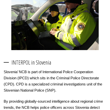
INTERPOL in Slovenia
Slovenia’ NCB is part of International Police Cooperation
Division (IPCD) which sits in the Criminal Police Directorate
(CPD). CPD is a specialized criminal investigations unit of the
Slovenian National Police (SNP).
By providing globally-sourced intelligence about regional crime
trends, the NCB helps police officers across Slovenia detect