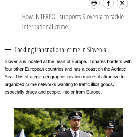
How INTERPOL supports Slovenia to tackle
international crime.
Tackling transnational crime in Slovenia
Slovenia is located at the heart of Europe. It shares borders with
four other European countries and has a coast on the Adriatic
Sea. This strategic geographic location makes it attractive to
organized crime networks wanting to traffic illicit goods,
especially drugs and people, into or from Europe.