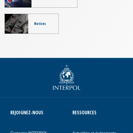
Notices
REJOIGNEZ-NOUS
RESSOURCES