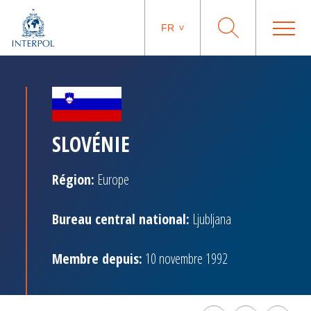
FR
SLOVÉNIE
Région:
Europe
Bureau central national:
Ljubljana
Membre depuis:
10 novembre 1992