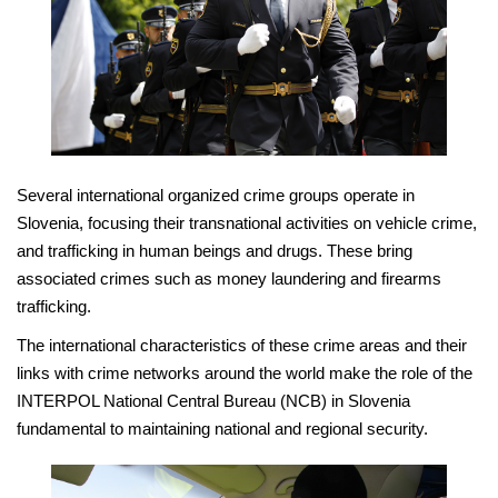
Several international organized crime groups operate in
Slovenia, focusing their transnational activities on vehicle crime,
and trafficking in human beings and drugs. These bring
associated crimes such as money laundering and firearms
trafficking.
The international characteristics of these crime areas and their
links with crime networks around the world make the role of the
INTERPOL National Central Bureau (NCB) in Slovenia
fundamental to maintaining national and regional security.