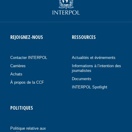
REJOIGNEZ-NOUS
RESSOURCES
Contacter INTERPOL
Actualités et événements
Carrières
Informations à l’intention des
journalistes
Achats
Documents
À propos de la CCF
INTERPOL Spotlight
POLITIQUES
Politique relative aux