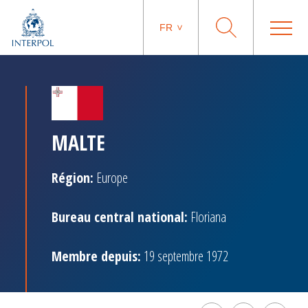
FR
MALTE
Région:
Europe
Bureau central national:
Floriana
Membre depuis:
19 septembre 1972