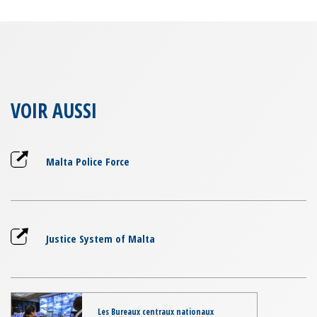
VOIR AUSSI
Malta Police Force
Justice System of Malta
Les Bureaux centraux nationaux