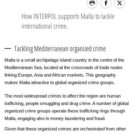
How INTERPOL supports Malta to tackle
international crime.
Tackling Mediterranean organized crime
Malta is a small archipelago island country in the centre of the
Mediterranean Sea, located at the crossroads of trade routes
linking Europe, Asia and African markets. This geography
makes Malta attractive to global organized crime groups.
The most widespread crimes to affect the region are human
trafficking, people smuggling and drug crime. A number of global
organized crime groups operate these trafficking rings through
Malta, engaging also in money laundering and fraud.
Given that these organized crimes are orchestrated from other