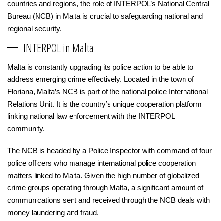
countries and regions, the role of INTERPOL’s National Central
Bureau (NCB) in Malta is crucial to safeguarding national and
regional security.
INTERPOL in Malta
Malta is constantly upgrading its police action to be able to
address emerging crime effectively. Located in the town of
Floriana, Malta’s NCB is part of the national police International
Relations Unit. It is the country’s unique cooperation platform
linking national law enforcement with the INTERPOL
community.
The NCB is headed by a Police Inspector with command of four
police officers who manage international police cooperation
matters linked to Malta. Given the high number of globalized
crime groups operating through Malta, a significant amount of
communications sent and received through the NCB deals with
money laundering and fraud.