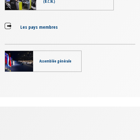
(B.C.N.)
Les pays membres
Assemblée générale