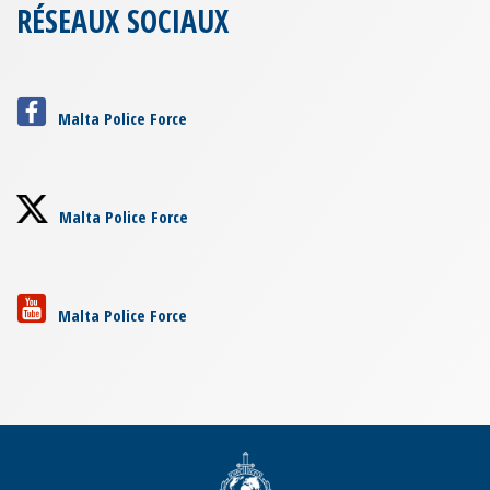
RÉSEAUX SOCIAUX
Malta Police Force
Malta Police Force
Malta Police Force