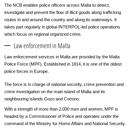
The NCB enables police officers across Malta to detect,
investigate and prevent the flow of illicit goods along trafficking
routes in and around the country and along its waterways. It
takes part regularly in global INTERPOL-led police operations
which focus on regional organized crime.
Law enforcement in Malta
Law enforcement services in Malta are provided by the Malta
Police Force (MPF). Established in 1814, it is one of the oldest
police forces in Europe.
The force is in charge of national security, crime prevention and
crime investigation on the main island of Malta and its
neighbouring islands Gozo and Comino.
With a strength of more than 2,000 men and women, MPF is
headed by a Commissioner of Police and operates under the
command of the Ministry for Home Affairs and National Security.