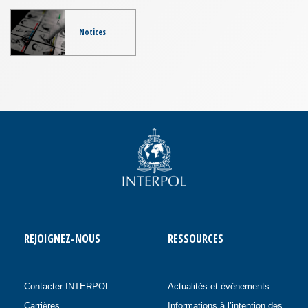
Notices
REJOIGNEZ-NOUS
RESSOURCES
Contacter INTERPOL
Actualités et événements
Carrières
Informations à l’intention des