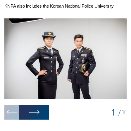
KNPA also includes the Korean National Police University.
1
/
10