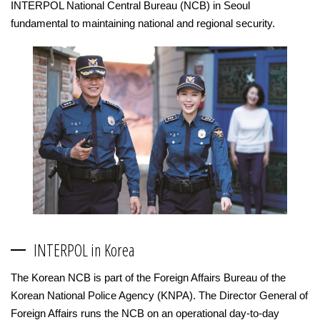
INTERPOL National Central Bureau (NCB) in Seoul
fundamental to maintaining national and regional security.
INTERPOL in Korea
The Korean NCB is part of the Foreign Affairs Bureau of the
Korean National Police Agency (KNPA). The Director General of
Foreign Affairs runs the NCB on an operational day-to-day