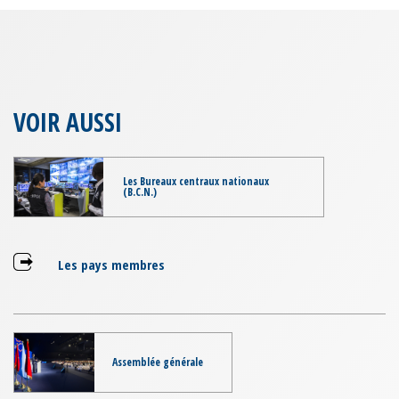
VOIR AUSSI
Les Bureaux centraux nationaux
(B.C.N.)
Les pays membres
Assemblée générale