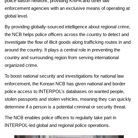
police liaison network, providing KNPA and other law
enforcement agencies with an exclusive means of operating at
global level.
By providing globally-sourced intelligence about regional crime,
the NCB helps police officers across the country to detect and
investigate the flow of illicit goods along trafficking routes in and
around the country. It plays a central role in preventing the
country and surrounding region from serving international
organized crime.
To boost national security and investigations for national law
enforcement, the Korean NCB has given national and border
police access to INTERPOL’s databases on wanted people,
stolen passports and stolen vehicles, meaning they can quickly
determine if a person is a potential criminal or security threat.
The NCB enables police officers to regularly take part in
INTERPOL-led global and regional police operations.