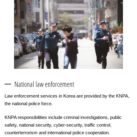
National law enforcement
Law enforcement services in Korea are provided by the KNPA,
the national police force.
KNPA responsibilities include criminal investigations, public
safety, national security, cyber-security, traffic control,
counterterrorism and international police cooperation.