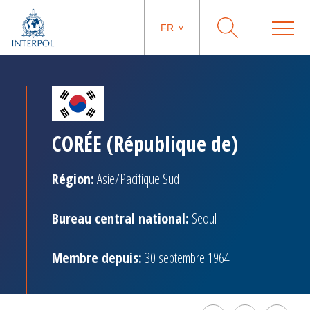
FR
CORÉE (République de)
Région:
Asie/Pacifique Sud
Bureau central national:
Seoul
Membre depuis:
30 septembre 1964