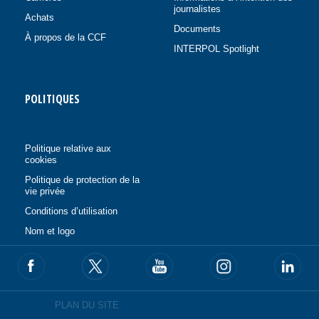
journalistes
Achats
Documents
À propos de la CCF
INTERPOL Spotlight
POLITIQUES
Politique relative aux
cookies
Politique de protection de la
vie privée
Conditions d’utilisation
Nom et logo
PLAN DU SITE