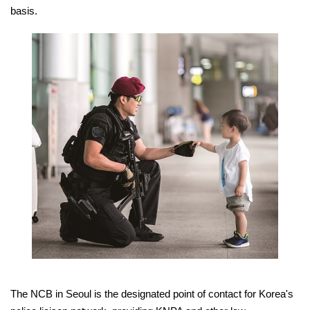
basis.
The NCB in Seoul is the designated point of contact for Korea's