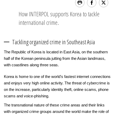
How INTERPOL supports Korea to tackle
international crime.
Tackling organized crime in Southeast Asia
The Republic of Korea is located in East Asia, on the southern
half of the Korean peninsula jutting from the Asian landmass,
with coastlines along three seas.
Korea is home to one of the world's fastest internet connections
and enjoys very high online activity. The threat of cybercrime is
on the increase, particularly identity theft, online scams, phone
scams and voice-phishing.
The transnational nature of these crime areas and their links
with organized crime groups around the world make the role of