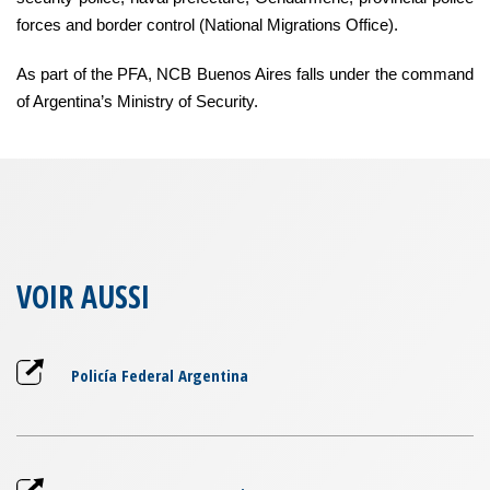
forces and border control (National Migrations Office).
As part of the PFA, NCB Buenos Aires falls under the command
of Argentina’s Ministry of Security.
VOIR AUSSI
Policía Federal Argentina