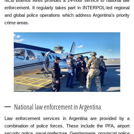
NCB Buenos Aires provides a 24-hour service to national law
enforcement. It regularly takes part in INTERPOL-led regional
and global police operations which address Argentina’s priority
crime areas.
National law enforcement in Argentina
Law enforcement services in Argentina are provided by a
combination of police forces. These include the PFA, airport
security police, naval prefecture, Gendarmerie, provincial police