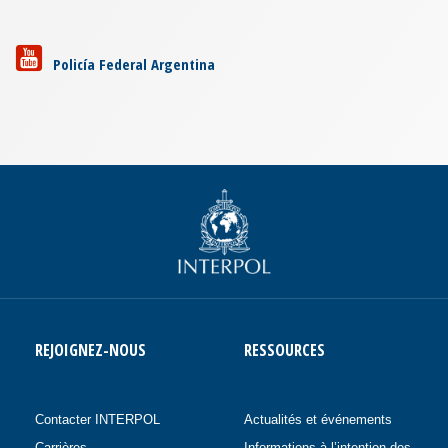
Policía Federal Argentina
REJOIGNEZ-NOUS
RESSOURCES
Contacter INTERPOL
Actualités et événements
Carrières
Informations à l’intention des