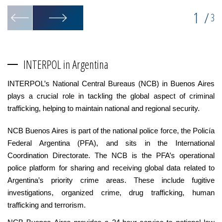
1
/
3
INTERPOL in Argentina
INTERPOL’s National Central Bureaus (NCB) in Buenos Aires
plays a crucial role in tackling the global aspect of criminal
trafficking, helping to maintain national and regional security.
NCB Buenos Aires is part of the national police force, the Policía
Federal Argentina (PFA), and sits in the International
Coordination Directorate. The NCB is the PFA’s operational
police platform for sharing and receiving global data related to
Argentina’s priority crime areas. These include fugitive
investigations, organized crime, drug trafficking, human
trafficking and terrorism.