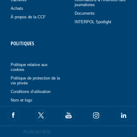
journalistes
Achats
Documents
À propos de la CCF
INTERPOL Spotlight
POLITIQUES
Politique relative aux
cookies
Politique de protection de la
vie privée
Conditions d’utilisation
Nom et logo
PLAN DU SITE