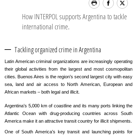
How INTERPOL supports Argentina to tackle
international crime.
Tackling organized crime in Argentina
Latin American criminal organizations are increasingly operating
their global activities from the largest and most cosmopolitan
cities. Buenos Aires is the region’s second largest city with easy
sea, land and air access to North American, European and
African markets – both legal and illicit.
Argentina’s 5,000 km of coastline and its many ports linking the
Atlantic Ocean with drug-producing countries across South
America make it an attractive transit country for illicit shipments.
One of South America’s key transit and launching points for