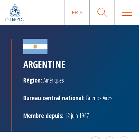
FR
ARGENTINE
Région:
Amériques
Bureau central national:
Buenos Aires
Membre depuis:
12 juin 1947