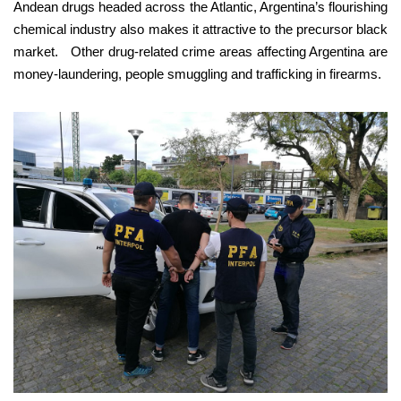
Andean drugs headed across the Atlantic, Argentina’s flourishing
chemical industry also makes it attractive to the precursor black
market. Other drug-related crime areas affecting Argentina are
money-laundering, people smuggling and trafficking in firearms.