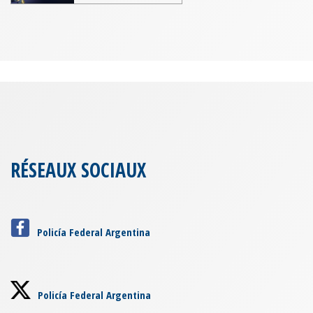
RÉSEAUX SOCIAUX
Policía Federal Argentina
Policía Federal Argentina