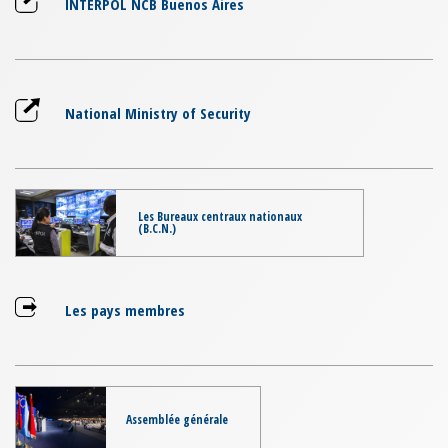
INTERPOL NCB Buenos Aires
National Ministry of Security
Les Bureaux centraux nationaux
(B.C.N.)
Les pays membres
Assemblée générale