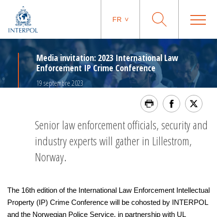
FR
Media invitation: 2023 International Law
Enforcement IP Crime Conference
19 septembre 2023
Senior law enforcement officials, security and
industry experts will gather in Lillestrom,
Norway.
The 16th edition of the International Law Enforcement Intellectual
Property (IP) Crime Conference will be cohosted by INTERPOL
and the Norwegian Police Service, in partnership with UL