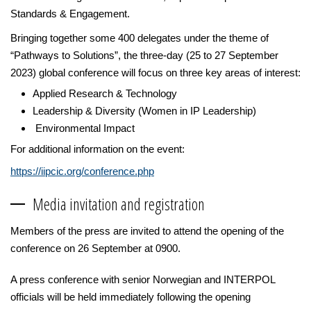
Standards & Engagement.
Bringing together some 400 delegates under the theme of
“Pathways to Solutions”, the three-day (25 to 27 September
2023) global conference will focus on three key areas of interest:
Applied Research & Technology
Leadership & Diversity (Women in IP Leadership)
Environmental Impact
For additional information on the event:
https://iipcic.org/conference.php
Media invitation and registration
Members of the press are invited to attend the opening of the
conference on 26 September at 0900.
A press conference with senior Norwegian and INTERPOL
officials will be held immediately following the opening