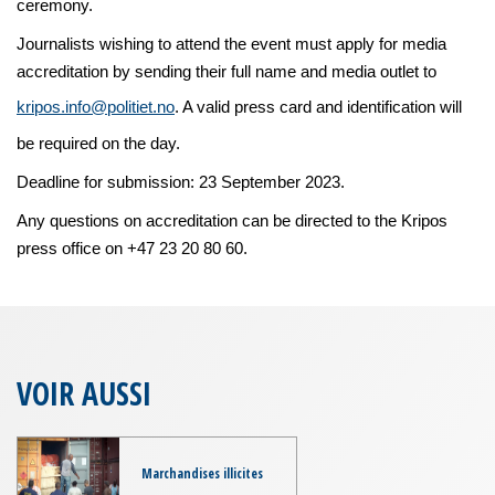
ceremony.
Journalists wishing to attend the event must apply for media
accreditation by sending their full name and media outlet to
kripos.info@politiet.no
. A valid press card and identification will
be required on the day.
Deadline for submission: 23 September 2023.
Any questions on accreditation can be directed to the Kripos
press office on +47 23 20 80 60.
VOIR AUSSI
Marchandises illicites