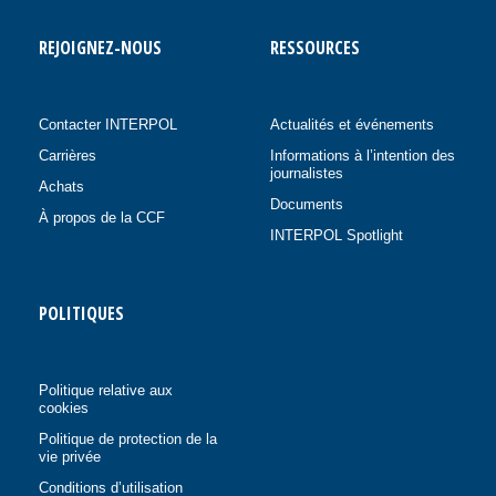
REJOIGNEZ-NOUS
RESSOURCES
Contacter INTERPOL
Actualités et événements
Carrières
Informations à l’intention des
journalistes
Achats
Documents
À propos de la CCF
INTERPOL Spotlight
POLITIQUES
Politique relative aux
cookies
Politique de protection de la
vie privée
Conditions d’utilisation