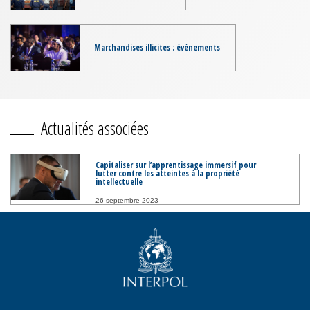
Marchandises illicites : événements
Actualités associées
Capitaliser sur l’apprentissage immersif pour
lutter contre les atteintes à la propriété
intellectuelle
26 septembre 2023