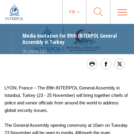
FR
Media invitation for 89th INTERPOL General
Assembly in Turkey
28 octobre 2021
LYON, France – The 89th INTERPOL General Assembly in
Istanbul, Turkey (23 - 25 November) will bring together chiefs of
police and senior officials from around the world to address
global security issues.
The General Assembly opening ceremony at 10am on Tuesday
23 November will be open to media. Although the main