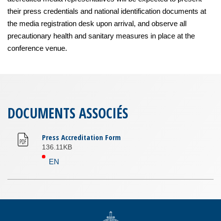
their press credentials and national identification documents at
the media registration desk upon arrival, and observe all
precautionary health and sanitary measures in place at the
conference venue.
DOCUMENTS ASSOCIÉS
Press Accreditation Form
136.11KB
EN