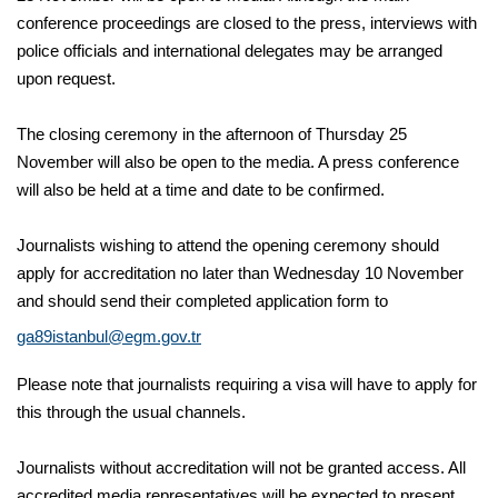
conference proceedings are closed to the press, interviews with
police officials and international delegates may be arranged
upon request.
The closing ceremony in the afternoon of Thursday 25
November will also be open to the media. A press conference
will also be held at a time and date to be confirmed.
Journalists wishing to attend the opening ceremony should
apply for accreditation no later than Wednesday 10 November
and should send their completed application form to
ga89istanbul@egm.gov.tr
Please note that journalists requiring a visa will have to apply for
this through the usual channels.
Journalists without accreditation will not be granted access. All
accredited media representatives will be expected to present