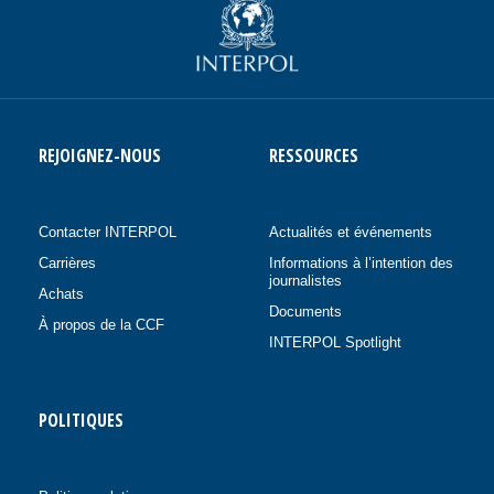
REJOIGNEZ-NOUS
RESSOURCES
Contacter INTERPOL
Actualités et événements
Carrières
Informations à l’intention des
journalistes
Achats
Documents
À propos de la CCF
INTERPOL Spotlight
POLITIQUES