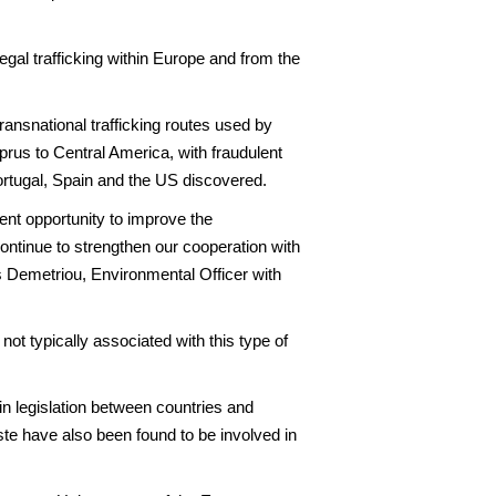
gal trafficking within Europe and from the
transnational trafficking routes used by
prus to Central America, with fraudulent
ortugal, Spain and the US discovered.
lent opportunity to improve the
ntinue to strengthen our cooperation with
 Demetriou, Environmental Officer with
ot typically associated with this type of
in legislation between countries and
ste have also been found to be involved in