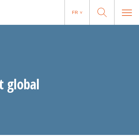
FR
t global