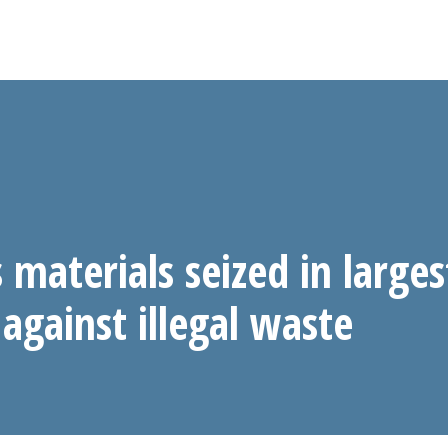
materials seized in larges
against illegal waste