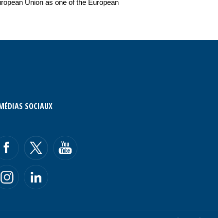
e European Union as one of the European
MÉDIAS SOCIAUX