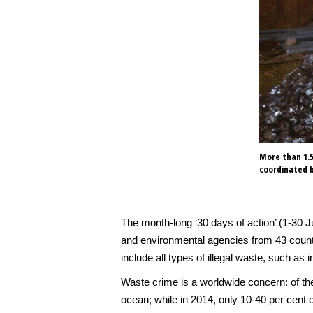
More than 1.5
coordinated b
The month-long ‘30 days of action’ (1-30 J
and environmental agencies from 43 countri
include all types of illegal waste, such a
Waste crime is a worldwide concern: of the
ocean; while in 2014, only 10-40 per cent 