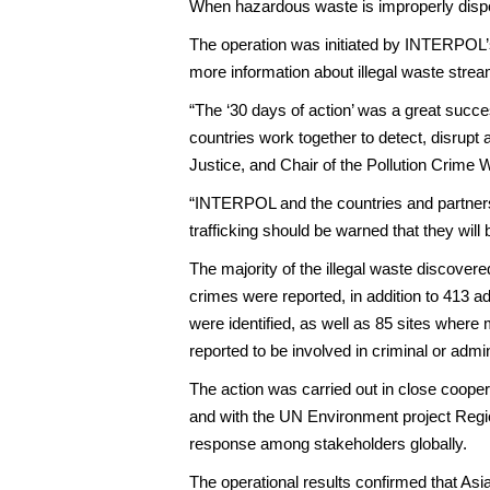
When hazardous waste is improperly dispose
The operation was initiated by INTERPOL’s
more information about illegal waste stre
“The ‘30 days of action’ was a great succe
countries work together to detect, disrup
Justice, and Chair of the Pollution Crime
“INTERPOL and the countries and partners i
trafficking should be warned that they wil
The majority of the illegal waste discovere
crimes were reported, in addition to 413 ad
were identified, as well as 85 sites wher
reported to be involved in criminal or admini
The action was carried out in close coop
and with the UN Environment project Regi
response among stakeholders globally.
The operational results confirmed that Asi