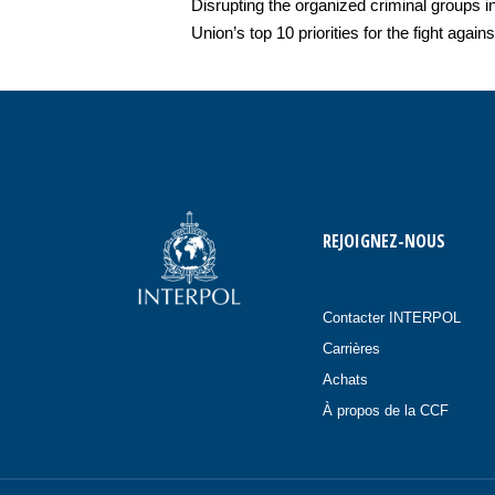
Disrupting the organized criminal groups i
Union’s top 10 priorities for the fight again
REJOIGNEZ-NOUS
Contacter INTERPOL
Carrières
Achats
À propos de la CCF