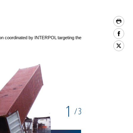
ion coordinated by INTERPOL targeting the
1
3
/