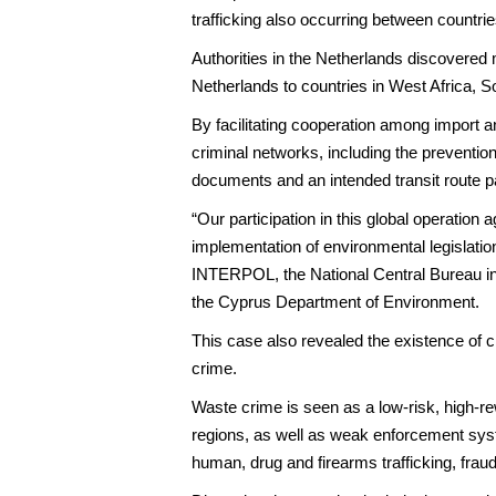
trafficking also occurring between countri
Authorities in the Netherlands discovered 
Netherlands to countries in West Africa, 
By facilitating cooperation among import an
criminal networks, including the preventio
documents and an intended transit route p
“Our participation in this global operation
implementation of environmental legislati
INTERPOL, the National Central Bureau in
the Cyprus Department of Environment.
This case also revealed the existence of cr
crime.
Waste crime is seen as a low-risk, high-re
regions, as well as weak enforcement syste
human, drug and firearms trafficking, fra