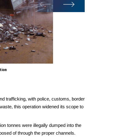
tion
The month-long operation was 
with police, customs, border a
waste, such as electronic, ind
d trafficking, with police, customs, border
waste, this operation widened its scope to
ion tonnes were illegally dumped into the
sposed of through the proper channels.