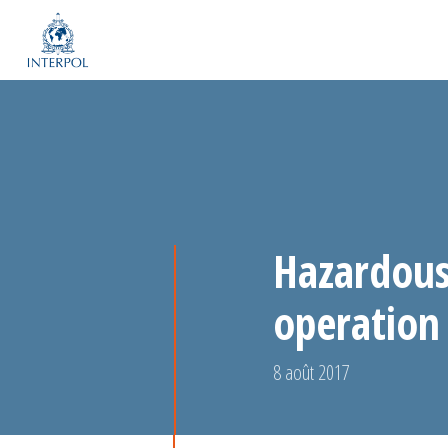
Hazardous 
operation 
8 août 2017