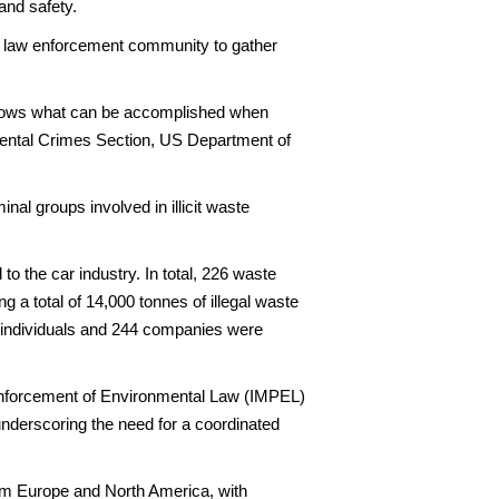
and safety.
al law enforcement community to gather
t shows what can be accomplished when
nmental Crimes Section, US Department of
al groups involved in illicit waste
to the car industry. In total, 226 waste
g a total of 14,000 tonnes of illegal waste
6 individuals and 244 companies were
 Enforcement of Environmental Law (IMPEL)
derscoring the need for a coordinated
from Europe and North America, with