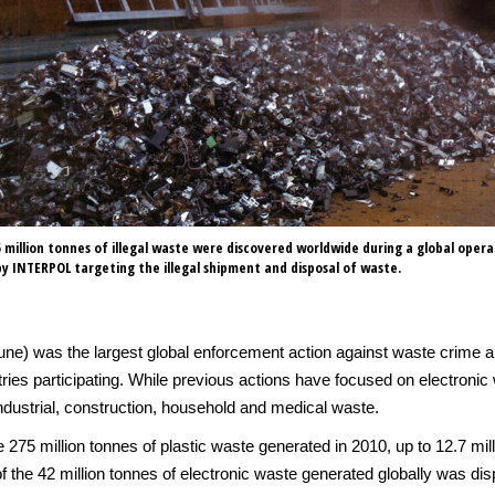
 million tonnes of illegal waste were discovered worldwide during a global opera
y INTERPOL targeting the illegal shipment and disposal of waste.
une) was the largest global enforcement action against waste crime an
es participating. While previous actions have focused on electronic 
s industrial, construction, household and medical waste.
 275 million tonnes of plastic waste generated in 2010, up to 12.7 mill
of the 42 million tonnes of electronic waste generated globally was di