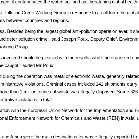
d, it contaminates the water, soil and air, threatening global health 
 Pollution Crime Working Group in response to a call from the glob
ams between countries and regions.
ss. Besides being the largest global anti-pollution operation ever, i
t and deter pollution crime,” said Joseph Poux, Deputy Chief, Enviro
 Working Group.
nvolved should be pleased with the results, while the organized crimin
l be caught,” added Mr Poux.
d during the operation was metal or electronic waste, generally related 
ministrative violations. Criminal cases included 141 shipments carryin
e more than 1 million tonnes of waste was illegally disposed. Some 32
strative violations in total.
eration with the European Union Network for the Implementation and
onal Enforcement Network for Chemicals and Waste (REN) in Asia, un
a and Africa were the main destinations for waste illegally exported 