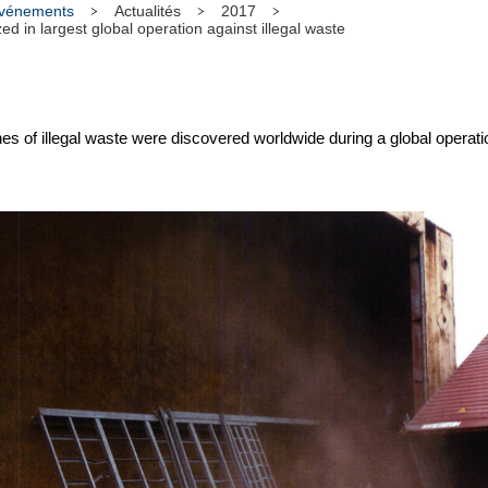
 événements
Actualités
2017
d in largest global operation against illegal waste
 of illegal waste were discovered worldwide during a global operat