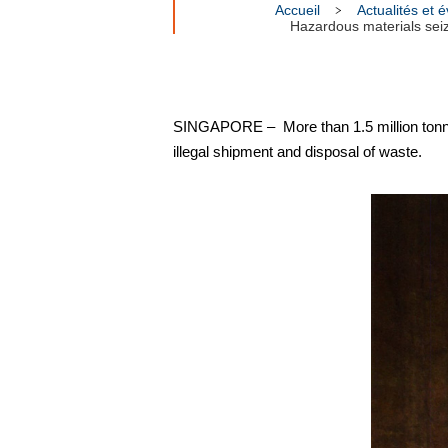
Accueil
Actualités et
Hazardous materials seize
SINGAPORE – More than 1.5 million tonnes
illegal shipment and disposal of waste.