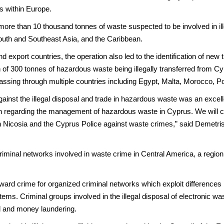
es within Europe.
more than 10 thousand tonnes of waste suspected to be involved in ille
South and Southeast Asia, and the Caribbean.
d export countries, the operation also led to the identification of new 
n of 300 tonnes of hazardous waste being illegally transferred from Cy
assing through multiple countries including Egypt, Malta, Morocco, P
 against the illegal disposal and trade in hazardous waste was an excel
on regarding the management of hazardous waste in Cyprus. We will co
 Nicosia and the Cyprus Police against waste crimes,” said Demetris
iminal networks involved in waste crime in Central America, a region n
ward crime for organized criminal networks which exploit differences 
ms. Criminal groups involved in the illegal disposal of electronic wa
ud and money laundering.