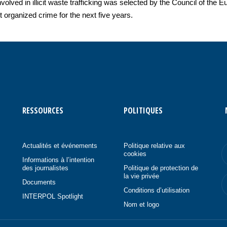
nvolved in illicit waste trafficking was selected by the Council of th
st organized crime for the next five years.
RESSOURCES
POLITIQUES
Actualités et événements
Politique relative aux
cookies
Informations à l’intention
des journalistes
Politique de protection de
la vie privée
Documents
Conditions d’utilisation
INTERPOL Spotlight
Nom et logo